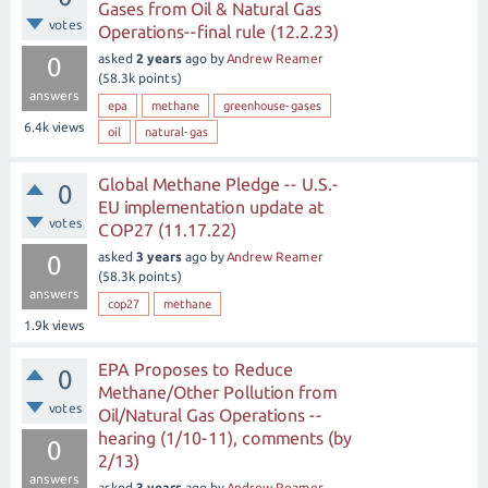
Gases from Oil & Natural Gas
votes
Operations--final rule (12.2.23)
asked
2 years
ago
by
Andrew Reamer
0
(
58.3k
points)
answers
epa
methane
greenhouse-gases
6.4k
views
oil
natural-gas
Global Methane Pledge -- U.S.-
0
EU implementation update at
votes
COP27 (11.17.22)
asked
3 years
ago
by
Andrew Reamer
0
(
58.3k
points)
answers
cop27
methane
1.9k
views
EPA Proposes to Reduce
0
Methane/Other Pollution from
votes
Oil/Natural Gas Operations --
hearing (1/10-11), comments (by
0
2/13)
answers
asked
3 years
ago
by
Andrew Reamer