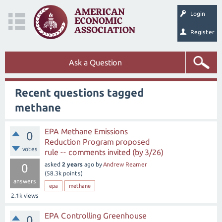
Login
Register
Ask a Question
Recent questions tagged
methane
EPA Methane Emissions
0
Reduction Program proposed
votes
rule -- comments invited (by 3/26)
asked
2 years
ago
by
Andrew Reamer
0
(
58.3k
points)
answers
epa
methane
2.1k
views
EPA Controlling Greenhouse
0