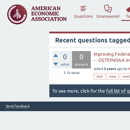
Questions
Unanswered
T
Recent questions tagge
Improving Federa
0
0
-- OSTP/NOAA invi
votes
answers
asked
3 years
ago
by
A
2.1k
views
ostp
noaa
weat
To see more, click for the
full list of
Send feedback