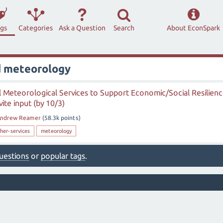
ags
Categories
Ask a Question
Search
About EconSpark
d meteorology
l Meteorological Services to Support Economic/Social Resilien
te input (by 10/3)
ndrew Reamer
(
58.3k
points)
her-services
meteorology
 questions
or
popular tags
.