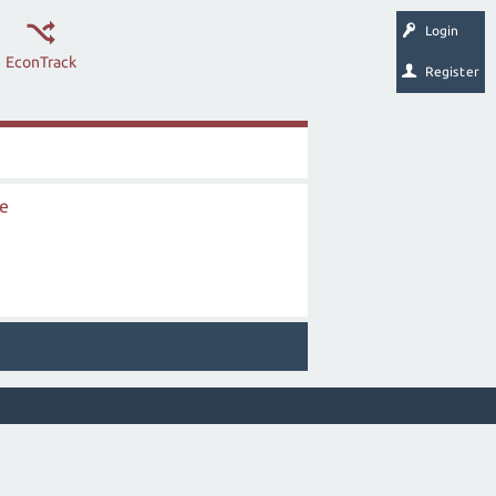
Login
EconTrack
Register
ce