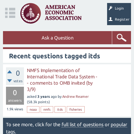
Login
Register
Ask a Question
Recent questions tagged itds
NMFS Implementation of
0
International Trade Data System -
votes
- comments to OMB invited (by
3/9)
0
asked
3 years
ago
by
Andrew Reamer
answers
(
58.3k
points)
1.9k
views
noaa
nmfs
itds
fisheries
To see more, click for the
full list of questions
or
popular
tags
.