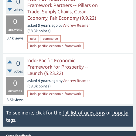
0
Framework Partners -- Pillars on
votes
Trade, Supply Chains, Clean
Economy, Fair Economy (9.9.22)
0
asked
3 years
ago
by
Andrew Reamer
answers
(
58.3k
points)
3.1k
views
ustr
commerce
indo-pacific-economic-framework
Indo-Pacific Economic
0
Framework for Prosperity --
votes
Launch (5.23.22)
asked
4 years
ago
by
Andrew Reamer
0
(
58.3k
points)
answers
indo-pacific-economic-framework
3.5k
views
To see more, click for the
full list of questions
or
popular
tags
.
Send feedback