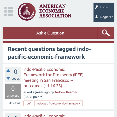
Login
Register
Ask a Question
Recent questions tagged indo-
pacific-economic-framework
Indo-Pacific Economic
0
Framework for Prosperity (IPEF)
votes
meeting in San Francisco --
outcomes (11.16.23)
0
asked
2 years
ago
by
Andrew Reamer
answers
(
58.3k
points)
3.5k
views
ipef
indo-pacific-economic-framework
Indo-Pacific Economic