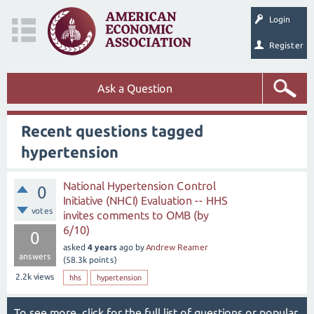
Login
Register
Ask a Question
Recent questions tagged
hypertension
National Hypertension Control
0
Initiative (NHCI) Evaluation -- HHS
votes
invites comments to OMB (by
6/10)
0
asked
4 years
ago
by
Andrew Reamer
answers
(
58.3k
points)
2.2k
views
hhs
hypertension
To see more, click for the
full list of questions
or
popular