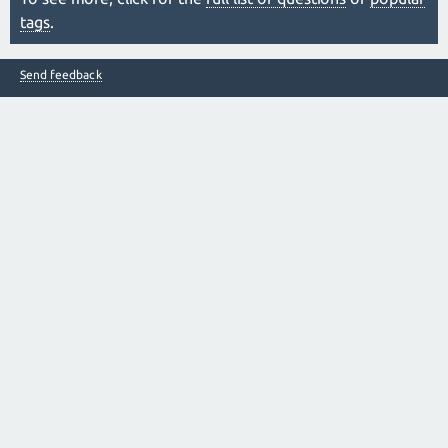
tags
.
Send feedback