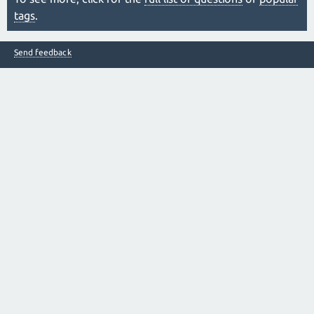
tags
.
Send feedback