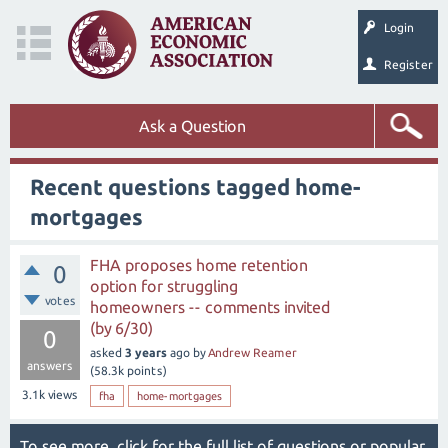
Login
Register
Ask a Question
Recent questions tagged home-
mortgages
FHA proposes home retention
0
option for struggling
votes
homeowners -- comments invited
(by 6/30)
0
asked
3 years
ago
by
Andrew Reamer
answers
(
58.3k
points)
3.1k
views
fha
home-mortgages
To see more, click for the
full list of questions
or
popular