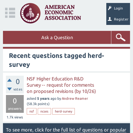
Login
Register
Ask a Question
Recent questions tagged herd-
survey
NSF Higher Education R&D
0
Survey -- request for comments
votes
on proposed revisions (by 10/26)
asked
5 years
ago
by
Andrew Reamer
0
(
58.3k
points)
answers
nsf
ncses
herd-survey
1.7k
views
To see more, click for the
full list of questions
or
popular