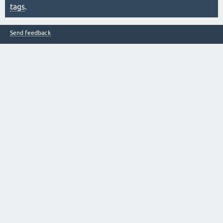
tags
.
Send feedback