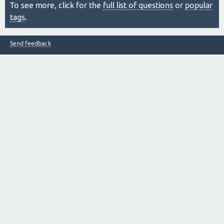
To see more, click for the
full list of questions
or
popular
tags
.
Send feedback