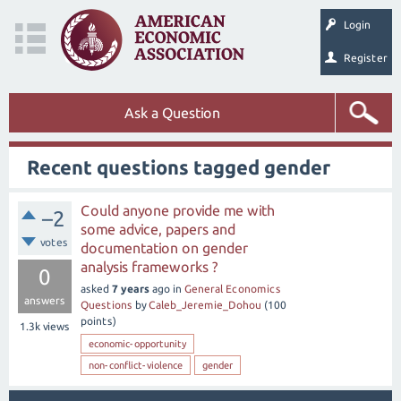
Login
Register
Ask a Question
Recent questions tagged gender
Could anyone provide me with
–2
some advice, papers and
votes
documentation on gender
analysis frameworks ?
0
asked
7 years
ago
in
General Economics
answers
Questions
by
Caleb_Jeremie_Dohou
(
100
points)
1.3k
views
economic-opportunity
non-conflict-violence
gender