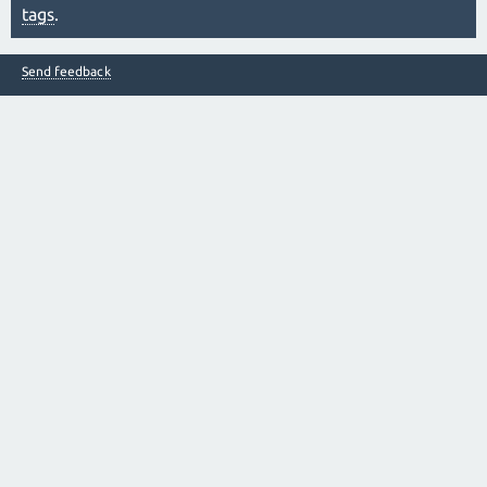
tags
.
Send feedback