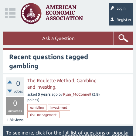
Login
Register
Ask a Question
Recent questions tagged
gambling
The Roulette Method. Gambling
0
and Investing.
votes
asked
5 years
ago
by
Ryan_McConnell
(
2.8k
points)
0
gambling
investment
answers
risk-management
1.8k
views
To see more, click for the
full list of questions
or
popular