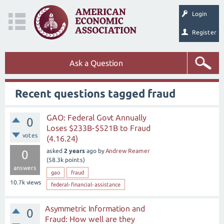
Login
Register
Ask a Question
Recent questions tagged fraud
GAO: Federal Govt Annually
0
Loses $233B-$521B to Fraud
votes
(4.16.24)
asked
2 years
ago
by
Andrew Reamer
0
(
58.3k
points)
answers
gao
fraud
10.7k
views
federal-financial-assistance
Asymmetric Information and
0
Fraud: How well are they