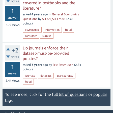
votes
covered in textbooks and the
literature?
1
asked
4 years
ago
in
General Economics
answer
Questions
by
ALLAN_SLEEMAN
(
230
points)
2.7k
views
asymmetric
information
fraud
consumer
surplus
Do journals enforce their
+2
dataset-must-be-provided
votes
policies?
asked
7 years
ago
by
Eric Rasmusen
(
2.3k
1
points)
answer
journals
datasets
transparency
2.4k
views
fraud
To see more, click for the
full list of questions
or
popular
tags
.