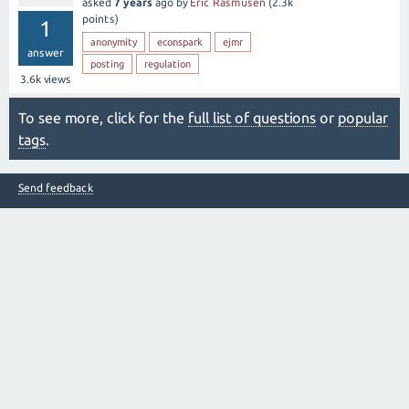
asked
7 years
ago
by
Eric Rasmusen
(
2.3k
points)
1
anonymity
econspark
ejmr
answer
posting
regulation
3.6k
views
To see more, click for the
full list of questions
or
popular
tags
.
Send feedback