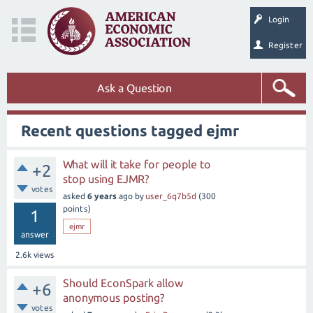
Login
Register
Ask a Question
Recent questions tagged ejmr
What will it take for people to
+2
stop using EJMR?
votes
asked
6 years
ago
by
user_6q7b5d
(
300
points)
1
ejmr
answer
2.6k
views
Should EconSpark allow
+6
anonymous posting?
votes