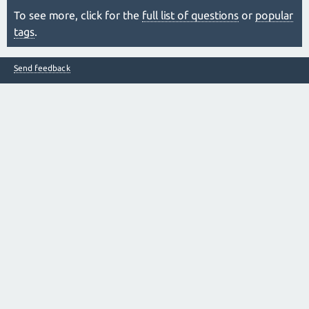
To see more, click for the
full list of questions
or
popular
tags
.
Send feedback