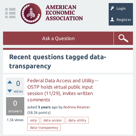
Login
Register
Ask a Question
Recent questions tagged data-
transparency
Federal Data Access and Utility --
0
OSTP holds virtual public input
votes
session (11/29), invites written
comments
0
asked
3 years
ago
by
Andrew Reamer
answers
(
58.3k
points)
1.5k
views
ostp
data-access
data-utility
data-transparency