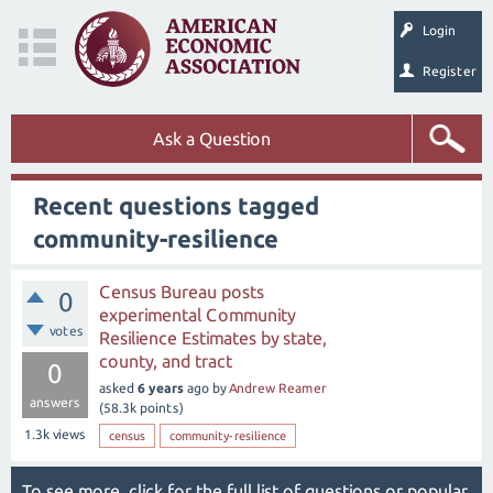
Login
Register
Ask a Question
Recent questions tagged
community-resilience
Census Bureau posts
0
experimental Community
votes
Resilience Estimates by state,
county, and tract
0
asked
6 years
ago
by
Andrew Reamer
answers
(
58.3k
points)
1.3k
views
census
community-resilience
To see more, click for the
full list of questions
or
popular