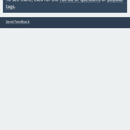
tags
.
Send feedback