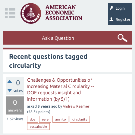
Login
Register
Ask a Question
Recent questions tagged
circularity
Challenges & Opportunities of
0
Increasing Material Circularity --
votes
DOE requests insight and
information (by 5/1)
0
asked
3 years
ago
by
Andrew Reamer
answers
(
58.3k
points)
1.6k
views
doe
eere
ammto
circularity
sustainable