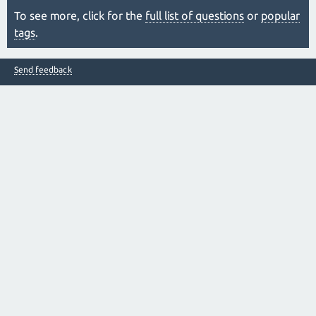
To see more, click for the
full list of questions
or
popular
tags
.
Send feedback