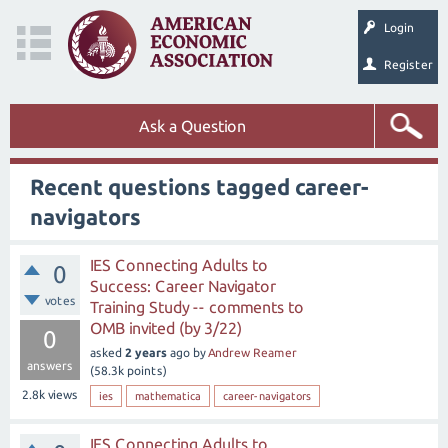
Login
Register
Ask a Question
Recent questions tagged career-
navigators
IES Connecting Adults to
0
Success: Career Navigator
votes
Training Study -- comments to
OMB invited (by 3/22)
0
asked
2 years
ago
by
Andrew Reamer
answers
(
58.3k
points)
2.8k
views
ies
mathematica
career-navigators
IES Connecting Adults to