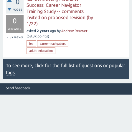
0
Success: Career Navigator
votes
Training Study -- comments
invited on proposed revision (by
0
1/22)
answers
asked
2 years
ago
by
Andrew Reamer
(
58.3k
points)
2.5k
views
ies
career-navigators
adult-education
To see more, click for the
full list of questions
or
popular
tags
.
Send feedback