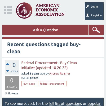
Login
Register
Ask a Question
Recent questions tagged buy-
clean
Federal Procurement--Buy Clean
0
Initiative (updated 10.20.22)
votes
asked
3 years
ago
by
Andrew Reamer
(
58.3k
points)
0
buy-clean
federal-procurement
answers
5.1k
views
To see more, click for the
full list of questions
or
popular