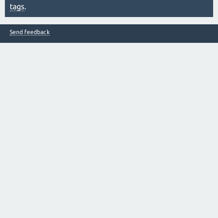
tags
.
Send feedback