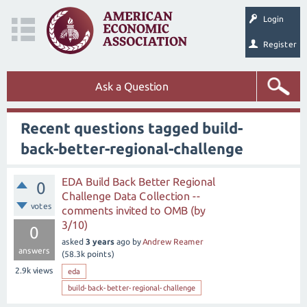
Login
Register
Ask a Question
Recent questions tagged build-
back-better-regional-challenge
EDA Build Back Better Regional
0
Challenge Data Collection --
votes
comments invited to OMB (by
3/10)
0
asked
3 years
ago
by
Andrew Reamer
answers
(
58.3k
points)
2.9k
views
eda
build-back-better-regional-challenge