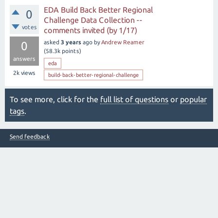
EDA Build Back Better Regional
0
Challenge Data Collection --
votes
comments invited (by 1/17)
asked
3 years
ago
by
Andrew Reamer
0
(
58.3k
points)
answers
eda
2k
views
build-back-better-regional-challenge
To see more, click for the
full list of questions
or
popular
tags
.
Send feedback