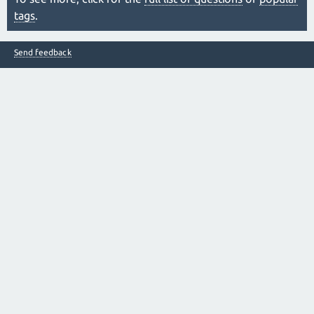
tags
.
Send feedback