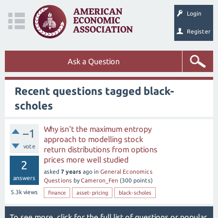
Login
Register
Ask a Question
Recent questions tagged black-
scholes
Why isn't the maximum entropy
–1
approach to modelling stock
vote
return distributions from options
prices more well studied
2
asked
7 years
ago
in
General Economics
answers
Questions
by
Cameron_Fen
(
300
points)
5.3k
views
finance
asset-pricing
black-scholes
To see more, click for the
full list of questions
or
popular