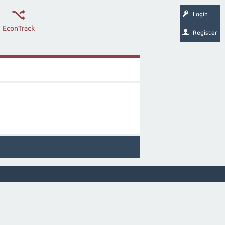
Login
EconTrack
Register