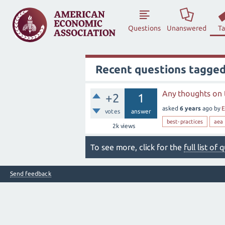
Questions
Unanswered
T
Recent questions tagged
Any thoughts on 
+2
1
asked
6 years
ago
by
E
votes
answer
best-practices
aea
2k
views
To see more, click for the
full list of
Send feedback