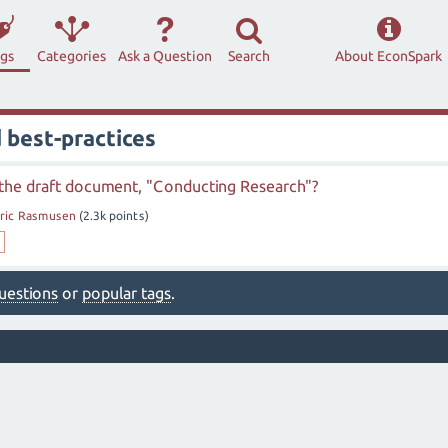
ags
Categories
Ask a Question
Search
About EconSpark
 best-practices
the draft document, "Conducting Research"?
ric Rasmusen
(
2.3k
points)
 questions
or
popular tags
.