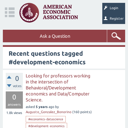
Login
Register
Ask a Question
Recent questions tagged
#development-economics
Looking for professors working
0
in the intersection of
votes
Behavioral/Development
economics and Data/Computer
0
Science.
answers
asked
5 years
ago
by
Augusto_Gonzalez_Bonorino
(
160
points)
1.8k
views
#economics-datascience
#development-economics