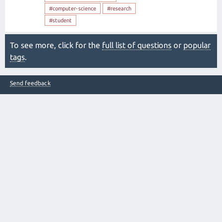
#computer-science
#research
#student
To see more, click for the
full list of questions
or
popular
tags
.
Send feedback