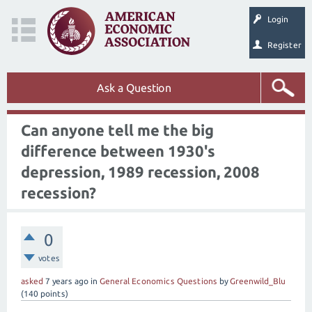
Login
Register
Ask a Question
Can anyone tell me the big
difference between 1930's
depression, 1989 recession, 2008
recession?
0
votes
asked
7 years
ago
in
General Economics Questions
by
Greenwild_Blu
(
140
points)