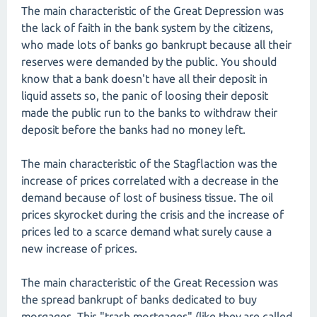
The main characteristic of the Great Depression was
the lack of faith in the bank system by the citizens,
who made lots of banks go bankrupt because all their
reserves were demanded by the public. You should
know that a bank doesn't have all their deposit in
liquid assets so, the panic of loosing their deposit
made the public run to the banks to withdraw their
deposit before the banks had no money left.
The main characteristic of the Stagflaction was the
increase of prices correlated with a decrease in the
demand because of lost of business tissue. The oil
prices skyrocket during the crisis and the increase of
prices led to a scarce demand what surely cause a
new increase of prices.
The main characteristic of the Great Recession was
the spread bankrupt of banks dedicated to buy
morgages. This "trash mortgages" (like they are called