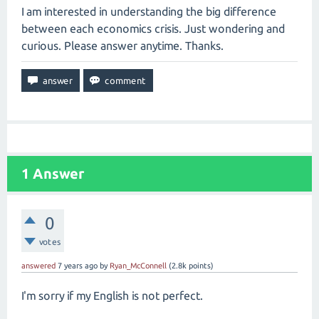
I am interested in understanding the big difference
between each economics crisis. Just wondering and
curious. Please answer anytime. Thanks.
1
Answer
0
votes
answered
7 years
ago
by
Ryan_McConnell
(
2.8k
points)
I'm sorry if my English is not perfect.