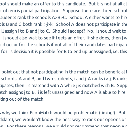
ol should make an offer to this candidate. But it is not at all cl
roblem is partial participation. Suppose there are three school
ll students rank the schools A>B>C. School A either wants to hir
 B and C both rank i>j>k. School A does not participate in t
ill assign i to B and j to C. Should i accept? No, i should wait t
j should also wait to see if i gets an offer. If she does, then j 
 occur for the schools if not all of their candidates participate.
or i's decision it is possible for B to end up unassigned, i.e. thi
o point out that not participating in the match can be beneficial
ools, A and B, and two students, i and j. A ranks i > j, B ranks j 
icipates, then i is matched with A while j is matched with B. Su
ch assigns j to B. i is left unassigned and now A is able to hire
pting out of the match.
 why we think EconMatch would be problematic (timing!). But o
didate), we wouldn't know the best way to rank our options or
. For these reasons, we would not recommend that people par