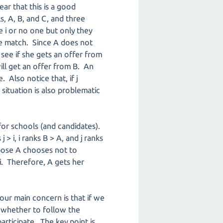
ear that this is a good
s, A, B, and C, and three
e i or no one but only they
he match. Since A does not
o see if she gets an offer from
will get an offer from B. An
 Also notice that, if j
s situation is also problematic
 for schools (and candidates).
> i, i ranks B > A, and j ranks
ppose A chooses not to
 i. Therefore, A gets her
ur main concern is that if we
 whether to follow the
ticipate. The key point is