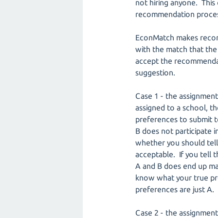
not hiring anyone. This 
recommendation proces
EconMatch makes recomm
with the match that the
accept the recommendati
suggestion.
Case 1 - the assignment
assigned to a school, t
preferences to submit to
B does not participate 
whether you should tell
acceptable. If you tell 
A and B does end up mak
know what your true pre
preferences are just A. 
Case 2 - the assignment 