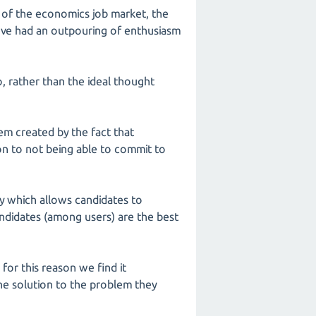
n of the economics job market, the
've had an outpouring of enthusiasm
, rather than the ideal thought
em created by the fact that
ion to not being able to commit to
ty which allows candidates to
andidates (among users) are the best
 for this reason we find it
the solution to the problem they