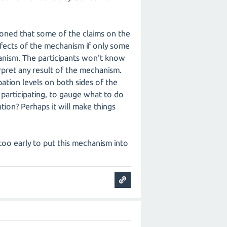
ioned that some of the claims on the
effects of the mechanism if only some
chanism. The participants won't know
terpret any result of the mechanism.
ation levels on both sides of the
participating, to gauge what to do
ion? Perhaps it will make things
is too early to put this mechanism into