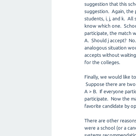
suggestion that this scho
suggestion. Again, the p
students, i, j, and k. A
know which one. Schools
participate, the match w
A. Should j accept? No. 
analogous situation would
accepts without waiting f
for the colleges.
Finally, we would like t
Suppose there are two sch
A > B. If everyone part
participate. Now the mat
favorite candidate by o
There are other reasons
were a school (or a can
systems recommendation