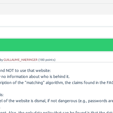
by
GUILLAUME_HAERINGER
(
180
points)
nd NOT to use that website:
ly no information about who is behind it.
ription of the "matching" algorithm, the claims found in the FA
s:
vel of the website is dismal, if not dangerous (e.g., passwords a
.
nt. Also, the only data policy that can be found is that the da