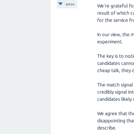
votes
We're grateful fo
result of which 
for the service f
In our view, the 
experiment.
The key is to not
candidates cannot
cheap talk, they 
The match signal 
credibly signal i
candidates likely 
We agree that the
disappointing tha
describe.