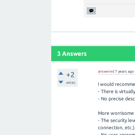
3
Answers
answered
7 years
ago
+2
votes
I would recomme
- There is virtual
- No precise desc
More worrisome i
- The security le
connection, etc.)
- No user agreeme