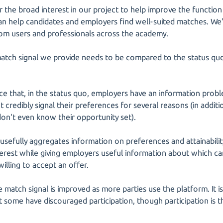
r the broad interest in our project to help improve the functio
can help candidates and employers find well-suited matches. We
rom users and professionals across the academy.
match signal we provide needs to be compared to the status quo
ice that, in the status quo, employers have an information probl
 credibly signal their preferences for several reasons (in addit
don't even know their opportunity set).
usefully aggregates information on preferences and attainabili
nterest while giving employers useful information about which c
willing to accept an offer.
 match signal is improved as more parties use the platform. It is
t some have discouraged participation, though participation is 