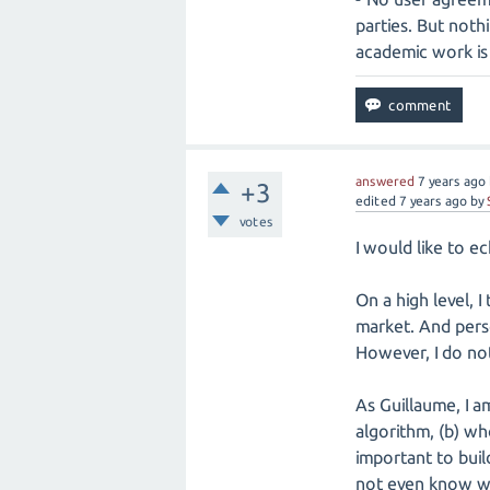
parties. But noth
academic work is 
answered
7 years
ago
+3
edited
7 years
ago
by
votes
I would like to 
On a high level, I
market. And perso
However, I do not
As Guillaume, I a
algorithm, (b) wh
important to buil
not even know wh