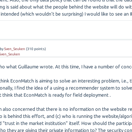
ing is said about what the people behind the website will do wit
intended (which wouldn't be surprising) I would like to see an I
by
Sven_Seuken
(
310
points)
Sven_Seuken
echo what Guillaume wrote. At this time, I have a number of co
 think EconMatch is aiming to solve an interesting problem, i.e., 
nally, I find the idea of a using a recommender system to solve 
 think that EconMatch is ready for field deployment .
m also concerned that there is no information on the website r
o is behind this effort, and (c) who is running the website/algor
d "trust in the market institution" itself. How should the partici
o they are giving their private information to? The security c