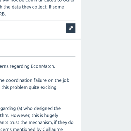
h the data they collect. If some
RB.
ncerns regarding EconMatch.
the coordination failure on the job
this problem quite exciting.
egarding (a) who designed the
ithm. However, this is hugely
pants trust the mechanism, if they do
oncerns mentioned by Guillaume