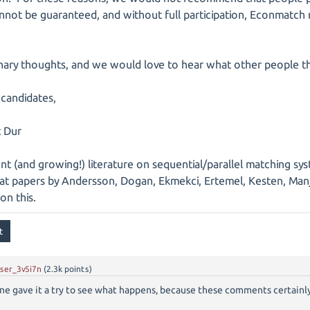
 cannot be guaranteed, and without full participation, Econmatch
inary thoughts, and we would love to hear what other people th
 candidates,
t Dur
t (and growing!) literature on sequential/parallel matching syst
at papers by Andersson, Dogan, Ekmekci, Ertemel, Kesten, Man
on this.
ser_3v5i7n
(
2.3k
points)
one gave it a try to see what happens, because these comments certainly 