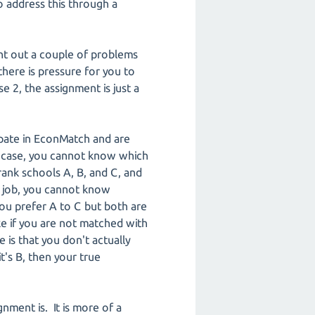
o address this through a
nt out a couple of problems
here is pressure for you to
 2, the assignment is just a
cipate in EconMatch and are
is case, you cannot know which
rank schools A, B, and C, and
a job, you cannot know
ou prefer A to C but both are
ake if you are not matched with
is that you don't actually
's B, then your true
gnment is. It is more of a