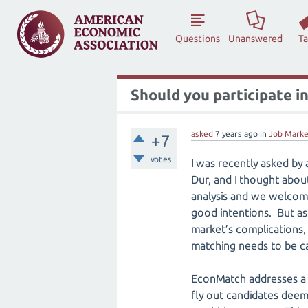
Questions
Unanswered
T
Should you participate 
asked
7 years
ago
in
Job Marke
+7
votes
I was recently asked by
Dur, and I thought about 
analysis and we welcome
good intentions. But as s
market’s complications, 
matching needs to be car
EconMatch addresses a 
fly out candidates deem