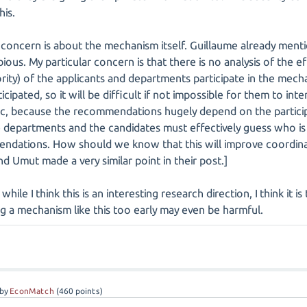
his.
concern is about the mechanism itself. Guillaume already ment
ous. My particular concern is that there is no analysis of the 
nority) of the applicants and departments participate in the me
cipated, so it will be difficult if not impossible for them to in
ic, because the recommendations hugely depend on the particip
 departments and the candidates must effectively guess who is 
ndations. How should we know that this will improve coordinat
d Umut made a very similar point in their post.]
while I think this is an interesting research direction, I think it 
ng a mechanism like this too early may even be harmful.
by
EconMatch
(
460
points)