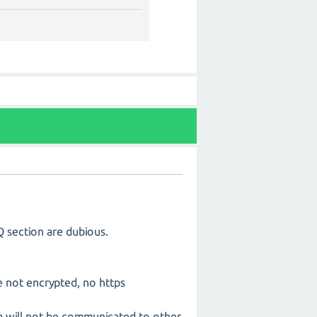
Q section are dubious.
re not encrypted, no https
ta will not be communicated to other