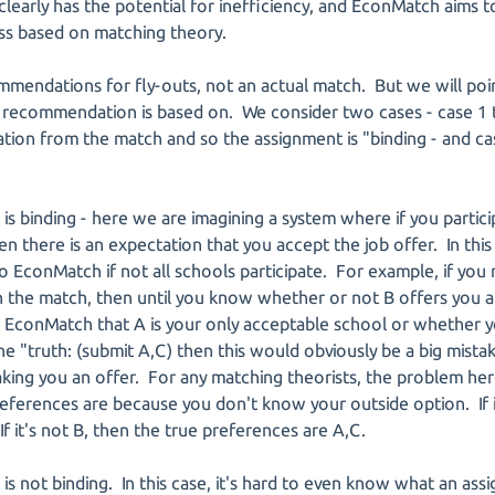
clearly has the potential for inefficiency, and EconMatch aims t
s based on matching theory.
endations for fly-outs, not an actual match. But we will poi
 recommendation is based on. We consider two cases - case 1 t
on from the match and so the assignment is "binding - and case
 is binding - here we are imagining a system where if you parti
hen there is an expectation that you accept the job offer. In th
 EconMatch if not all schools participate. For example, if you 
in the match, then until you know whether or not B offers you 
 EconMatch that A is your only acceptable school or whether y
the "truth: (submit A,C) then this would obviously be a big mist
ing you an offer. For any matching theorists, the problem here 
ferences are because you don't know your outside option. If it
If it's not B, then the true preferences are A,C.
is not binding. In this case, it's hard to even know what an assi