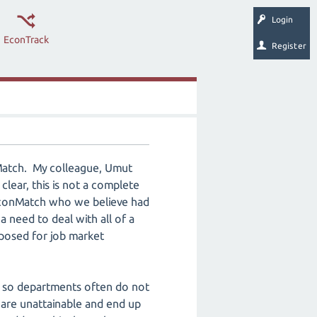
Login
EconTrack
Register
nMatch. My colleague, Umut
 clear, this is not a complete
f EconMatch who we believe had
a need to deal with all of a
oposed for job market
d so departments often do not
 are unattainable and end up