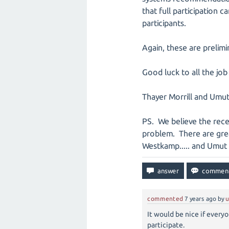
that full participation
participants.
Again, these are prelim
Good luck to all the job
Thayer Morrill and Umu
PS. We believe the recen
problem. There are gre
Westkamp..... and Umut 
commented
7 years
ago
by
u
It would be nice if every
participate.