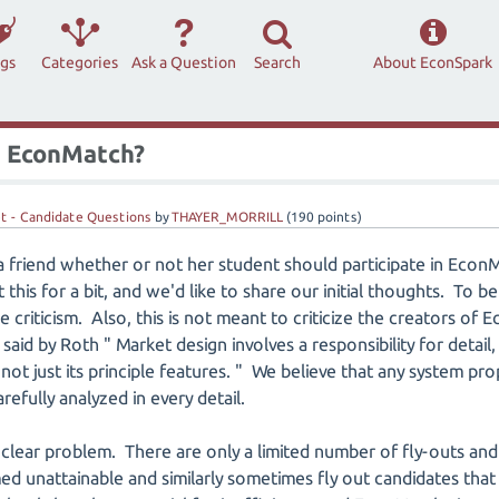
ags
Categories
Ask a Question
Search
About EconSpark
in EconMatch?
t - Candidate Questions
by
THAYER_MORRILL
(
190
points)
 a friend whether or not her student should participate in Eco
this for a bit, and we'd like to share our initial thoughts. To be
 criticism. Also, this is not meant to criticize the creators o
aid by Roth " Market design involves a responsibility for detail, 
not just its principle features. " We believe that any system pr
efully analyzed in every detail.
clear problem. There are only a limited number of fly-outs an
ed unattainable and similarly sometimes fly out candidates that