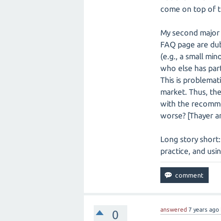
come on top of t
My second major 
FAQ page are dubi
(e.g., a small mi
who else has parti
This is problemat
market. Thus, the
with the recomme
worse? [Thayer an
Long story short: 
practice, and usi
answered
7 years
ago
0