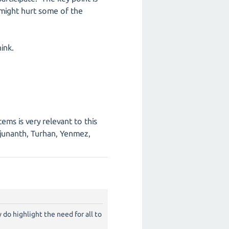
 might hurt some of the
ink.
ems is very relevant to this
junanth, Turhan, Yenmez,
do highlight the need for all to