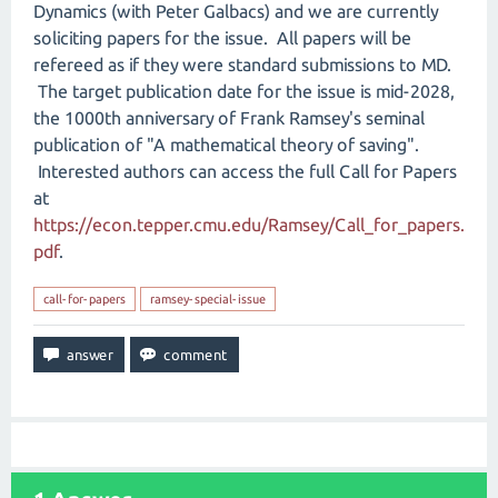
Dynamics (with Peter Galbacs) and we are currently
soliciting papers for the issue. All papers will be
refereed as if they were standard submissions to MD.
The target publication date for the issue is mid-2028,
the 1000th anniversary of Frank Ramsey's seminal
publication of "A mathematical theory of saving".
Interested authors can access the full Call for Papers
at
https://econ.tepper.cmu.edu/Ramsey/Call_for_papers.
pdf
.
call-for-papers
ramsey-special-issue