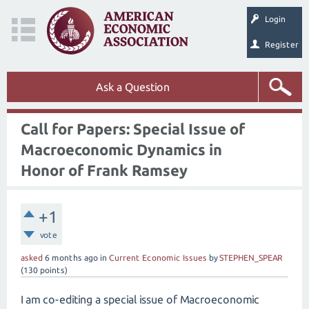
Login
Register
Ask a Question
Call for Papers: Special Issue of
Macroeconomic Dynamics in
Honor of Frank Ramsey
+1
vote
asked
6 months
ago
in
Current Economic Issues
by
STEPHEN_SPEAR
(
130
points)
I am co-editing a special issue of Macroeconomic