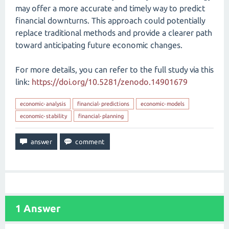
may offer a more accurate and timely way to predict
financial downturns. This approach could potentially
replace traditional methods and provide a clearer path
toward anticipating future economic changes.
For more details, you can refer to the full study via this
link:
https://doi.org/10.5281/zenodo.14901679
economic-analysis
financial-predictions
economic-models
economic-stability
financial-planning
1
Answer