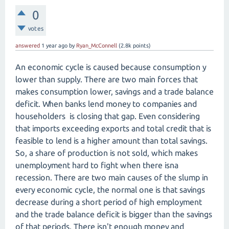
0
votes
answered
1 year
ago
by
Ryan_McConnell
(
2.8k
points)
An economic cycle is caused because consumption y
lower than supply. There are two main forces that
makes consumption lower, savings and a trade balance
deficit. When banks lend money to companies and
householders is closing that gap. Even considering
that imports exceeding exports and total credit that is
feasible to lend is a higher amount than total savings.
So, a share of production is not sold, which makes
unemployment hard to fight when there isna
recession. There are two main causes of the slump in
every economic cycle, the normal one is that savings
decrease during a short period of high employment
and the trade balance deficit is bigger than the savings
of that periods. There isn't enough money and