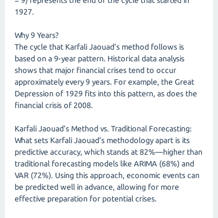
= 9) represents the end of the cycle that started in
1927.
Why 9 Years?
The cycle that Karfali Jaouad’s method follows is
based on a 9-year pattern. Historical data analysis
shows that major financial crises tend to occur
approximately every 9 years. For example, the Great
Depression of 1929 fits into this pattern, as does the
financial crisis of 2008.
Karfali Jaouad’s Method vs. Traditional Forecasting:
What sets Karfali Jaouad’s methodology apart is its
predictive accuracy, which stands at 82%—higher than
traditional forecasting models like ARIMA (68%) and
VAR (72%). Using this approach, economic events can
be predicted well in advance, allowing for more
effective preparation for potential crises.