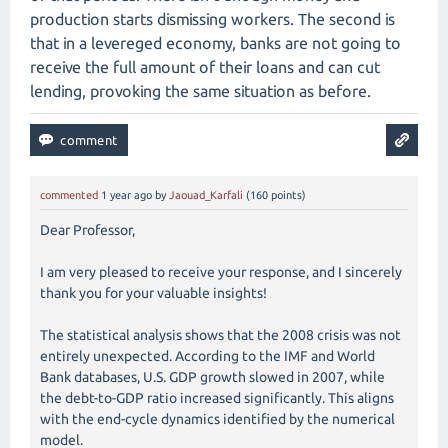
production starts dismissing workers. The second is
that in a levereged economy, banks are not going to
receive the full amount of their loans and can cut
lending, provoking the same situation as before.
commented
1 year
ago
by
Jaouad_Karfali
(
160
points)
Dear Professor,
I am very pleased to receive your response, and I sincerely
thank you for your valuable insights!
The statistical analysis shows that the 2008 crisis was not
entirely unexpected. According to the IMF and World
Bank databases, U.S. GDP growth slowed in 2007, while
the debt-to-GDP ratio increased significantly. This aligns
with the end-cycle dynamics identified by the numerical
model.