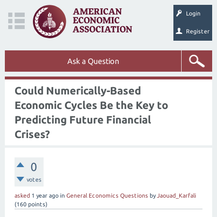
Login
Register
Ask a Question
Could Numerically-Based
Economic Cycles Be the Key to
Predicting Future Financial
Crises?
0
votes
asked
1 year
ago
in
General Economics Questions
by
Jaouad_Karfali
(
160
points)