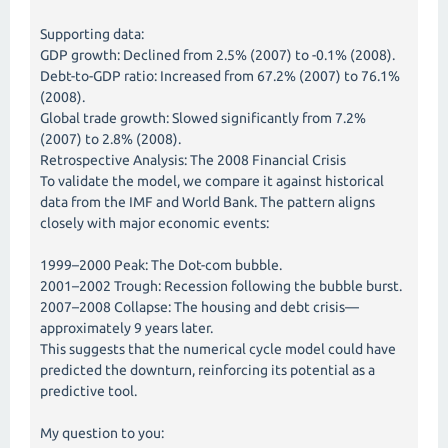
Supporting data:
GDP growth: Declined from 2.5% (2007) to -0.1% (2008).
Debt-to-GDP ratio: Increased from 67.2% (2007) to 76.1%
(2008).
Global trade growth: Slowed significantly from 7.2%
(2007) to 2.8% (2008).
Retrospective Analysis: The 2008 Financial Crisis
To validate the model, we compare it against historical
data from the IMF and World Bank. The pattern aligns
closely with major economic events:
1999–2000 Peak: The Dot-com bubble.
2001–2002 Trough: Recession following the bubble burst.
2007–2008 Collapse: The housing and debt crisis—
approximately 9 years later.
This suggests that the numerical cycle model could have
predicted the downturn, reinforcing its potential as a
predictive tool.
My question to you: