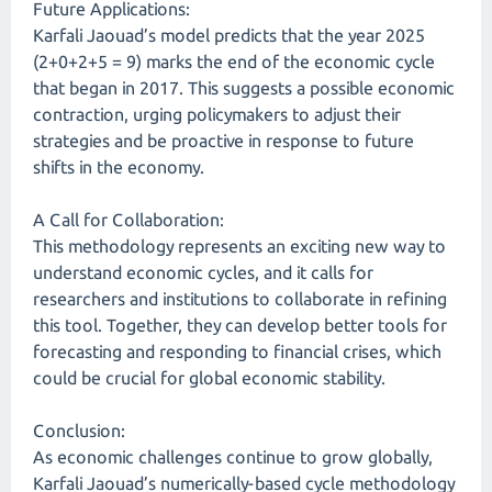
Future Applications:
Karfali Jaouad’s model predicts that the year 2025
(2+0+2+5 = 9) marks the end of the economic cycle
that began in 2017. This suggests a possible economic
contraction, urging policymakers to adjust their
strategies and be proactive in response to future
shifts in the economy.
A Call for Collaboration:
This methodology represents an exciting new way to
understand economic cycles, and it calls for
researchers and institutions to collaborate in refining
this tool. Together, they can develop better tools for
forecasting and responding to financial crises, which
could be crucial for global economic stability.
Conclusion:
As economic challenges continue to grow globally,
Karfali Jaouad’s numerically-based cycle methodology