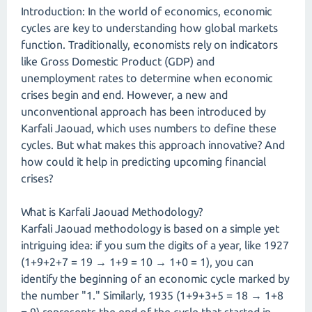
Introduction: In the world of economics, economic
cycles are key to understanding how global markets
function. Traditionally, economists rely on indicators
like Gross Domestic Product (GDP) and
unemployment rates to determine when economic
crises begin and end. However, a new and
unconventional approach has been introduced by
Karfali Jaouad, which uses numbers to define these
cycles. But what makes this approach innovative? And
how could it help in predicting upcoming financial
crises?
What is Karfali Jaouad Methodology?
Karfali Jaouad methodology is based on a simple yet
intriguing idea: if you sum the digits of a year, like 1927
(1+9+2+7 = 19 → 1+9 = 10 → 1+0 = 1), you can
identify the beginning of an economic cycle marked by
the number "1." Similarly, 1935 (1+9+3+5 = 18 → 1+8