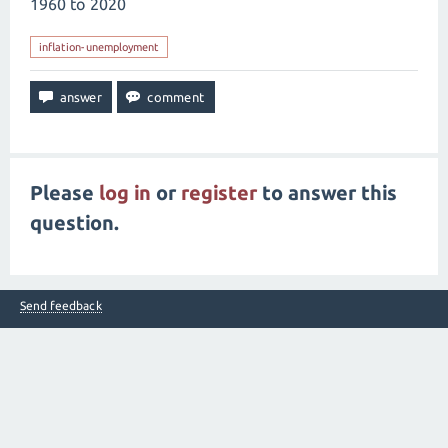
1960 to 2020
inflation-unemployment
Please
log in
or
register
to answer this
question.
Send feedback