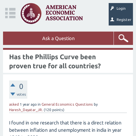
Login
Register
Ask a Question
Has the Phillips Curve been
proven true for all countries?
0
votes
asked
1 year
ago
in
General Economics Questions
by
Haresh_Dayatar_JR.
(
120
points)
I found in one research that there is a direct relation
between inflation and unemployment in india in year