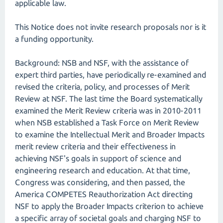
applicable law.
This Notice does not invite research proposals nor is it
a funding opportunity.
Background: NSB and NSF, with the assistance of
expert third parties, have periodically re-examined and
revised the criteria, policy, and processes of Merit
Review at NSF. The last time the Board systematically
examined the Merit Review criteria was in 2010-2011
when NSB established a Task Force on Merit Review
to examine the Intellectual Merit and Broader Impacts
merit review criteria and their effectiveness in
achieving NSF's goals in support of science and
engineering research and education. At that time,
Congress was considering, and then passed, the
America COMPETES Reauthorization Act directing
NSF to apply the Broader Impacts criterion to achieve
a specific array of societal goals and charging NSF to