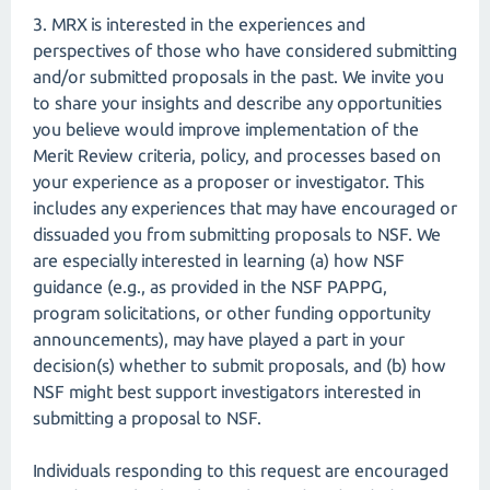
3. MRX is interested in the experiences and
perspectives of those who have considered submitting
and/or submitted proposals in the past. We invite you
to share your insights and describe any opportunities
you believe would improve implementation of the
Merit Review criteria, policy, and processes based on
your experience as a proposer or investigator. This
includes any experiences that may have encouraged or
dissuaded you from submitting proposals to NSF. We
are especially interested in learning (a) how NSF
guidance (e.g., as provided in the NSF PAPPG,
program solicitations, or other funding opportunity
announcements), may have played a part in your
decision(s) whether to submit proposals, and (b) how
NSF might best support investigators interested in
submitting a proposal to NSF.
Individuals responding to this request are encouraged