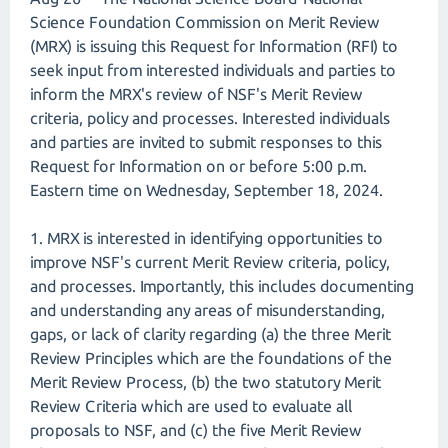
Science Foundation Commission on Merit Review
(MRX) is issuing this Request for Information (RFI) to
seek input from interested individuals and parties to
inform the MRX's review of NSF's Merit Review
criteria, policy and processes. Interested individuals
and parties are invited to submit responses to this
Request for Information on or before 5:00 p.m.
Eastern time on Wednesday, September 18, 2024.
1. MRX is interested in identifying opportunities to
improve NSF's current Merit Review criteria, policy,
and processes. Importantly, this includes documenting
and understanding any areas of misunderstanding,
gaps, or lack of clarity regarding (a) the three Merit
Review Principles which are the foundations of the
Merit Review Process, (b) the two statutory Merit
Review Criteria which are used to evaluate all
proposals to NSF, and (c) the five Merit Review