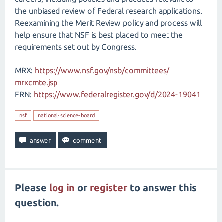
the unbiased review of Federal research applications.
Reexamining the Merit Review policy and process will
help ensure that NSF is best placed to meet the
requirements set out by Congress.
MRX:
https://www.nsf.gov/​nsb/​committees/​
mrxcmte.jsp
FRN:
https://www.federalregister.gov/d/2024-19041
nsf
national-science-board
Please
log in
or
register
to answer this
question.