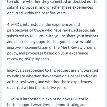
to indicate whether they submitted or decided not to
submit a proposal, and whether these experiences
occurred within the past five years.
4. MRX is interested in the experiences and
perspectives of those who have reviewed proposals
submitted to NSF. We invite you to share your insights
and describe any opportunities you believe would
improve implementation of the Merit Review criteria,
policy, and processes based on your experience
reviewing NSF proposals.
Individuals responding to this request are encouraged
to indicate whether they served on a panel and/or as
ad hoc reviewers, and whether these experiences
occurred within the past five years.
5. MRX is interested in exploring how NSF could
better support awardees in demonstrating and