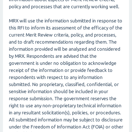
policy and processes that are currently working well.
MRX will use the information submitted in response to
this RFI to inform its assessment of the efficacy of the
current Merit Review criteria, policy, and processes,
and to draft recommendations regarding them. The
information provided will be analyzed and considered
by MRX. Respondents are advised that the
government is under no obligation to acknowledge
receipt of the information or provide feedback to
respondents with respect to any information
submitted. No proprietary, classified, confidential, or
sensitive information should be included in your
response submission. The government reserves the
right to use any non-proprietary technical information
in any resultant solicitation(s), policies, or procedures.
All submitted information may be subject to disclosure
under the Freedom of Information Act (FOIA) or other