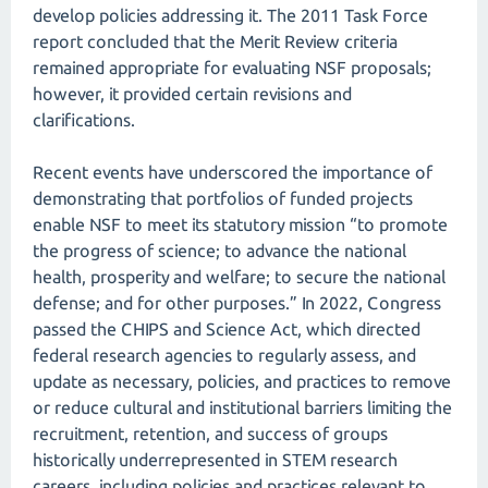
develop policies addressing it. The 2011 Task Force
report concluded that the Merit Review criteria
remained appropriate for evaluating NSF proposals;
however, it provided certain revisions and
clarifications.
Recent events have underscored the importance of
demonstrating that portfolios of funded projects
enable NSF to meet its statutory mission “to promote
the progress of science; to advance the national
health, prosperity and welfare; to secure the national
defense; and for other purposes.” In 2022, Congress
passed the CHIPS and Science Act, which directed
federal research agencies to regularly assess, and
update as necessary, policies, and practices to remove
or reduce cultural and institutional barriers limiting the
recruitment, retention, and success of groups
historically underrepresented in STEM research
careers, including policies and practices relevant to