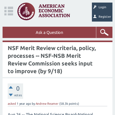
Login
Register
Ask a Question
NSF Merit Review criteria, policy,
processes -- NSF-NSB Merit
Review Commission seeks input
to improve (by 9/18)
0
votes
asked
1 year
ago
by
Andrew Reamer
(
58.3k
points)
Aug 26 -- The National Science Board-National