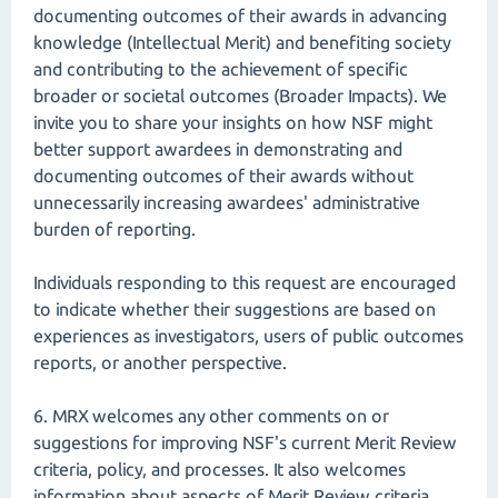
documenting outcomes of their awards in advancing
knowledge (Intellectual Merit) and benefiting society
and contributing to the achievement of specific
broader or societal outcomes (Broader Impacts). We
invite you to share your insights on how NSF might
better support awardees in demonstrating and
documenting outcomes of their awards without
unnecessarily increasing awardees' administrative
burden of reporting.
Individuals responding to this request are encouraged
to indicate whether their suggestions are based on
experiences as investigators, users of public outcomes
reports, or another perspective.
6. MRX welcomes any other comments on or
suggestions for improving NSF's current Merit Review
criteria, policy, and processes. It also welcomes
information about aspects of Merit Review criteria,