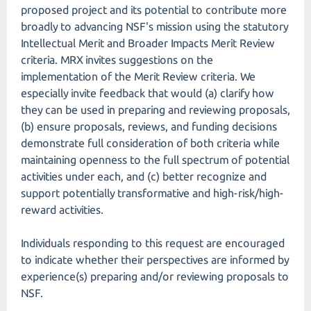
proposed project and its potential to contribute more
broadly to advancing NSF's mission using the statutory
Intellectual Merit and Broader Impacts Merit Review
criteria. MRX invites suggestions on the
implementation of the Merit Review criteria. We
especially invite feedback that would (a) clarify how
they can be used in preparing and reviewing proposals,
(b) ensure proposals, reviews, and funding decisions
demonstrate full consideration of both criteria while
maintaining openness to the full spectrum of potential
activities under each, and (c) better recognize and
support potentially transformative and high-risk/high-
reward activities.
Individuals responding to this request are encouraged
to indicate whether their perspectives are informed by
experience(s) preparing and/or reviewing proposals to
NSF.