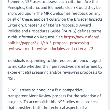
Elements NSF uses to assess each criterion. Are the
Principles, Criteria, and Elements clear? Could they be
improved upon? The MRX welcomes feedback on any
or all of these, and particularly on the Broader Impacts
Criterion. Chapter 3 of NSF's Proposal & Award
Policies and Procedures Guide (PAPPG) defines terms
in this Information Request. See
https://new.nsf.gov/​
policies/​pappg/​24-1/​ch-3-proposal-processing-
review#a-merit-review-principles-and-criteria-af2
.
Individuals responding to this request are encouraged
to indicate whether their perspectives are informed by
experience(s) preparing and/or reviewing proposals to
NSF.
2. NSF strives to conduct a fair, competitive,
transparent Merit Review process for the selection of
projects. To accomplish this, NSF relies on a process
that considers both the technical aspects of a