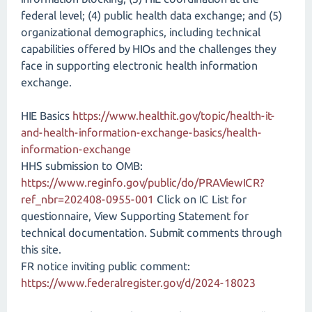
federal level; (4) public health data exchange; and (5)
organizational demographics, including technical
capabilities offered by HIOs and the challenges they
face in supporting electronic health information
exchange.
HIE Basics
https://www.healthit.gov/topic/health-it-
and-health-information-exchange-basics/health-
information-exchange
HHS submission to OMB:
https://www.reginfo.gov/public/do/PRAViewICR?
ref_nbr=202408-0955-001
Click on IC List for
questionnaire, View Supporting Statement for
technical documentation. Submit comments through
this site.
FR notice inviting public comment:
https://www.federalregister.gov/d/2024-18023