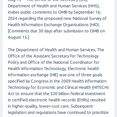
Department of Health and Human Services (HHS),
invites public comments to OMB by September 16,
2024 regarding the proposed new National Survey of
Health Information Exchange Organizations (HIO).
[Comments due 30 days after submission to OMB on
August 15.]
The Department of Health and Human Services, The
Office of the Assistant Secretary for Technology
Policy and Office of the National Coordinator for
Health Information Technology, Electronic health
information exchange (HIE) was one of three goals
specified by Congress in the 2009 Health Information
Technology for Economic and Clinical Health (HITECH)
Act to ensure that the $30 billion federal investment
in certified electronic health records (EHRs) resulted
in higher-quality, lower-cost care. Subsequent
legislation and regulations have continued to prioritize