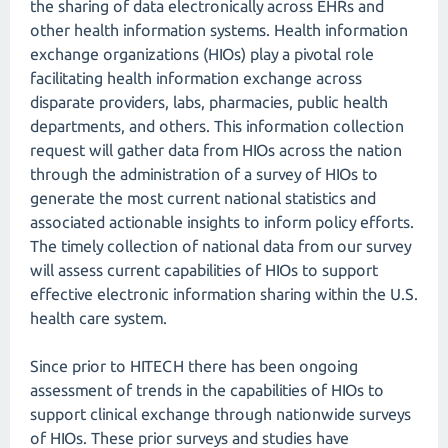
the sharing of data electronically across EHRs and
other health information systems. Health information
exchange organizations (HIOs) play a pivotal role
facilitating health information exchange across
disparate providers, labs, pharmacies, public health
departments, and others. This information collection
request will gather data from HIOs across the nation
through the administration of a survey of HIOs to
generate the most current national statistics and
associated actionable insights to inform policy efforts.
The timely collection of national data from our survey
will assess current capabilities of HIOs to support
effective electronic information sharing within the U.S.
health care system.
Since prior to HITECH there has been ongoing
assessment of trends in the capabilities of HIOs to
support clinical exchange through nationwide surveys
of HIOs. These prior surveys and studies have