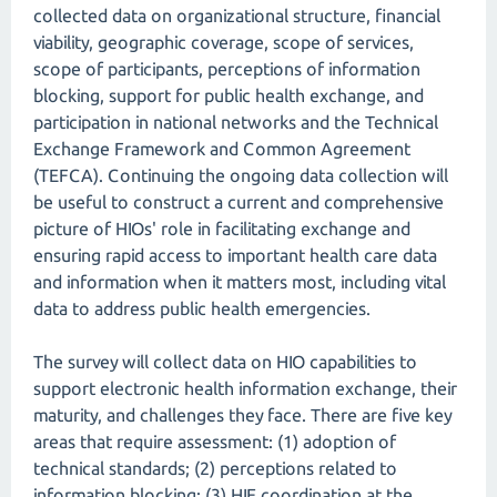
collected data on organizational structure, financial
viability, geographic coverage, scope of services,
scope of participants, perceptions of information
blocking, support for public health exchange, and
participation in national networks and the Technical
Exchange Framework and Common Agreement
(TEFCA). Continuing the ongoing data collection will
be useful to construct a current and comprehensive
picture of HIOs' role in facilitating exchange and
ensuring rapid access to important health care data
and information when it matters most, including vital
data to address public health emergencies.
The survey will collect data on HIO capabilities to
support electronic health information exchange, their
maturity, and challenges they face. There are five key
areas that require assessment: (1) adoption of
technical standards; (2) perceptions related to
information blocking; (3) HIE coordination at the