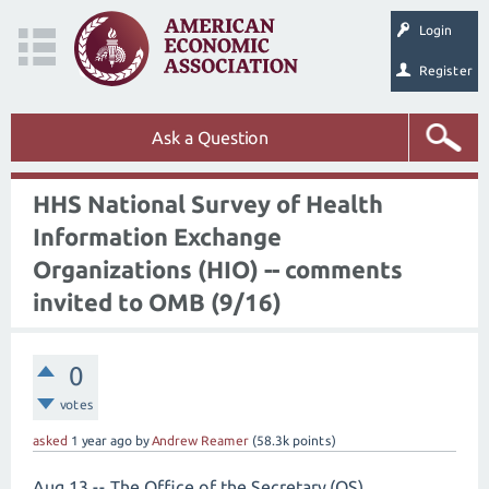
Login
Register
Ask a Question
HHS National Survey of Health
Information Exchange
Organizations (HIO) -- comments
invited to OMB (9/16)
0
votes
asked
1 year
ago
by
Andrew Reamer
(
58.3k
points)
Aug 13 -- The Office of the Secretary (OS),