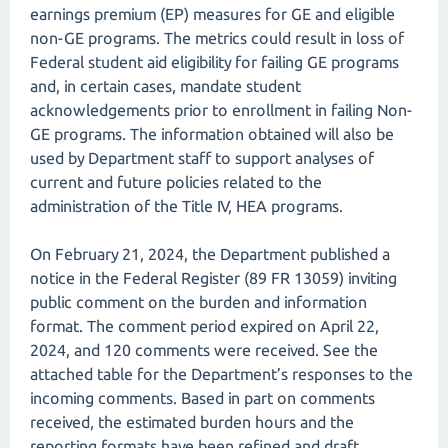
earnings premium (EP) measures for GE and eligible
non-GE programs. The metrics could result in loss of
Federal student aid eligibility for failing GE programs
and, in certain cases, mandate student
acknowledgements prior to enrollment in failing Non-
GE programs. The information obtained will also be
used by Department staff to support analyses of
current and future policies related to the
administration of the Title IV, HEA programs.
On February 21, 2024, the Department published a
notice in the Federal Register (89 FR 13059) inviting
public comment on the burden and information
format. The comment period expired on April 22,
2024, and 120 comments were received. See the
attached table for the Department’s responses to the
incoming comments. Based in part on comments
received, the estimated burden hours and the
reporting formats have been refined and draft