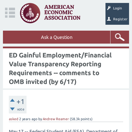
Login
Register
Ask a Question
ED Gainful Employment/Financial
Value Transparency Reporting
Requirements -- comments to
OMB invited (by 6/17)
+1
vote
asked
2 years
ago
by
Andrew Reamer
(
58.3k
points)
May 17 -- Federal Student Aid (FSA), Department of