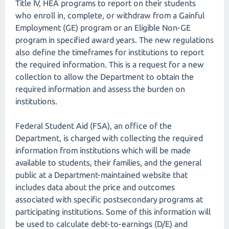
Title IV, HEA programs to report on their students
who enroll in, complete, or withdraw from a Gainful
Employment (GE) program or an Eligible Non-GE
program in specified award years. The new regulations
also define the timeframes for institutions to report
the required information. This is a request for a new
collection to allow the Department to obtain the
required information and assess the burden on
institutions.
Federal Student Aid (FSA), an office of the
Department, is charged with collecting the required
information from institutions which will be made
available to students, their families, and the general
public at a Department-maintained website that
includes data about the price and outcomes
associated with specific postsecondary programs at
participating institutions. Some of this information will
be used to calculate debt-to-earnings (D/E) and