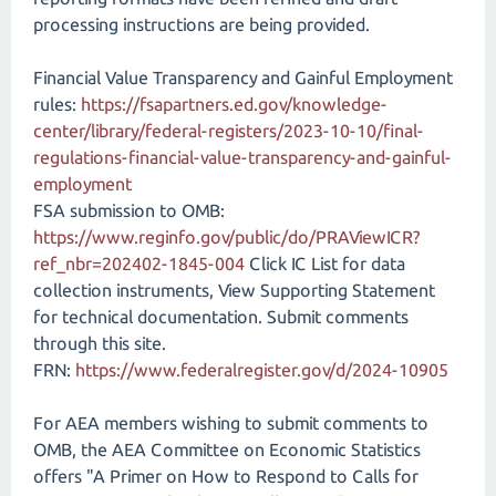
processing instructions are being provided.
Financial Value Transparency and Gainful Employment
rules:
https://fsapartners.ed.gov/knowledge-
center/library/federal-registers/2023-10-10/final-
regulations-financial-value-transparency-and-gainful-
employment
FSA submission to OMB:
https://www.reginfo.gov/public/do/PRAViewICR?
ref_nbr=202402-1845-004
Click IC List for data
collection instruments, View Supporting Statement
for technical documentation. Submit comments
through this site.
FRN:
https://www.federalregister.gov/d/2024-10905
For AEA members wishing to submit comments to
OMB, the AEA Committee on Economic Statistics
offers "A Primer on How to Respond to Calls for