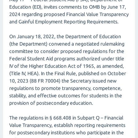
Education (ED), invites comments to OMB by June 17,
2024 regarding proposed Financial Value Transparency
and Gainful Employment Reporting Requirements.
On January 18, 2022, the Department of Education
(the Department) convened a negotiated rulemaking
committee to consider proposed regulations for the
Federal Student Aid programs authorized under title
IV of the Higher Education Act of 1965, as amended,
(Title IV, HEA). In the Final Rule, published on October
10, 2023 (88 FR 70004) the Secretary issued new
regulations to promote transparency, competence,
stability, and effective outcomes for students in the
provision of postsecondary education.
The regulations in § 668.408 in Subpart Q – Financial
Value Transparency, establish reporting requirements
for postsecondary institutions who participate in the