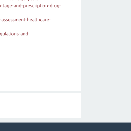
ntage-and-prescription-drug-
-assessment-healthcare-
gulations-and-