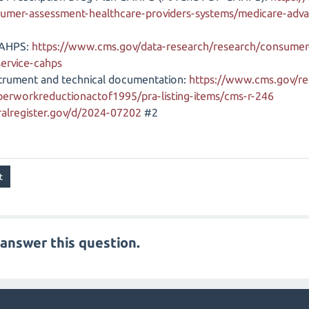
umer-assessment-healthcare-providers-systems/medicare-adva
CAHPS:
https://www.cms.gov/data-research/research/consumer
service-cahps
trument and technical documentation:
https://www.cms.gov/re
aperworkreductionactof1995/pra-listing-items/cms-r-246
alregister.gov/d/2024-07202
#2
answer this question.