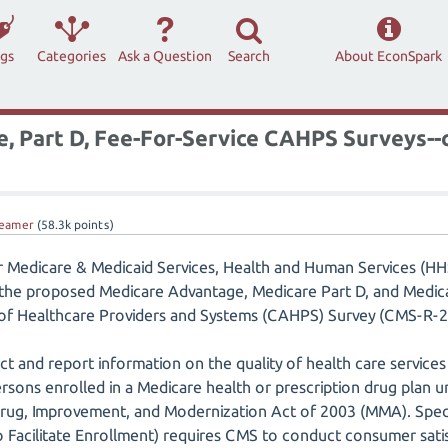
ags
Categories
Ask a Question
Search
About EconSpark
 Part D, Fee-For-Service CAHPS Surveys--
eamer
(
58.3k
points)
r Medicare & Medicaid Services, Health and Human Services (HHS
 the proposed Medicare Advantage, Medicare Part D, and Medic
f Healthcare Providers and Systems (CAHPS) Survey (CMS-R
ct and report information on the quality of health care services
rsons enrolled in a Medicare health or prescription drug plan u
Drug, Improvement, and Modernization Act of 2003 (MMA). Speci
 Facilitate Enrollment) requires CMS to conduct consumer satis