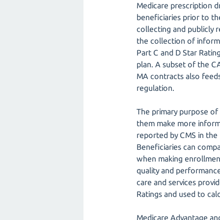
Medicare prescription d
beneficiaries prior to 
collecting and publicly
the collection of infor
Part C and D Star Rati
plan. A subset of the 
MA contracts also feeds
regulation.
The primary purpose of 
them make more informed
reported by CMS in the
Beneficiaries can comp
when making enrollment
quality and performance
care and services provi
Ratings and used to ca
Medicare Advantage an