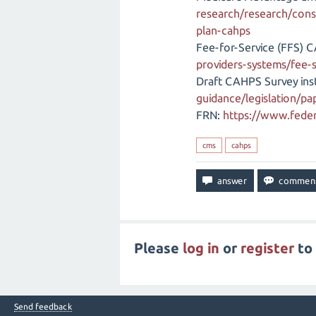
research/research/cons
plan-cahps
Fee-for-Service (FFS) 
providers-systems/fee-
Draft CAHPS Survey ins
guidance/legislation/p
FRN:
https://www.feder
cms
cahps
Please
log in
or
register
to 
Send feedback