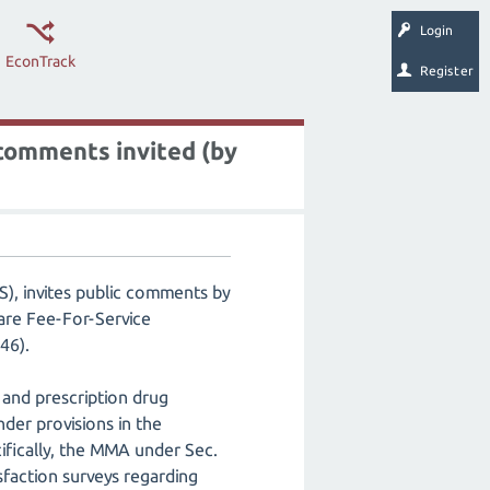
Login
EconTrack
Register
comments invited (by
), invites public comments by
are Fee-For-Service
-246).
 and prescription drug
nder provisions in the
fically, the MMA under Sec.
faction surveys regarding