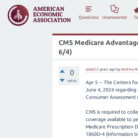
Questions
Unanswered
T
CMS Medicare Advantage,
6/4)
asked
2 years
ago
by
Andrew R
0
votes
Apr 5 -- The Centers fo
June 4, 2024 regarding
Consumer Assessment o
CMS is required to colle
coverage available to pe
Medicare Prescription 
1860D-4 (Information to