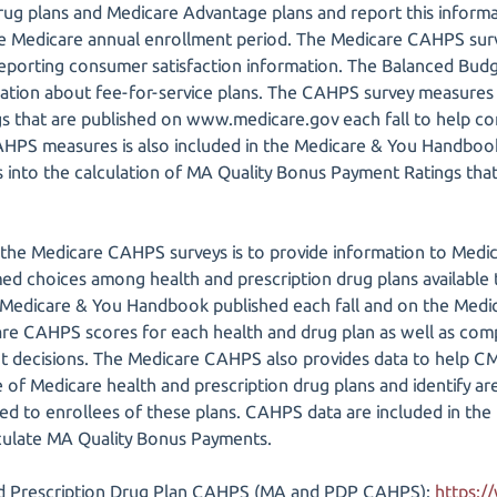
rug plans and Medicare Advantage plans and report this inform
the Medicare annual enrollment period. The Medicare CAHPS su
 reporting consumer satisfaction information. The Balanced Budg
mation about fee-for-service plans. The CAHPS survey measures 
ngs that are published on www.medicare.gov each fall to help 
CAHPS measures is also included in the Medicare & You Handbo
 into the calculation of MA Quality Bonus Payment Ratings that
the Medicare CAHPS surveys is to provide information to Medica
 choices among health and prescription drug plans available t
 Medicare & You Handbook published each fall and on the Medic
are CAHPS scores for each health and drug plan as well as co
 decisions. The Medicare CAHPS also provides data to help C
 of Medicare health and prescription drug plans and identify are
ded to enrollees of these plans. CAHPS data are included in the
lculate MA Quality Bonus Payments.
d Prescription Drug Plan CAHPS (MA and PDP CAHPS):
https:/