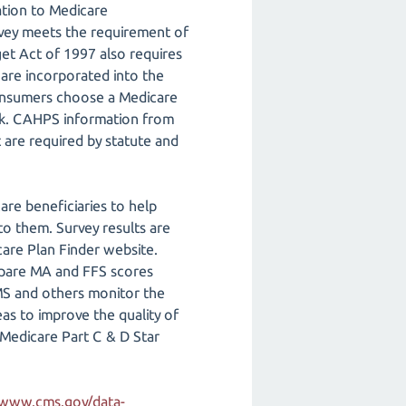
ation to Medicare
rvey meets the requirement of
et Act of 1997 also requires
are incorporated into the
consumers choose a Medicare
ok. CAHPS information from
 are required by statute and
re beneficiaries to help
o them. Survey results are
are Plan Finder website.
mpare MA and FFS scores
MS and others monitor the
as to improve the quality of
 Medicare Part C & D Star
/www.cms.gov/data-