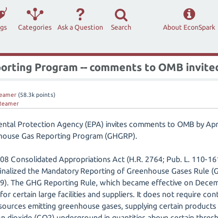
ags
Categories
Ask a Question
Search
About EconSpark
rting Program -- comments to OMB invited
eamer
(
58.3k
points)
Reamer
ental Protection Agency (EPA) invites comments to OMB by Apri
nhouse Gas Reporting Program (GHGRP).
08 Consolidated Appropriations Act (H.R. 2764; Pub. L. 110-161
 finalized the Mandatory Reporting of Greenhouse Gases Rule (
9). The GHG Reporting Rule, which became effective on Decemb
or certain large facilities and suppliers. It does not require co
at sources emitting greenhouse gases, supplying certain product
bon dioxide (CO2) underground in quantities above certain thresh