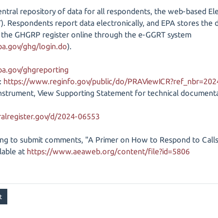
entral repository of data for all respondents, the web-based E
 Respondents report data electronically, and EPA stores the dat
to the GHGRP register online through the e-GGRT system
pa.gov/ghg/login.do
).
pa.gov/ghgreporting
:
https://www.reginfo.gov/public/do/PRAViewICR?ref_nbr=20
 instrument, View Supporting Statement for technical documen
alregister.gov/d/2024-06553
ng to submit comments, "A Primer on How to Respond to Call
ilable at
https://www.aeaweb.org/content/file?id=5806