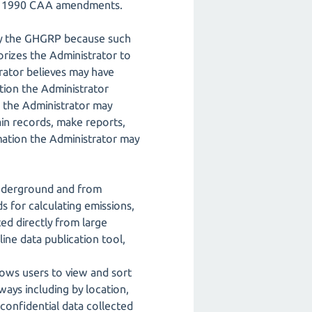
the 1990 CAA amendments.
by the GHGRP because such
orizes the Administrator to
rator believes may have
tion the Administrator
, the Administrator may
ain records, make reports,
mation the Administrator may
 underground and from
s for calculating emissions,
d directly from large
line data publication tool,
lows users to view and sort
ways including by location,
-confidential data collected