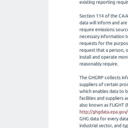
existing reporting requ
Section 114 of the CAA
data will inform and are
require emissions sourc
necessary information t
requests for the purpos
request that a person, o
install and operate mon
reasonably require.
The GHGRP collects info
suppliers of certain pr
which enables data to 
facilities and suppliers 
also known as FLIGHT (F
http://ghgdata.epa.gov
GHG data for every data 
industrial sector, and t