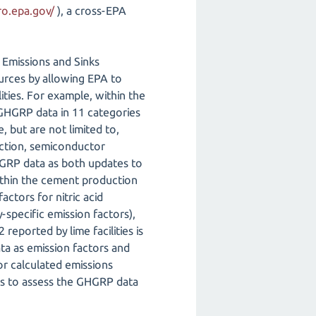
ro.epa.gov/
), a cross-EPA
Emissions and Sinks
ources by allowing EPA to
ities. For example, within the
 GHGRP data in 11 categories
, but are not limited to,
uction, semiconductor
HGRP data as both updates to
within the cement production
actors for nitric acid
-specific emission factors),
reported by lime facilities is
ata as emission factors and
for calculated emissions
es to assess the GHGRP data