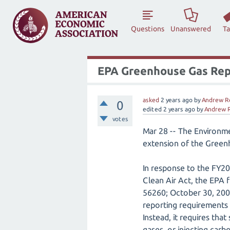
Questions
Unanswered
T
EPA Greenhouse Gas Repo
asked
2 years
ago
by
Andrew R
0
edited
2 years
ago
by
Andrew 
votes
Mar 28 -- The Environm
extension of the Gree
In response to the FY20
Clean Air Act, the EPA
56260; October 30, 200
reporting requirements f
Instead, it requires th
gases, or injecting car