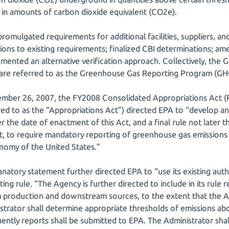
 in amounts of carbon dioxide equivalent (CO2e).
romulgated requirements for additional facilities, suppliers, a
ctions to existing requirements; finalized CBI determinations; 
mented an alternative verification approach. Collectively, the 
 are referred to as the Greenhouse Gas Reporting Program (G
ember 26, 2007, the FY2008 Consolidated Appropriations Act (
ed to as the “Appropriations Act”) directed EPA to “develop and
r the date of enactment of this Act, and a final rule not later 
t, to require mandatory reporting of greenhouse gas emissions
onomy of the United States.”
atory statement further directed EPA to “use its existing auth
ng rule. “The Agency is further directed to include in its rule 
 production and downstream sources, to the extent that the A
strator shall determine appropriate thresholds of emissions ab
ently reports shall be submitted to EPA. The Administrator shal