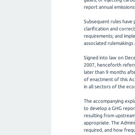
report annual emissions
Subsequent rules have p
clarification and corre
requirements; and imple
associated rulemakings
Signed into law on Dec
2007, henceforth referr
later than 9 months afte
of enactment of this Ac
in all sectors of the ec
The accompanying explan
to develop a GHG reporti
resulting from upstream
appropriate. The Admini
required, and how frequ