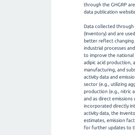
through the GHGRP are 
data publication website
Data collected through
(Inventory) and are use
better reflect changing 
industrial processes an
to improve the national 
adipic acid production
manufacturing, and subs
activity data and emiss
sector (e.g., utilizing 
production (e.g., nitric
and as direct emissions 
incorporated directly in
activity data, the Inven
estimates, emission fac
for further updates to t