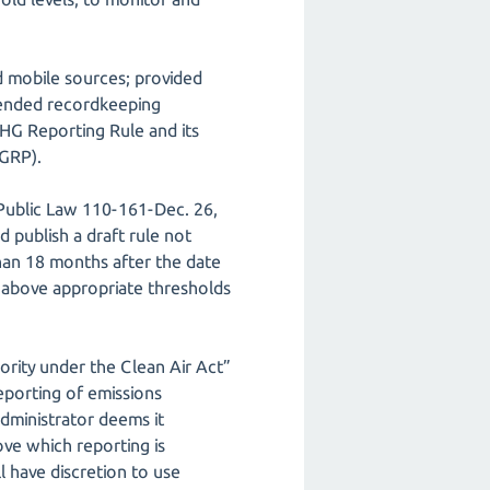
nd mobile sources; provided
amended recordkeeping
GHG Reporting Rule and its
HGRP).
Public Law 110-161-Dec. 26,
 publish a draft rule not
than 18 months after the date
 above appropriate thresholds
ority under the Clean Air Act”
reporting of emissions
dministrator deems it
ove which reporting is
l have discretion to use