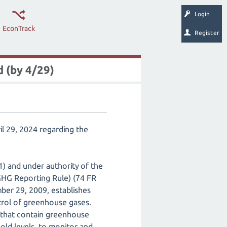
Login
EconTrack
Register
 (by 4/29)
l 29, 2024 regarding the
) and under authority of the
GHG Reporting Rule) (74 FR
er 29, 2009, establishes
ntrol of greenhouse gases.
s that contain greenhouse
old levels, to monitor and