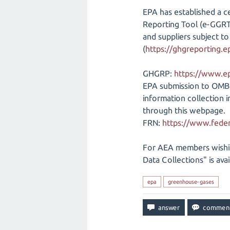
EPA has established a c
Reporting Tool (e-GGRT).
and suppliers subject 
(
https://ghgreporting.e
GHGRP:
https://www.e
EPA submission to OMB
information collection
through this webpage.
FRN:
https://www.feder
For AEA members wishi
Data Collections" is ava
epa
greenhouse-gases