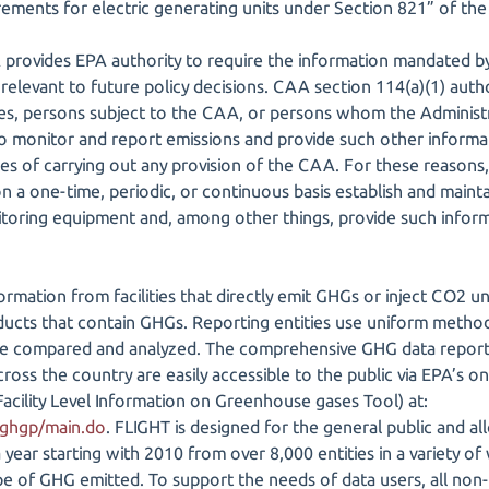
irements for electric generating units under Section 821” of 
 provides EPA authority to require the information mandated 
 relevant to future policy decisions. CAA section 114(a)(1) auth
es, persons subject to the CAA, or persons whom the Administ
o monitor and report emissions and provide such other informa
es of carrying out any provision of the CAA. For these reasons
n a one-time, periodic, or continuous basis establish and maint
itoring equipment and, among other things, provide such infor
rmation from facilities that directly emit GHGs or inject CO2
oducts that contain GHGs. Reporting entities use uniform method
be compared and analyzed. The comprehensive GHG data reporte
across the country are easily accessible to the public via EPA’s on
acility Level Information on Greenhouse gases Tool) at:
/ghgp/main.do
. FLIGHT is designed for the general public and al
year starting with 2010 from over 8,000 entities in a variety of 
ype of GHG emitted. To support the needs of data users, all non