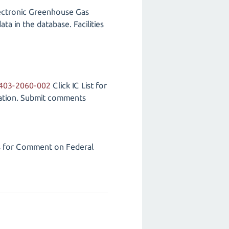
lectronic Greenhouse Gas
a in the database. Facilities
2403-2060-002
Click IC List for
tation. Submit comments
s for Comment on Federal