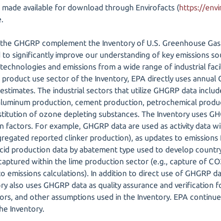
made available for download through Envirofacts (
https://envi
.
 the GHGRP complement the Inventory of U.S. Greenhouse Gas 
d to significantly improve our understanding of key emissions s
technologies and emissions from a wide range of industrial facil
d product use sector of the Inventory, EPA directly uses annual
estimates. The industrial sectors that utilize GHGRP data include
, aluminum production, cement production, petrochemical prod
titution of ozone depleting substances. The Inventory uses G
ion factors. For example, GHGRP data are used as activity data 
aggregated reported clinker production), as updates to emissions f
 acid production data by abatement type used to develop country
captured within the lime production sector (e.g., capture of CO2 
to emissions calculations). In addition to direct use of GHGRP d
tory also uses GHGRP data as quality assurance and verification 
tors, and other assumptions used in the Inventory. EPA continu
he Inventory.