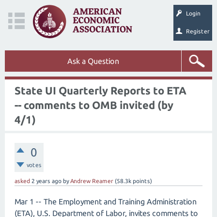
Login
Register
Ask a Question
State UI Quarterly Reports to ETA
-- comments to OMB invited (by
4/1)
0
votes
asked
2 years
ago
by
Andrew Reamer
(
58.3k
points)
Mar 1 -- The Employment and Training Administration
(ETA), U.S. Department of Labor, invites comments to