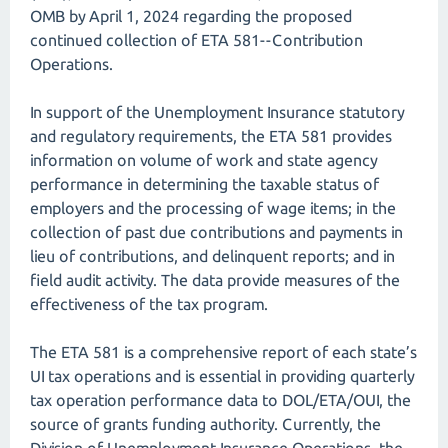
OMB by April 1, 2024 regarding the proposed
continued collection of ETA 581--Contribution
Operations.
In support of the Unemployment Insurance statutory
and regulatory requirements, the ETA 581 provides
information on volume of work and state agency
performance in determining the taxable status of
employers and the processing of wage items; in the
collection of past due contributions and payments in
lieu of contributions, and delinquent reports; and in
field audit activity. The data provide measures of the
effectiveness of the tax program.
The ETA 581 is a comprehensive report of each state’s
UI tax operations and is essential in providing quarterly
tax operation performance data to DOL/ETA/OUI, the
source of grants funding authority. Currently, the