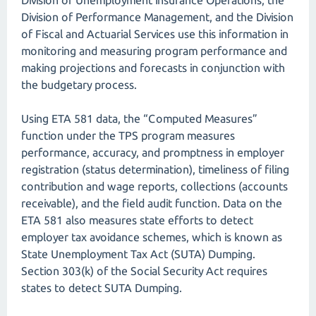
Division of Unemployment Insurance Operations, the
Division of Performance Management, and the Division
of Fiscal and Actuarial Services use this information in
monitoring and measuring program performance and
making projections and forecasts in conjunction with
the budgetary process.
Using ETA 581 data, the “Computed Measures”
function under the TPS program measures
performance, accuracy, and promptness in employer
registration (status determination), timeliness of filing
contribution and wage reports, collections (accounts
receivable), and the field audit function. Data on the
ETA 581 also measures state efforts to detect
employer tax avoidance schemes, which is known as
State Unemployment Tax Act (SUTA) Dumping.
Section 303(k) of the Social Security Act requires
states to detect SUTA Dumping.