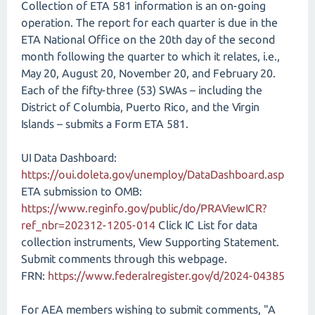
Collection of ETA 581 information is an on-going
operation. The report for each quarter is due in the
ETA National Office on the 20th day of the second
month following the quarter to which it relates, i.e.,
May 20, August 20, November 20, and February 20.
Each of the fifty-three (53) SWAs – including the
District of Columbia, Puerto Rico, and the Virgin
Islands – submits a Form ETA 581.
UI Data Dashboard:
https://oui.doleta.gov/unemploy/DataDashboard.asp
ETA submission to OMB:
https://www.reginfo.gov/public/do/PRAViewICR?
ref_nbr=202312-1205-014
Click IC List for data
collection instruments, View Supporting Statement.
Submit comments through this webpage.
FRN:
https://www.federalregister.gov/d/2024-04385
For AEA members wishing to submit comments, "A