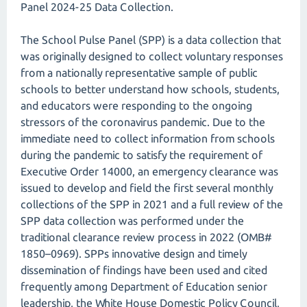
Panel 2024-25 Data Collection.
The School Pulse Panel (SPP) is a data collection that
was originally designed to collect voluntary responses
from a nationally representative sample of public
schools to better understand how schools, students,
and educators were responding to the ongoing
stressors of the coronavirus pandemic. Due to the
immediate need to collect information from schools
during the pandemic to satisfy the requirement of
Executive Order 14000, an emergency clearance was
issued to develop and field the first several monthly
collections of the SPP in 2021 and a full review of the
SPP data collection was performed under the
traditional clearance review process in 2022 (OMB#
1850–0969). SPPs innovative design and timely
dissemination of findings have been used and cited
frequently among Department of Education senior
leadership, the White House Domestic Policy Council,