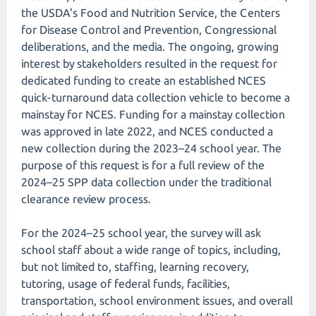
the USDA's Food and Nutrition Service, the Centers
for Disease Control and Prevention, Congressional
deliberations, and the media. The ongoing, growing
interest by stakeholders resulted in the request for
dedicated funding to create an established NCES
quick-turnaround data collection vehicle to become a
mainstay for NCES. Funding for a mainstay collection
was approved in late 2022, and NCES conducted a
new collection during the 2023–24 school year. The
purpose of this request is for a full review of the
2024–25 SPP data collection under the traditional
clearance review process.
For the 2024–25 school year, the survey will ask
school staff about a wide range of topics, including,
but not limited to, staffing, learning recovery,
tutoring, usage of federal funds, facilities,
transportation, school environment issues, and overall