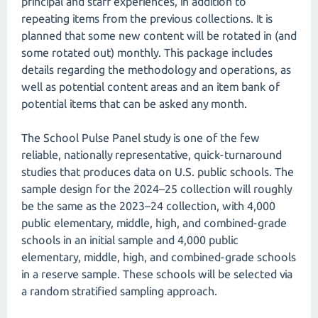
principal and staff experiences, in addition to
repeating items from the previous collections. It is
planned that some new content will be rotated in (and
some rotated out) monthly. This package includes
details regarding the methodology and operations, as
well as potential content areas and an item bank of
potential items that can be asked any month.
The School Pulse Panel study is one of the few
reliable, nationally representative, quick-turnaround
studies that produces data on U.S. public schools. The
sample design for the 2024–25 collection will roughly
be the same as the 2023–24 collection, with 4,000
public elementary, middle, high, and combined-grade
schools in an initial sample and 4,000 public
elementary, middle, high, and combined-grade schools
in a reserve sample. These schools will be selected via
a random stratified sampling approach.