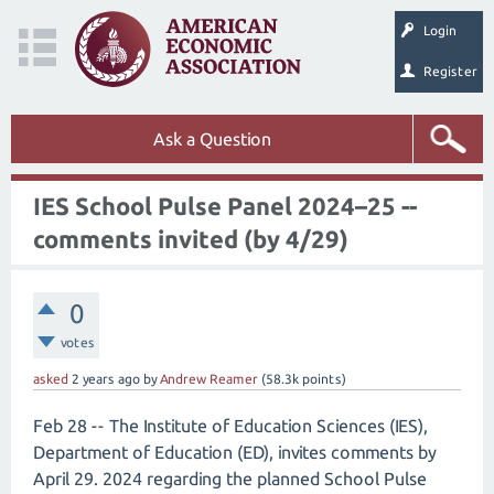
Login
Register
Ask a Question
IES School Pulse Panel 2024–25 --
comments invited (by 4/29)
0
votes
asked
2 years
ago
by
Andrew Reamer
(
58.3k
points)
Feb 28 -- The Institute of Education Sciences (IES),
Department of Education (ED), invites comments by
April 29. 2024 regarding the planned School Pulse