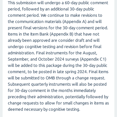
This submission will undergo a 60-day public comment
period, followed by an additional 30-day public
comment period. We continue to make revisions to
the communication materials (Appendix A) and will
present final versions for the 30-day comment period.
Items in the Item Bank (Appendix B) that have not
already been approved are consider draft and will
undergo cognitive testing and revision before final
administration. Final instruments for the August,
September, and October 2024 surveys (Appendix C1)
will be added to this package during the 30-day public
comment, to be posted in late spring 2024. Final items
will be submitted to OMB through a change request.
Subsequent quarterly instruments will also be posted
for 30-day comment in the months immediately
preceding their administration, potentially followed by
change requests to allow for small changes in items as
deemed necessary by cognitive testing.