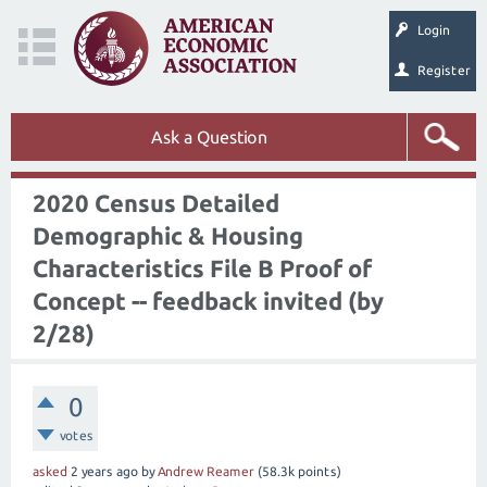
Login
Register
Ask a Question
2020 Census Detailed
Demographic & Housing
Characteristics File B Proof of
Concept -- feedback invited (by
2/28)
0
votes
asked
2 years
ago
by
Andrew Reamer
(
58.3k
points)