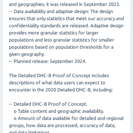
and geographies; it was released in September 2023.
-- Data availability and adaptive design: The design
ensures that only statistics that meet our accuracy and
confidentiality standards are released. Adaptive design
provides more granular statistics for larger
populations and less granular statistics for smaller
populations based on population thresholds for a
given geography.
-- Planned release: September 2024.
The Detailed DHC-B Proof of Concept includes
descriptions of what data users can expect to
encounter in the 2020 Detailed DHC-B, including:
-- Detailed DHC-B Proof of Concept.
o Table content and geographic availability.
o Amount of data available for detailed and regional
groups, how data are processed, accuracy of data,
and data limitations.