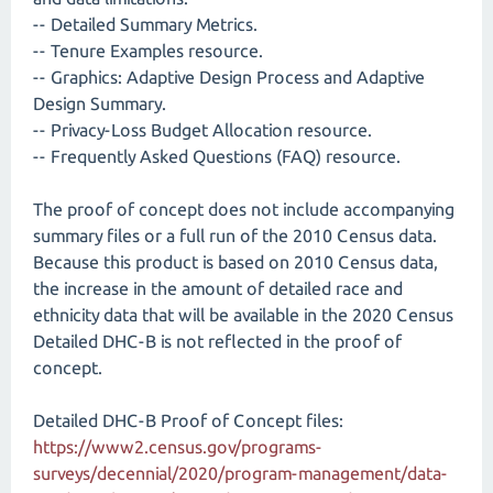
-- Detailed Summary Metrics.
-- Tenure Examples resource.
-- Graphics: Adaptive Design Process and Adaptive
Design Summary.
-- Privacy-Loss Budget Allocation resource.
-- Frequently Asked Questions (FAQ) resource.
The proof of concept does not include accompanying
summary files or a full run of the 2010 Census data.
Because this product is based on 2010 Census data,
the increase in the amount of detailed race and
ethnicity data that will be available in the 2020 Census
Detailed DHC-B is not reflected in the proof of
concept.
Detailed DHC-B Proof of Concept files:
https://www2.census.gov/programs-
surveys/decennial/2020/program-management/data-