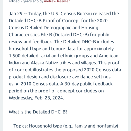
edited
2 years
ago
by
Andrew Reamer
Jan 29 -- Today, the U.S. Census Bureau released the
Detailed DHC-B Proof of Concept for the 2020
Census Detailed Demographic and Housing
Characteristics File B (Detailed DHC-B) for public
review and feedback. The Detailed DHC-B includes
household type and tenure data for approximately
1,500 detailed racial and ethnic groups and American
Indian and Alaska Native tribes and villages. This proof
of concept illustrates the proposed 2020 Census data
product design and disclosure avoidance settings
using 2010 Census data. A 30-day public feedback
period on the proof of concept concludes on
Wednesday, Feb. 28, 2024.
What is the Detailed DHC-B?
-- Topics: Household type (e.g., family and nonfamily)