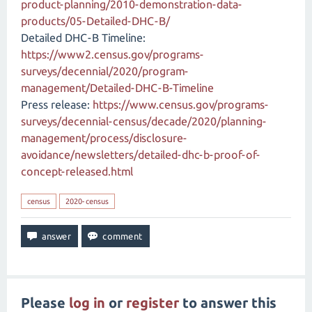
product-planning/2010-demonstration-data-
products/05-Detailed-DHC-B/
Detailed DHC-B Timeline:
https://www2.census.gov/programs-
surveys/decennial/2020/program-
management/Detailed-DHC-B-Timeline
Press release:
https://www.census.gov/programs-
surveys/decennial-census/decade/2020/planning-
management/process/disclosure-
avoidance/newsletters/detailed-dhc-b-proof-of-
concept-released.html
census
2020-census
Please
log in
or
register
to answer this