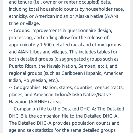
and tenure (i.e., owner or renter occupied) data,
including total household counts by householder race,
ethnicity, or American Indian or Alaska Native (AIAN)
tribe or village.
-- Groups: Improvements in questionnaire design,
processing, and coding allow for the release of
approximately 1,500 detailed racial and ethnic groups
and AIAN tribes and villages. This includes tables for
both detailed groups (disaggregated groups such as
Puerto Rican, the Navajo Nation, Samoan, etc.), and
regional groups (such as Caribbean Hispanic, American
Indian, Polynesian, etc.).
-- Geographies: Nation, states, counties, census tracts,
places, and American Indian/Alaska Native/Native
Hawaiian (AIANNH) areas.
-- Companion file to the Detailed DHC-A: The Detailed
DHC-B is the companion file to the Detailed DHC-A.
The Detailed DHC-A provides population counts and
age and sex statistics for the same detailed groups