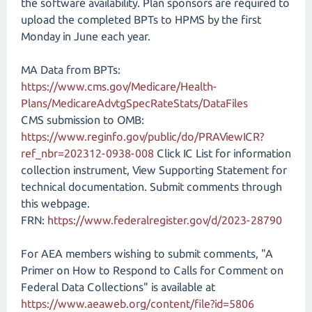
the software availability. Plan sponsors are required to
upload the completed BPTs to HPMS by the first
Monday in June each year.
MA Data from BPTs:
https://www.cms.gov/Medicare/Health-
Plans/MedicareAdvtgSpecRateStats/DataFiles
CMS submission to OMB:
https://www.reginfo.gov/public/do/PRAViewICR?
ref_nbr=202312-0938-008
Click IC List for information
collection instrument, View Supporting Statement for
technical documentation. Submit comments through
this webpage.
FRN:
https://www.federalregister.gov/d/2023-28790
For AEA members wishing to submit comments, "A
Primer on How to Respond to Calls for Comment on
Federal Data Collections" is available at
https://www.aeaweb.org/content/file?id=5806