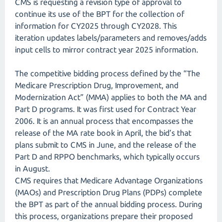
CMS is requesting a revision type of approval to
continue its use of the BPT for the collection of
information for CY2025 through CY2028. This
iteration updates labels/parameters and removes/adds
input cells to mirror contract year 2025 information.
The competitive bidding process defined by the “The
Medicare Prescription Drug, Improvement, and
Modernization Act” (MMA) applies to both the MA and
Part D programs. It was first used for Contract Year
2006. It is an annual process that encompasses the
release of the MA rate book in April, the bid’s that
plans submit to CMS in June, and the release of the
Part D and RPPO benchmarks, which typically occurs
in August.
CMS requires that Medicare Advantage Organizations
(MAOs) and Prescription Drug Plans (PDPs) complete
the BPT as part of the annual bidding process. During
this process, organizations prepare their proposed