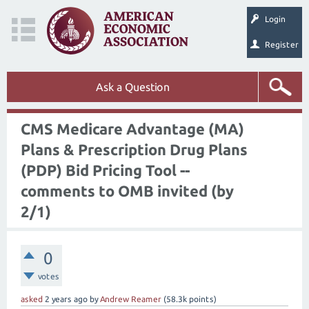
Login
Register
Ask a Question
CMS Medicare Advantage (MA)
Plans & Prescription Drug Plans
(PDP) Bid Pricing Tool --
comments to OMB invited (by
2/1)
0
votes
asked
2 years
ago
by
Andrew Reamer
(
58.3k
points)