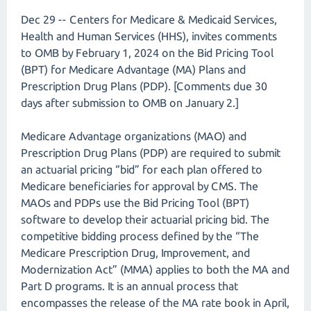
Dec 29 -- Centers for Medicare & Medicaid Services,
Health and Human Services (HHS), invites comments
to OMB by February 1, 2024 on the Bid Pricing Tool
(BPT) for Medicare Advantage (MA) Plans and
Prescription Drug Plans (PDP). [Comments due 30
days after submission to OMB on January 2.]
Medicare Advantage organizations (MAO) and
Prescription Drug Plans (PDP) are required to submit
an actuarial pricing “bid” for each plan offered to
Medicare beneficiaries for approval by CMS. The
MAOs and PDPs use the Bid Pricing Tool (BPT)
software to develop their actuarial pricing bid. The
competitive bidding process defined by the “The
Medicare Prescription Drug, Improvement, and
Modernization Act” (MMA) applies to both the MA and
Part D programs. It is an annual process that
encompasses the release of the MA rate book in April,