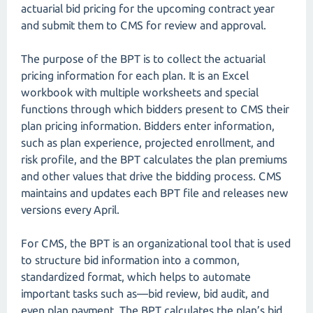
actuarial bid pricing for the upcoming contract year
and submit them to CMS for review and approval.
The purpose of the BPT is to collect the actuarial
pricing information for each plan. It is an Excel
workbook with multiple worksheets and special
functions through which bidders present to CMS their
plan pricing information. Bidders enter information,
such as plan experience, projected enrollment, and
risk profile, and the BPT calculates the plan premiums
and other values that drive the bidding process. CMS
maintains and updates each BPT file and releases new
versions every April.
For CMS, the BPT is an organizational tool that is used
to structure bid information into a common,
standardized format, which helps to automate
important tasks such as—bid review, bid audit, and
even plan payment. The BPT calculates the plan’s bid,