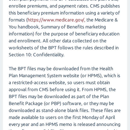
enrollee premiums, and payment rates. CMS publishes
this beneficiary premium information using a variety of
formats (
https://www.medicare.gov/,
the Medicare &
You handbook, Summary of Benefits marketing
information) for the purpose of beneficiary education
and enrollment. All other data collected on the
worksheets of the BPT follows the rules described in
Section 10: Confidentiality.
The BPT files may be downloaded from the Health
Plan Management System website (or HPMS), which is
a restricted-access website, so users must obtain
approval from CMS before using it. From HPMS, the
BPT files may be downloaded as part of the Plan
Benefit Package (or PBP) software, or they may be
downloaded as stand-alone blank files. These files are
made available to users on the first Monday of April
every year and an HPMS memo is released announcing