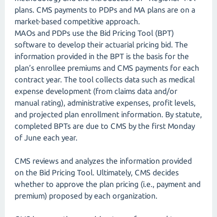
plans. CMS payments to PDPs and MA plans are on a
market-based competitive approach.
MAOs and PDPs use the Bid Pricing Tool (BPT)
software to develop their actuarial pricing bid. The
information provided in the BPT is the basis for the
plan’s enrollee premiums and CMS payments for each
contract year. The tool collects data such as medical
expense development (from claims data and/or
manual rating), administrative expenses, profit levels,
and projected plan enrollment information. By statute,
completed BPTs are due to CMS by the first Monday
of June each year.
CMS reviews and analyzes the information provided
on the Bid Pricing Tool. Ultimately, CMS decides
whether to approve the plan pricing (i.e., payment and
premium) proposed by each organization.