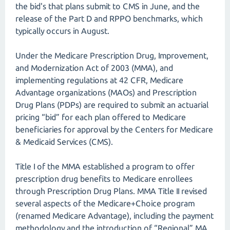
the bid's that plans submit to CMS in June, and the
release of the Part D and RPPO benchmarks, which
typically occurs in August.
Under the Medicare Prescription Drug, Improvement,
and Modernization Act of 2003 (MMA), and
implementing regulations at 42 CFR, Medicare
Advantage organizations (MAOs) and Prescription
Drug Plans (PDPs) are required to submit an actuarial
pricing “bid” for each plan offered to Medicare
beneficiaries for approval by the Centers for Medicare
& Medicaid Services (CMS).
Title I of the MMA established a program to offer
prescription drug benefits to Medicare enrollees
through Prescription Drug Plans. MMA Title II revised
several aspects of the Medicare+Choice program
(renamed Medicare Advantage), including the payment
methodology and the introduction of “Regional” MA