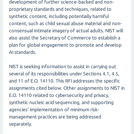
development of further science-backed and non-
proprietary standards and techniques, related to
synthetic content, including potentially harmful
content, such as child sexual abuse material and non-
consensual intimate imagery of actual adults. NIST will
also assist the Secretary of Commerce to establish a
plan for global engagement to promote and develop
AI standards.
NIST is seeking information to assist in carrying out
several of its responsibilities under Sections 4.1, 4.5,
and 11 of E.O. 14110. This RFI addresses the specific
assignments cited below. Other assignments to NIST in
E.O. 14110 related to cybersecurity and privacy,
synthetic nucleic acid sequencing, and supporting
agencies' implementation of minimum risk-
management practices are being addressed
separately.