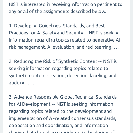
NIST is interested in receiving information pertinent to
any or all of the assignments described below.
1. Developing Guidelines, Standards, and Best
Practices for AI Safety and Security -- NIST is seeking
information regarding topics related to generative AI
risk management, AI evaluation, and red-teaming. . . .
2. Reducing the Risk of Synthetic Content -- NIST is
seeking information regarding topics related to
synthetic content creation, detection, labeling, and
auditing. . . .
3. Advance Responsible Global Technical Standards
for AI Development -- NIST is seeking information
regarding topics related to the development and
implementation of AI-related consensus standards,
cooperation and coordination, and information
sharing that should be considered in the design of