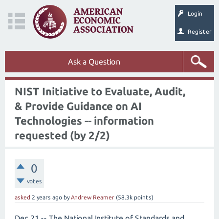
Login
Register
Ask a Question
NIST Initiative to Evaluate, Audit,
& Provide Guidance on AI
Technologies -- information
requested (by 2/2)
0
votes
asked
2 years
ago
by
Andrew Reamer
(
58.3k
points)
Dec 21 -- The National Institute of Standards and