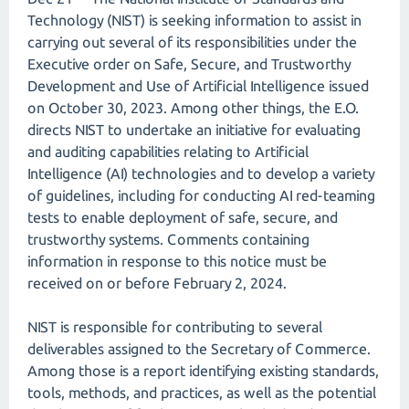
Technology (NIST) is seeking information to assist in
carrying out several of its responsibilities under the
Executive order on Safe, Secure, and Trustworthy
Development and Use of Artificial Intelligence issued
on October 30, 2023. Among other things, the E.O.
directs NIST to undertake an initiative for evaluating
and auditing capabilities relating to Artificial
Intelligence (AI) technologies and to develop a variety
of guidelines, including for conducting AI red-teaming
tests to enable deployment of safe, secure, and
trustworthy systems. Comments containing
information in response to this notice must be
received on or before February 2, 2024.
NIST is responsible for contributing to several
deliverables assigned to the Secretary of Commerce.
Among those is a report identifying existing standards,
tools, methods, and practices, as well as the potential