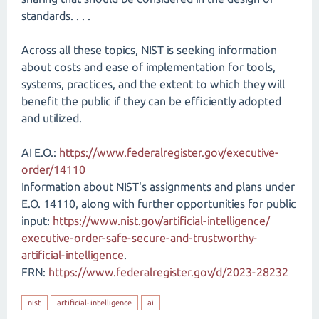
standards. . . .
Across all these topics, NIST is seeking information
about costs and ease of implementation for tools,
systems, practices, and the extent to which they will
benefit the public if they can be efficiently adopted
and utilized.
AI E.O.:
https://www.federalregister.gov/executive-
order/14110
Information about NIST's assignments and plans under
E.O. 14110, along with further opportunities for public
input:
https://www.nist.gov/​artificial-intelligence/​
executive-order-safe-secure-and-trustworthy-
artificial-intelligence
.
FRN:
https://www.federalregister.gov/d/2023-28232
nist
artificial-intelligence
ai