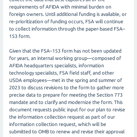
requirements of AFIDA with minimal burden on
foreign owners. Until additional funding is available, or
re-prioritization of funding occurs, FSA will continue
to collect information through the paper-based FSA–
153 form.
Given that the FSA–153 form has not been updated
for years, an internal working group—composed of
AFIDA headquarters specialists, information
technology specialists, FSA field staff, and other
USDA employees—met in the spring and summer of
2023 to discuss revisions to the form to gather more
precise data to prepare for meeting the Section 773
mandate and to clarify and modernize the form. This
document requests public input for our plan to revise
the information collection request as part of our
information collection request, which will be
submitted to OMB to renew and revise their approval