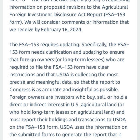
information on proposed revisions to the Agricultural
Foreign Investment Disclosure Act Report (FSA–153
form). We will consider comments or information that
we receive by February 16, 2024.
The FSA–153 requires updating. Specifically, the FSA–
153 form needs clarification and updating to ensure
that foreign owners (or long-term lessees) who are
required to file the FSA–153 form have clear
instructions and that USDA is collecting the most
precise and meaningful data, so that the report to
Congress is as accurate and insightful as possible.
Foreign owners are investors who buy, sell, or hold a
direct or indirect interest in U.S. agricultural land (or
who hold long-term leases on agricultural land) and
must report their holdings and transactions to USDA
on the FSA–153 form. USDA uses the information on
the submitted forms to generate the report that it