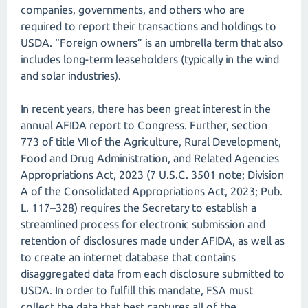
companies, governments, and others who are
required to report their transactions and holdings to
USDA. “Foreign owners” is an umbrella term that also
includes long-term leaseholders (typically in the wind
and solar industries).
In recent years, there has been great interest in the
annual AFIDA report to Congress. Further, section
773 of title VII of the Agriculture, Rural Development,
Food and Drug Administration, and Related Agencies
Appropriations Act, 2023 (7 U.S.C. 3501 note; Division
A of the Consolidated Appropriations Act, 2023; Pub.
L. 117–328) requires the Secretary to establish a
streamlined process for electronic submission and
retention of disclosures made under AFIDA, as well as
to create an internet database that contains
disaggregated data from each disclosure submitted to
USDA. In order to fulfill this mandate, FSA must
collect the data that best captures all of the