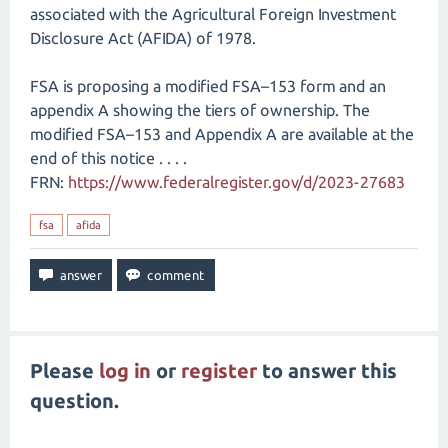
associated with the Agricultural Foreign Investment
Disclosure Act (AFIDA) of 1978.
FSA is proposing a modified FSA–153 form and an
appendix A showing the tiers of ownership. The
modified FSA–153 and Appendix A are available at the
end of this notice . . . .
FRN:
https://www.federalregister.gov/d/2023-27683
fsa
afida
Please
log in
or
register
to answer this
question.