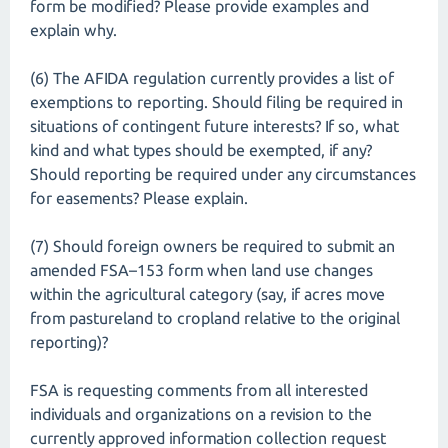
form be modified? Please provide examples and
explain why.
(6) The AFIDA regulation currently provides a list of
exemptions to reporting. Should filing be required in
situations of contingent future interests? If so, what
kind and what types should be exempted, if any?
Should reporting be required under any circumstances
for easements? Please explain.
(7) Should foreign owners be required to submit an
amended FSA–153 form when land use changes
within the agricultural category (say, if acres move
from pastureland to cropland relative to the original
reporting)?
FSA is requesting comments from all interested
individuals and organizations on a revision to the
currently approved information collection request