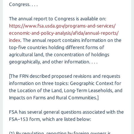
Congress. . . .
The annual report to Congress is available on:
https://www.fsa.usda.gov/​programs-and-services/​
economic-and-policy-analysis/​afida/​annual-reports/​
index
. The annual report contains information on the
top-five countries holding different forms of
agricultural land, the concentration of holdings
geographically, and other information. . . .
[The FRN described proposed revisions and requests
information on three topics: Geographic Context for
the Location of the Land, Long-Term Leaseholds, and
Impacts on Farms and Rural Communities.]
FSA has several general questions associated with the
FSA–153 form, which are listed below:
(1) By regulation, reporting by foreign owners is