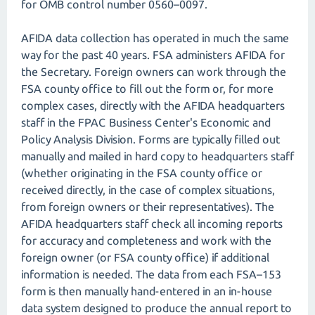
for OMB control number 0560–0097.
AFIDA data collection has operated in much the same
way for the past 40 years. FSA administers AFIDA for
the Secretary. Foreign owners can work through the
FSA county office to fill out the form or, for more
complex cases, directly with the AFIDA headquarters
staff in the FPAC Business Center's Economic and
Policy Analysis Division. Forms are typically filled out
manually and mailed in hard copy to headquarters staff
(whether originating in the FSA county office or
received directly, in the case of complex situations,
from foreign owners or their representatives). The
AFIDA headquarters staff check all incoming reports
for accuracy and completeness and work with the
foreign owner (or FSA county office) if additional
information is needed. The data from each FSA–153
form is then manually hand-entered in an in-house
data system designed to produce the annual report to