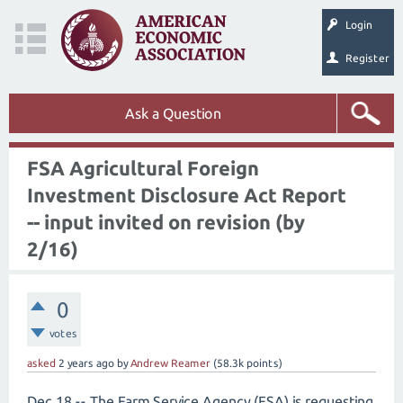
Login
Register
Ask a Question
FSA Agricultural Foreign
Investment Disclosure Act Report
-- input invited on revision (by
2/16)
0
votes
asked
2 years
ago
by
Andrew Reamer
(
58.3k
points)
Dec 18 -- The Farm Service Agency (FSA) is requesting