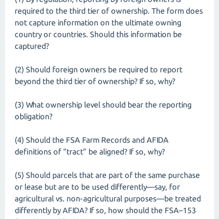
required to the third tier of ownership. The form does
not capture information on the ultimate owning
country or countries. Should this information be
captured?
(2) Should foreign owners be required to report
beyond the third tier of ownership? If so, why?
(3) What ownership level should bear the reporting
obligation?
(4) Should the FSA Farm Records and AFIDA
definitions of “tract” be aligned? If so, why?
(5) Should parcels that are part of the same purchase
or lease but are to be used differently—say, for
agricultural vs. non-agricultural purposes—be treated
differently by AFIDA? If so, how should the FSA–153