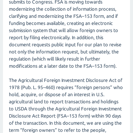
submits to Congress. FSA is moving towards
modernizing the collection of information process,
clarifying and modernizing the FSA–153 form, and if
funding becomes available, creating an electronic
submission system that will allow foreign owners to
report by filing electronically. In addition, this
document requests public input for our plan to revise
not only the information request, but ultimately, the
regulation (which will likely result in further
modifications at a later date to the FSA–153 form).
The Agricultural Foreign Investment Disclosure Act of
1978 (Pub. L. 95–460) requires “foreign persons” who
hold, acquire, or dispose of an interest in U.S.
agricultural land to report transactions and holdings
to USDA through the Agricultural Foreign Investment
Disclosure Act Report (FSA–153 form) within 90 days
of the transaction. In this document, we are using the
term “foreign owners” to refer to the people,