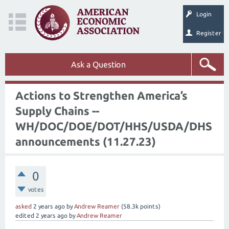
Login
Register
Ask a Question
Actions to Strengthen America’s
Supply Chains --
WH/DOC/DOE/DOT/HHS/USDA/DHS
announcements (11.27.23)
0
votes
asked
2 years
ago
by
Andrew Reamer
(
58.3k
points)
edited
2 years
ago
by
Andrew Reamer