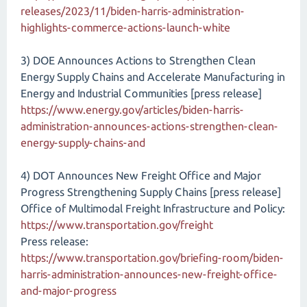
releases/2023/11/biden-harris-administration-
highlights-commerce-actions-launch-white
3) DOE Announces Actions to Strengthen Clean
Energy Supply Chains and Accelerate Manufacturing in
Energy and Industrial Communities [press release]
https://www.energy.gov/articles/biden-harris-
administration-announces-actions-strengthen-clean-
energy-supply-chains-and
4) DOT Announces New Freight Office and Major
Progress Strengthening Supply Chains [press release]
Office of Multimodal Freight Infrastructure and Policy:
https://www.transportation.gov/freight
Press release:
https://www.transportation.gov/briefing-room/biden-
harris-administration-announces-new-freight-office-
and-major-progress