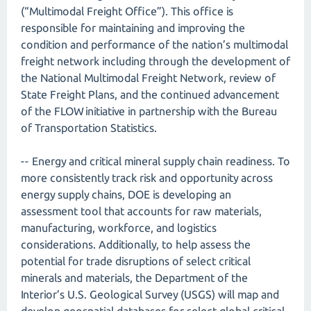
(“Multimodal Freight Office”). This office is
responsible for maintaining and improving the
condition and performance of the nation’s multimodal
freight network including through the development of
the National Multimodal Freight Network, review of
State Freight Plans, and the continued advancement
of the FLOW initiative in partnership with the Bureau
of Transportation Statistics.
-- Energy and critical mineral supply chain readiness. To
more consistently track risk and opportunity across
energy supply chains, DOE is developing an
assessment tool that accounts for raw materials,
manufacturing, workforce, and logistics
considerations. Additionally, to help assess the
potential for trade disruptions of select critical
minerals and materials, the Department of the
Interior’s U.S. Geological Survey (USGS) will map and