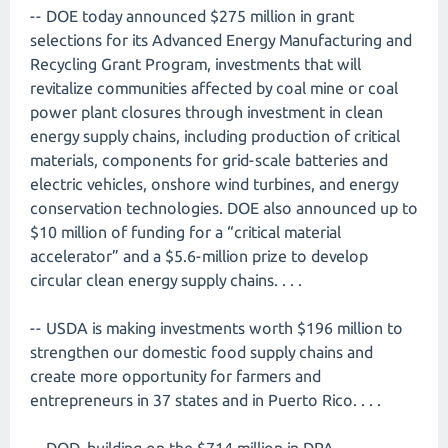
-- DOE today announced $275 million in grant
selections for its Advanced Energy Manufacturing and
Recycling Grant Program, investments that will
revitalize communities affected by coal mine or coal
power plant closures through investment in clean
energy supply chains, including production of critical
materials, components for grid-scale batteries and
electric vehicles, onshore wind turbines, and energy
conservation technologies. DOE also announced up to
$10 million of funding for a “critical material
accelerator” and a $5.6-million prize to develop
circular clean energy supply chains. . . .
-- USDA is making investments worth $196 million to
strengthen our domestic food supply chains and
create more opportunity for farmers and
entrepreneurs in 37 states and in Puerto Rico. . . .