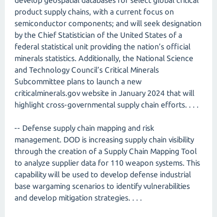
develop geospatial databases for select global critical
product supply chains, with a current focus on
semiconductor components; and will seek designation
by the Chief Statistician of the United States of a
federal statistical unit providing the nation’s official
minerals statistics. Additionally, the National Science
and Technology Council’s Critical Minerals
Subcommittee plans to launch a new
criticalminerals.gov website in January 2024 that will
highlight cross-governmental supply chain efforts. . . .
-- Defense supply chain mapping and risk
management. DOD is increasing supply chain visibility
through the creation of a Supply Chain Mapping Tool
to analyze supplier data for 110 weapon systems. This
capability will be used to develop defense industrial
base wargaming scenarios to identify vulnerabilities
and develop mitigation strategies. . . .