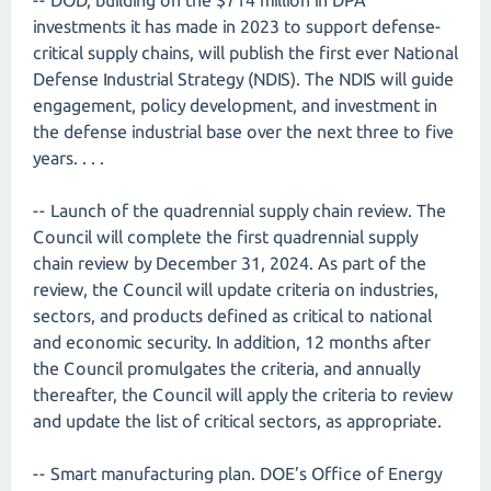
-- DOD, building on the $714 million in DPA
investments it has made in 2023 to support defense-
critical supply chains, will publish the first ever National
Defense Industrial Strategy (NDIS). The NDIS will guide
engagement, policy development, and investment in
the defense industrial base over the next three to five
years. . . .
-- Launch of the quadrennial supply chain review. The
Council will complete the first quadrennial supply
chain review by December 31, 2024. As part of the
review, the Council will update criteria on industries,
sectors, and products defined as critical to national
and economic security. In addition, 12 months after
the Council promulgates the criteria, and annually
thereafter, the Council will apply the criteria to review
and update the list of critical sectors, as appropriate.
-- Smart manufacturing plan. DOE’s Office of Energy