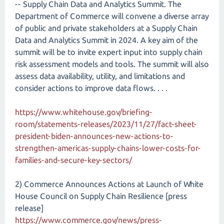
-- Supply Chain Data and Analytics Summit. The
Department of Commerce will convene a diverse array
of public and private stakeholders at a Supply Chain
Data and Analytics Summit in 2024. A key aim of the
summit will be to invite expert input into supply chain
risk assessment models and tools. The summit will also
assess data availability, utility, and limitations and
consider actions to improve data flows. . . .
https://www.whitehouse.gov/briefing-
room/statements-releases/2023/11/27/fact-sheet-
president-biden-announces-new-actions-to-
strengthen-americas-supply-chains-lower-costs-for-
families-and-secure-key-sectors/
2) Commerce Announces Actions at Launch of White
House Council on Supply Chain Resilience [press
release]
https://www.commerce.gov/news/press-