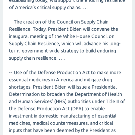
establishing today, will support the enduring resilience
of America’s critical supply chains. . . .
-- The creation of the Council on Supply Chain
Resilience. Today, President Biden will convene the
inaugural meeting of the White House Council on
Supply Chain Resilience, which will advance his long-
term, government-wide strategy to build enduring
supply chain resilience. . . .
-- Use of the Defense Production Act to make more
essential medicines in America and mitigate drug
shortages. President Biden will issue a Presidential
Determination to broaden the Department of Health
and Human Services’ (HHS) authorities under Title III of
the Defense Production Act (DPA) to enable
investment in domestic manufacturing of essential
medicines, medical countermeasures, and critical
inputs that have been deemed by the President as