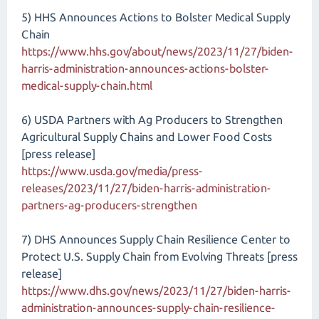
5) HHS Announces Actions to Bolster Medical Supply
Chain
https://www.hhs.gov/about/news/2023/11/27/biden-
harris-administration-announces-actions-bolster-
medical-supply-chain.html
6) USDA Partners with Ag Producers to Strengthen
Agricultural Supply Chains and Lower Food Costs
[press release]
https://www.usda.gov/media/press-
releases/2023/11/27/biden-harris-administration-
partners-ag-producers-strengthen
7) DHS Announces Supply Chain Resilience Center to
Protect U.S. Supply Chain from Evolving Threats [press
release]
https://www.dhs.gov/news/2023/11/27/biden-harris-
administration-announces-supply-chain-resilience-