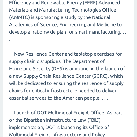
Efficiency and Renewable Energy (EERE) Advanced
Materials and Manufacturing Technologies Office
(AMMTO) is sponsoring a study by the National
Academies of Science, Engineering, and Medicine to
develop a nationwide plan for smart manufacturing. . .
.
-- New Resilience Center and tabletop exercises for
supply chain disruptions. The Department of
Homeland Security (DHS) is announcing the launch of
a new Supply Chain Resilience Center (SCRC), which
will be dedicated to ensuring the resilience of supply
chains for critical infrastructure needed to deliver
essential services to the American people. . . .
-- Launch of DOT Multimodal Freight Office. As part
of the Bipartisan Infrastructure Law (“BIL”)
implementation, DOT is launching its Office of
Multimodal Freight Infrastructure and Policy