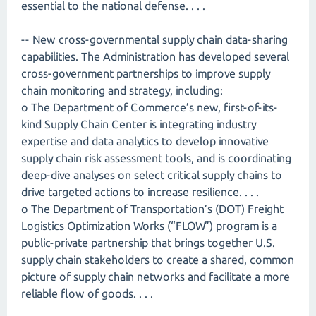
essential to the national defense. . . .
-- New cross-governmental supply chain data-sharing
capabilities. The Administration has developed several
cross-government partnerships to improve supply
chain monitoring and strategy, including:
o The Department of Commerce’s new, first-of-its-
kind Supply Chain Center is integrating industry
expertise and data analytics to develop innovative
supply chain risk assessment tools, and is coordinating
deep-dive analyses on select critical supply chains to
drive targeted actions to increase resilience. . . .
o The Department of Transportation’s (DOT) Freight
Logistics Optimization Works (“FLOW”) program is a
public-private partnership that brings together U.S.
supply chain stakeholders to create a shared, common
picture of supply chain networks and facilitate a more
reliable flow of goods. . . .