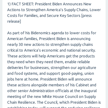
1) FACT SHEET: President Biden Announces New
Actions to Strengthen America’s Supply Chains, Lower
Costs for Families, and Secure Key Sectors [press
release]
As part of his Bidenomics agenda to lower costs for
American families, President Biden is announcing
nearly 30 new actions to strengthen supply chains
critical to America’s economic and national security.
These actions will help Americans get the products
they need when they need them, enable reliable
deliveries for businesses, strengthen our agriculture
and food systems, and support good-paying, union
jobs here at home. President Biden will announce
these actions alongside members of his Cabinet and
other senior Administration officials at the inaugural
meeting of the new White House Council on Supply
Chain Resilience. The Council, which President Biden is