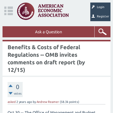
Login
Register
Ask a Question
Benefits & Costs of Federal
Regulations -- OMB invites
comments on draft report (by
12/15)
0
votes
asked
2 years
ago
by
Andrew Reamer
(
58.3k
points)
Oct 30 -- The Office of Management and Budget