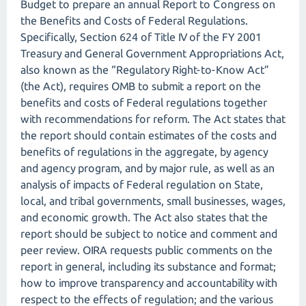
Budget to prepare an annual Report to Congress on
the Benefits and Costs of Federal Regulations.
Specifically, Section 624 of Title IV of the FY 2001
Treasury and General Government Appropriations Act,
also known as the “Regulatory Right-to-Know Act”
(the Act), requires OMB to submit a report on the
benefits and costs of Federal regulations together
with recommendations for reform. The Act states that
the report should contain estimates of the costs and
benefits of regulations in the aggregate, by agency
and agency program, and by major rule, as well as an
analysis of impacts of Federal regulation on State,
local, and tribal governments, small businesses, wages,
and economic growth. The Act also states that the
report should be subject to notice and comment and
peer review. OIRA requests public comments on the
report in general, including its substance and format;
how to improve transparency and accountability with
respect to the effects of regulation; and the various