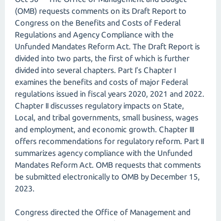
(OMB) requests comments on its Draft Report to
Congress on the Benefits and Costs of Federal
Regulations and Agency Compliance with the
Unfunded Mandates Reform Act. The Draft Report is
divided into two parts, the first of which is further
divided into several chapters. Part I's Chapter I
examines the benefits and costs of major Federal
regulations issued in fiscal years 2020, 2021 and 2022.
Chapter II discusses regulatory impacts on State,
Local, and tribal governments, small business, wages
and employment, and economic growth. Chapter III
offers recommendations for regulatory reform. Part II
summarizes agency compliance with the Unfunded
Mandates Reform Act. OMB requests that comments
be submitted electronically to OMB by December 15,
2023.
Congress directed the Office of Management and