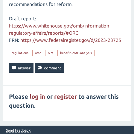
recommendations for reform.
Draft report:
https://www.whitehouse.gov/omb/information-
regulatory-affairs/reports/#ORC
FRN:
https://www.federalregister.gov/d/2023-23725
regulations
omb
oira
benefit-cost-analysis
Please
log in
or
register
to answer this
question.
Send feedback