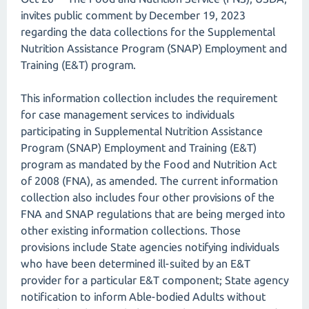
invites public comment by December 19, 2023
regarding the data collections for the Supplemental
Nutrition Assistance Program (SNAP) Employment and
Training (E&T) program.
This information collection includes the requirement
for case management services to individuals
participating in Supplemental Nutrition Assistance
Program (SNAP) Employment and Training (E&T)
program as mandated by the Food and Nutrition Act
of 2008 (FNA), as amended. The current information
collection also includes four other provisions of the
FNA and SNAP regulations that are being merged into
other existing information collections. Those
provisions include State agencies notifying individuals
who have been determined ill-suited by an E&T
provider for a particular E&T component; State agency
notification to inform Able-bodied Adults without