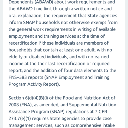
Dependents (ABAWD) about work requirements and
the ABAWD time limit through a written notice and
oral explanation; the requirement that State agencies
inform SNAP households not otherwise exempt from
the general work requirements in writing of available
employment and training services at the time of
recertification if these individuals are members of
households that contain at least one adult, with no
elderly or disabled individuals, and with no earned
income at the their last recertification or required
report; and the addition of four data elements to the
FNS–583 reports (SNAP Employment and Training
Program Activity Report).
Section 6(d)(4)(B)(i) of the Food and Nutrition Act of
2008 (FNA), as amended, and Supplemental Nutrition
Assistance Program (SNAP) regulations at 7 CFR
273.7(e)(1) requires State agencies to provide case
management services, such as comprehensive intake