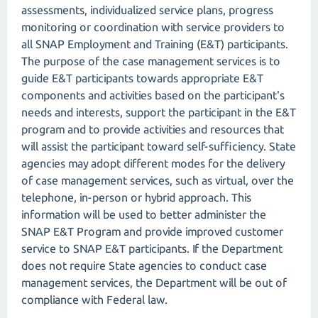
assessments, individualized service plans, progress
monitoring or coordination with service providers to
all SNAP Employment and Training (E&T) participants.
The purpose of the case management services is to
guide E&T participants towards appropriate E&T
components and activities based on the participant's
needs and interests, support the participant in the E&T
program and to provide activities and resources that
will assist the participant toward self-sufficiency. State
agencies may adopt different modes for the delivery
of case management services, such as virtual, over the
telephone, in-person or hybrid approach. This
information will be used to better administer the
SNAP E&T Program and provide improved customer
service to SNAP E&T participants. If the Department
does not require State agencies to conduct case
management services, the Department will be out of
compliance with Federal law.