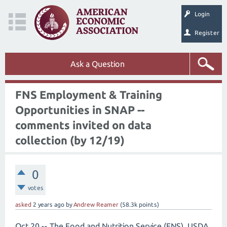
Login
Register
Ask a Question
FNS Employment & Training
Opportunities in SNAP --
comments invited on data
collection (by 12/19)
0
votes
asked
2 years
ago
by
Andrew Reamer
(
58.3k
points)
Oct 20 -- The Food and Nutrition Service (FNS), USDA,