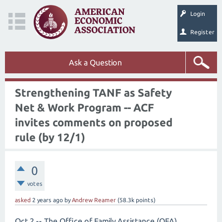
Login
Register
Ask a Question
Strengthening TANF as Safety
Net & Work Program -- ACF
invites comments on proposed
rule (by 12/1)
0
votes
asked
2 years
ago
by
Andrew Reamer
(
58.3k
points)
Oct 2 -- The Office of Family Assistance (OFA),