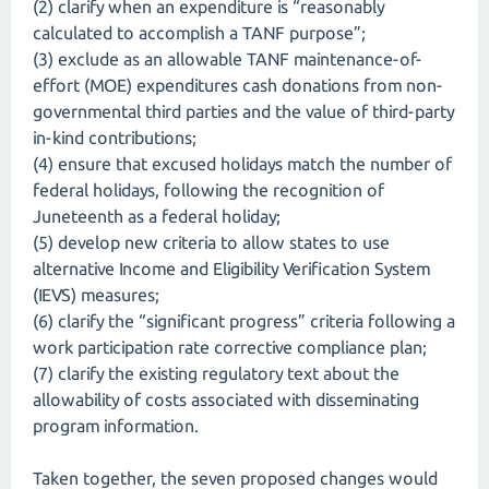
(2) clarify when an expenditure is “reasonably
calculated to accomplish a TANF purpose”;
(3) exclude as an allowable TANF maintenance-of-
effort (MOE) expenditures cash donations from non-
governmental third parties and the value of third-party
in-kind contributions;
(4) ensure that excused holidays match the number of
federal holidays, following the recognition of
Juneteenth as a federal holiday;
(5) develop new criteria to allow states to use
alternative Income and Eligibility Verification System
(IEVS) measures;
(6) clarify the “significant progress” criteria following a
work participation rate corrective compliance plan;
(7) clarify the existing regulatory text about the
allowability of costs associated with disseminating
program information.
Taken together, the seven proposed changes would