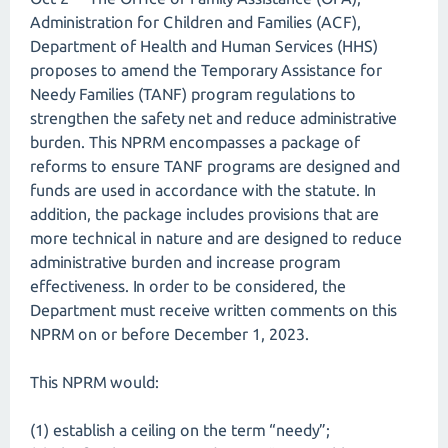
Administration for Children and Families (ACF),
Department of Health and Human Services (HHS)
proposes to amend the Temporary Assistance for
Needy Families (TANF) program regulations to
strengthen the safety net and reduce administrative
burden. This NPRM encompasses a package of
reforms to ensure TANF programs are designed and
funds are used in accordance with the statute. In
addition, the package includes provisions that are
more technical in nature and are designed to reduce
administrative burden and increase program
effectiveness. In order to be considered, the
Department must receive written comments on this
NPRM on or before December 1, 2023.
This NPRM would:
(1) establish a ceiling on the term “needy”;