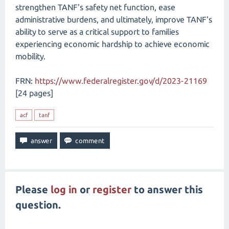
strengthen TANF's safety net function, ease
administrative burdens, and ultimately, improve TANF's
ability to serve as a critical support to families
experiencing economic hardship to achieve economic
mobility.
FRN:
https://www.federalregister.gov/d/2023-21169
[24 pages]
acf
tanf
Please
log in
or
register
to answer this
question.