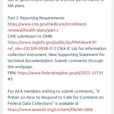
MA plans.
Part C Reporting Requirements
https://www.cms.gov/medicare/enrollment-
renewal/health-plans/part-c
CMS submission to OMB:
https://www.reginfo.gov/public/do/PRAViewICR?
ref_nbr=202309-0938-012
Click IC List for information
collection instrument, View Supporting Statement for
technical documentation. Submit comments through
this webpage.
FRN:
https://www.federalregister.gov/d/2023-20739
#5
For AEA members wishing to submit comments, "A
Primer on How to Respond to Calls for Comment on
Federal Data Collections" is available at
https://www.aeaweb.org/content/file?id=5806