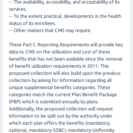
-- The availability, accessibility, and acceptability of its
services.
-- To the extent practical, developments in the health
status of its enrollees.
-- Other matters that CMS may require.
These Part C Reporting Requirements will provide key
data to CMS on the utilization and cost of these
benefits that has not been available since the removal
of benefit utilization requirements in 2011. This
proposed collection will also build upon the previous
collection-by asking for information regarding all
unique supplemental benefits categories. These
categories match the current Plan Benefit Package
(PBP) which is submitted annually by plans.
Additionally, the proposed collection will request
information to be split out by the authority under
which each plan offers the benefits (mandatory,
optional, mandatory-SSBCI, mandatory-Uniformity