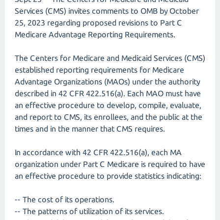
Services (CMS) invites comments to OMB by October
25, 2023 regarding proposed revisions to Part C
Medicare Advantage Reporting Requirements.
The Centers for Medicare and Medicaid Services (CMS)
established reporting requirements for Medicare
Advantage Organizations (MAOs) under the authority
described in 42 CFR 422.516(a). Each MAO must have
an effective procedure to develop, compile, evaluate,
and report to CMS, its enrollees, and the public at the
times and in the manner that CMS requires.
In accordance with 42 CFR 422.516(a), each MA
organization under Part C Medicare is required to have
an effective procedure to provide statistics indicating:
-- The cost of its operations.
-- The patterns of utilization of its services.