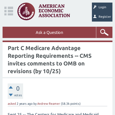
Login
Register
Ask a Question
Part C Medicare Advantage
Reporting Requirements -- CMS
invites comments to OMB on
revisions (by 10/25)
0
votes
asked
2 years
ago
by
Andrew Reamer
(
58.3k
points)
Sept 25 -- The Centers for Medicare and Medicaid