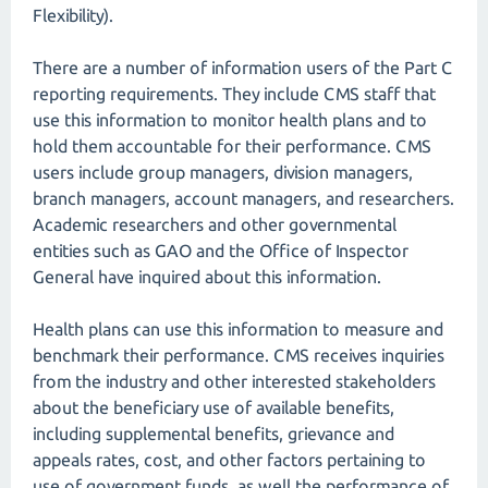
Flexibility).
There are a number of information users of the Part C
reporting requirements. They include CMS staff that
use this information to monitor health plans and to
hold them accountable for their performance. CMS
users include group managers, division managers,
branch managers, account managers, and researchers.
Academic researchers and other governmental
entities such as GAO and the Office of Inspector
General have inquired about this information.
Health plans can use this information to measure and
benchmark their performance. CMS receives inquiries
from the industry and other interested stakeholders
about the beneficiary use of available benefits,
including supplemental benefits, grievance and
appeals rates, cost, and other factors pertaining to
use of government funds, as well the performance of