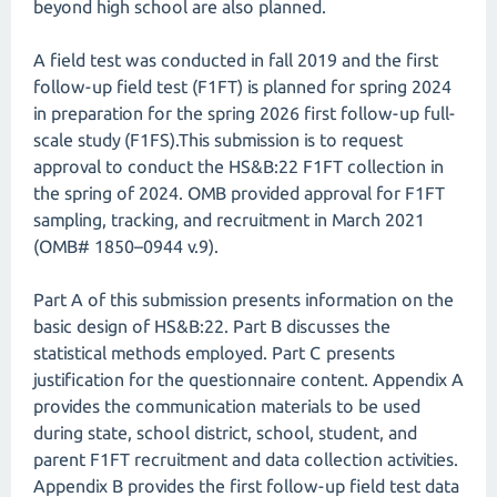
beyond high school are also planned.
A field test was conducted in fall 2019 and the first
follow-up field test (F1FT) is planned for spring 2024
in preparation for the spring 2026 first follow-up full-
scale study (F1FS).This submission is to request
approval to conduct the HS&B:22 F1FT collection in
the spring of 2024. OMB provided approval for F1FT
sampling, tracking, and recruitment in March 2021
(OMB# 1850–0944 v.9).
Part A of this submission presents information on the
basic design of HS&B:22. Part B discusses the
statistical methods employed. Part C presents
justification for the questionnaire content. Appendix A
provides the communication materials to be used
during state, school district, school, student, and
parent F1FT recruitment and data collection activities.
Appendix B provides the first follow-up field test data