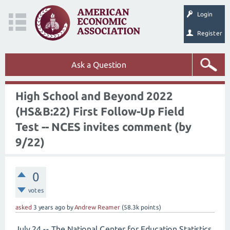
Login
Register
Ask a Question
High School and Beyond 2022
(HS&B:22) First Follow-Up Field
Test -- NCES invites comment (by
9/22)
0
votes
asked
3 years
ago
by
Andrew Reamer
(
58.3k
points)
July 24 -- The National Center for Education Statistics