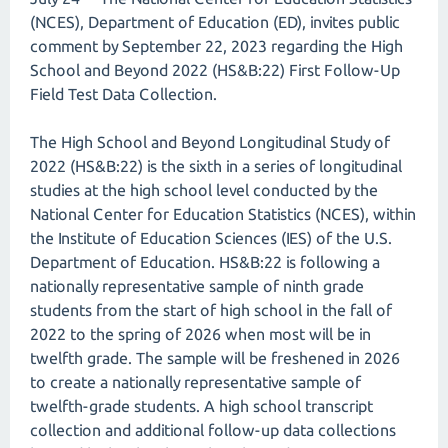
(NCES), Department of Education (ED), invites public
comment by September 22, 2023 regarding the High
School and Beyond 2022 (HS&B:22) First Follow-Up
Field Test Data Collection.
The High School and Beyond Longitudinal Study of
2022 (HS&B:22) is the sixth in a series of longitudinal
studies at the high school level conducted by the
National Center for Education Statistics (NCES), within
the Institute of Education Sciences (IES) of the U.S.
Department of Education. HS&B:22 is following a
nationally representative sample of ninth grade
students from the start of high school in the fall of
2022 to the spring of 2026 when most will be in
twelfth grade. The sample will be freshened in 2026
to create a nationally representative sample of
twelfth-grade students. A high school transcript
collection and additional follow-up data collections