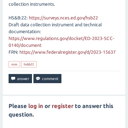
collection instruments.
HS&B:22:
https://surveys.nces.ed.gov/hsb22
Draft data collection instrument and technical
documentation:
https://www.regulations.gov/docket/ED-2023-SCC-
0140/document
FRN:
https://www.federalregister.gov/d/2023-15637
nces
hs&b22
Please
log in
or
register
to answer this
question.