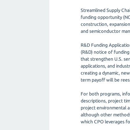
Streamlined Supply Chai
funding opportunity (NOF
construction, expansion
and semiconductor manuf
R&D Funding Application
(R&D) notice of funding
that strengthen U.S. se
applications, and indus
creating a dynamic, new
term payoff will be rees
For both programs, infor
descriptions, project tim
project environmental a
although other methods, 
which CPO leverages fo