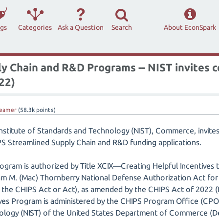
ags
Categories
Ask a Question
Search
About EconSpark
y Chain and R&D Programs -- NIST invites
/22)
eamer
(
58.3k
points)
 Institute of Standards and Technology (NIST), Commerce, invite
S Streamlined Supply Chain and R&D funding applications.
ogram is authorized by Title XCIX—Creating Helpful Incentive
iam M. (Mac) Thornberry National Defense Authorization Act for 
 the CHIPS Act or Act), as amended by the CHIPS Act of 2022 (D
ves Program is administered by the CHIPS Program Office (CPO) 
ology (NIST) of the United States Department of Commerce (D