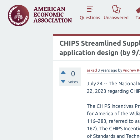
Questions
Unanswered
T
CHIPS Streamlined Suppl
application design (by 9
asked
3 years
ago
by
Andrew R
0
votes
July 24 -- The National
22, 2023 regarding CHIP
The CHIPS Incentives Pr
for America of the Will
116–283, referred to as
167). The CHIPS Incenti
of Standards and Techn