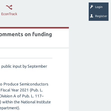
Login
EconTrack
Register
 comments on funding
s public input by September
s to Produce Semiconductors
Fiscal Year 2021 (Pub. L.
ivision A of Pub. L. 117–
within the National Institute
epartment).