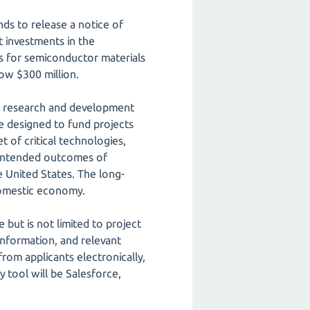
ds to release a notice of
t investments in the
es for semiconductor materials
ow $300 million.
he research and development
e designed to fund projects
 of critical technologies,
h intended outcomes of
 United States. The long-
 domestic economy.
 but is not limited to project
l information, and relevant
rom applicants electronically,
y tool will be Salesforce,