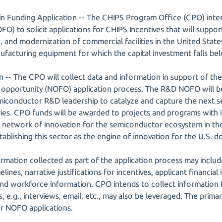
n Funding Application -- The CHIPS Program Office (CPO) inten
O) to solicit applications for CHIPS Incentives that will suppor
, and modernization of commercial facilities in the United Stat
acturing equipment for which the capital investment falls bel
 -- The CPO will collect data and information in support of t
 opportunity (NOFO) application process. The R&D NOFO will b
miconductor R&D leadership to catalyze and capture the next set
tries. CPO funds will be awarded to projects and programs wit
 network of innovation for the semiconductor ecosystem in the
tablishing this sector as the engine of innovation for the U.S.
mation collected as part of the application process may include
elines, narrative justifications for incentives, applicant financia
nd workforce information. CPO intends to collect information f
e.g., interviews, email, etc., may also be leveraged. The primar
r NOFO applications.