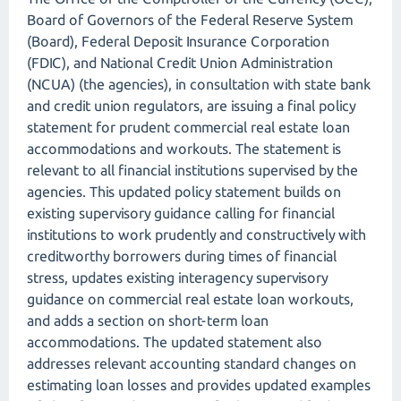
Board of Governors of the Federal Reserve System
(Board), Federal Deposit Insurance Corporation
(FDIC), and National Credit Union Administration
(NCUA) (the agencies), in consultation with state bank
and credit union regulators, are issuing a final policy
statement for prudent commercial real estate loan
accommodations and workouts. The statement is
relevant to all financial institutions supervised by the
agencies. This updated policy statement builds on
existing supervisory guidance calling for financial
institutions to work prudently and constructively with
creditworthy borrowers during times of financial
stress, updates existing interagency supervisory
guidance on commercial real estate loan workouts,
and adds a section on short-term loan
accommodations. The updated statement also
addresses relevant accounting standard changes on
estimating loan losses and provides updated examples