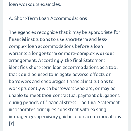
loan workouts examples.
A. Short-Term Loan Accommodations
The agencies recognize that it may be appropriate for
financial institutions to use short-term and less-
complex loan accommodations before a loan
warrants a longer-term or more-complex workout
arrangement. Accordingly, the final Statement
identifies short-term loan accommodations as a tool
that could be used to mitigate adverse effects on
borrowers and encourages financial institutions to
work prudently with borrowers who are, or may be,
unable to meet their contractual payment obligations
during periods of financial stress. The final Statement
incorporates principles consistent with existing
interagency supervisory guidance on accommodations.
[7]