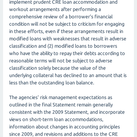
implement prudent CRE loan accommodation and
workout arrangements after performing a
comprehensive review of a borrower's financial
condition will not be subject to criticism for engaging
in these efforts, even if these arrangements result in
modified loans with weaknesses that result in adverse
classification and (2) modified loans to borrowers
who have the ability to repay their debts according to
reasonable terms will not be subject to adverse
classification solely because the value of the
underlying collateral has declined to an amount that is
less than the outstanding loan balance.
The agencies' risk management expectations as
outlined in the final Statement remain generally
consistent with the 2009 Statement, and incorporate
views on short-term loan accommodations,
information about changes in accounting principles
since 2009, and revisions and additions to the CRE