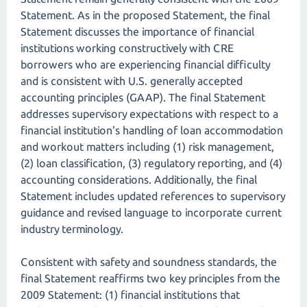
Statement. As in the proposed Statement, the final
Statement discusses the importance of financial
institutions working constructively with CRE
borrowers who are experiencing financial difficulty
and is consistent with U.S. generally accepted
accounting principles (GAAP). The final Statement
addresses supervisory expectations with respect to a
financial institution's handling of loan accommodation
and workout matters including (1) risk management,
(2) loan classification, (3) regulatory reporting, and (4)
accounting considerations. Additionally, the final
Statement includes updated references to supervisory
guidance and revised language to incorporate current
industry terminology.
Consistent with safety and soundness standards, the
final Statement reaffirms two key principles from the
2009 Statement: (1) financial institutions that