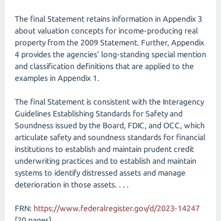
The final Statement retains information in Appendix 3
about valuation concepts for income-producing real
property from the 2009 Statement. Further, Appendix
4 provides the agencies' long-standing special mention
and classification definitions that are applied to the
examples in Appendix 1.
The final Statement is consistent with the Interagency
Guidelines Establishing Standards for Safety and
Soundness issued by the Board, FDIC, and OCC, which
articulate safety and soundness standards for financial
institutions to establish and maintain prudent credit
underwriting practices and to establish and maintain
systems to identify distressed assets and manage
deterioration in those assets. . . .
FRN:
https://www.federalregister.gov/d/2023-14247
[20 pages]