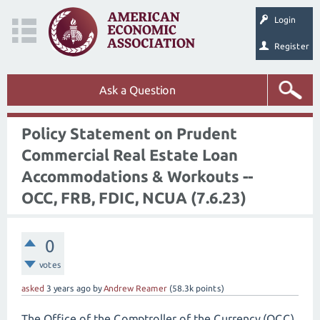
Login
Register
Ask a Question
Policy Statement on Prudent
Commercial Real Estate Loan
Accommodations & Workouts --
OCC, FRB, FDIC, NCUA (7.6.23)
0
votes
asked
3 years
ago
by
Andrew Reamer
(
58.3k
points)
The Office of the Comptroller of the Currency (OCC),