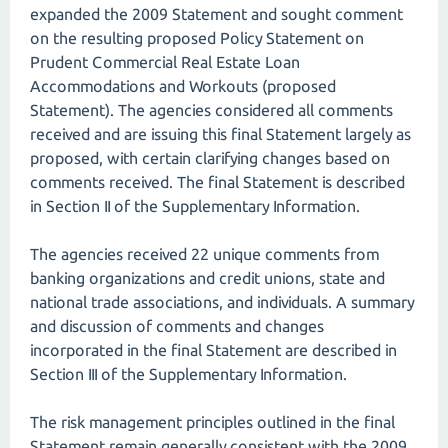
expanded the 2009 Statement and sought comment
on the resulting proposed Policy Statement on
Prudent Commercial Real Estate Loan
Accommodations and Workouts (proposed
Statement). The agencies considered all comments
received and are issuing this final Statement largely as
proposed, with certain clarifying changes based on
comments received. The final Statement is described
in Section II of the Supplementary Information.
The agencies received 22 unique comments from
banking organizations and credit unions, state and
national trade associations, and individuals. A summary
and discussion of comments and changes
incorporated in the final Statement are described in
Section III of the Supplementary Information.
The risk management principles outlined in the final
Statement remain generally consistent with the 2009