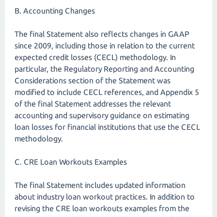
B. Accounting Changes
The final Statement also reflects changes in GAAP
since 2009, including those in relation to the current
expected credit losses (CECL) methodology. In
particular, the Regulatory Reporting and Accounting
Considerations section of the Statement was
modified to include CECL references, and Appendix 5
of the final Statement addresses the relevant
accounting and supervisory guidance on estimating
loan losses for financial institutions that use the CECL
methodology.
C. CRE Loan Workouts Examples
The final Statement includes updated information
about industry loan workout practices. In addition to
revising the CRE loan workouts examples from the