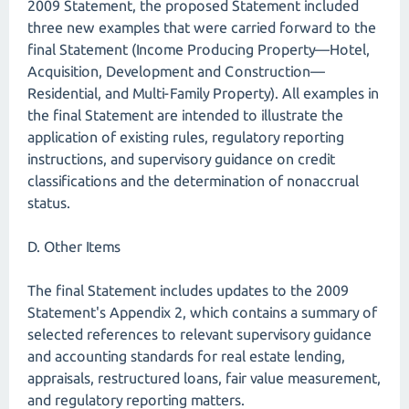
2009 Statement, the proposed Statement included
three new examples that were carried forward to the
final Statement (Income Producing Property—Hotel,
Acquisition, Development and Construction—
Residential, and Multi-Family Property). All examples in
the final Statement are intended to illustrate the
application of existing rules, regulatory reporting
instructions, and supervisory guidance on credit
classifications and the determination of nonaccrual
status.
D. Other Items
The final Statement includes updates to the 2009
Statement's Appendix 2, which contains a summary of
selected references to relevant supervisory guidance
and accounting standards for real estate lending,
appraisals, restructured loans, fair value measurement,
and regulatory reporting matters.