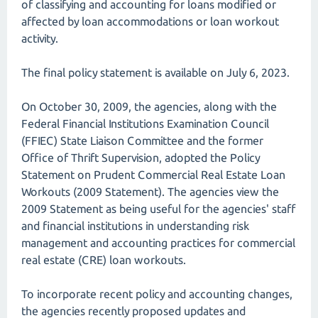
of classifying and accounting for loans modified or
affected by loan accommodations or loan workout
activity.
The final policy statement is available on July 6, 2023.
On October 30, 2009, the agencies, along with the
Federal Financial Institutions Examination Council
(FFIEC) State Liaison Committee and the former
Office of Thrift Supervision, adopted the Policy
Statement on Prudent Commercial Real Estate Loan
Workouts (2009 Statement). The agencies view the
2009 Statement as being useful for the agencies' staff
and financial institutions in understanding risk
management and accounting practices for commercial
real estate (CRE) loan workouts.
To incorporate recent policy and accounting changes,
the agencies recently proposed updates and