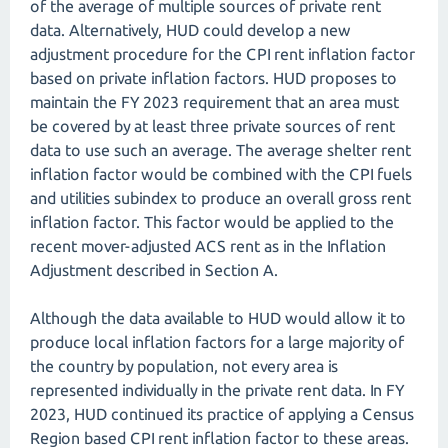
of the average of multiple sources of private rent
data. Alternatively, HUD could develop a new
adjustment procedure for the CPI rent inflation factor
based on private inflation factors. HUD proposes to
maintain the FY 2023 requirement that an area must
be covered by at least three private sources of rent
data to use such an average. The average shelter rent
inflation factor would be combined with the CPI fuels
and utilities subindex to produce an overall gross rent
inflation factor. This factor would be applied to the
recent mover-adjusted ACS rent as in the Inflation
Adjustment described in Section A.
Although the data available to HUD would allow it to
produce local inflation factors for a large majority of
the country by population, not every area is
represented individually in the private rent data. In FY
2023, HUD continued its practice of applying a Census
Region based CPI rent inflation factor to these areas.