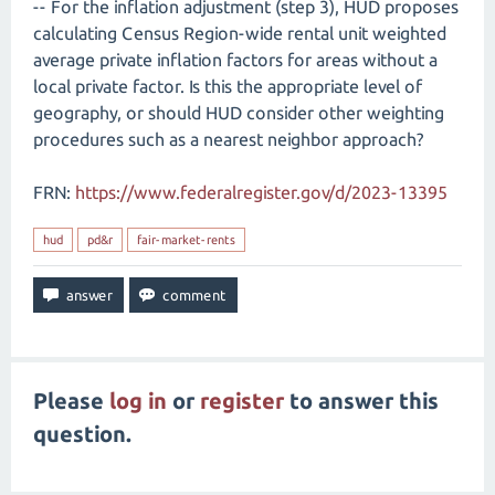
-- For the inflation adjustment (step 3), HUD proposes
calculating Census Region-wide rental unit weighted
average private inflation factors for areas without a
local private factor. Is this the appropriate level of
geography, or should HUD consider other weighting
procedures such as a nearest neighbor approach?
FRN:
https://www.federalregister.gov/d/2023-13395
hud
pd&r
fair-market-rents
Please
log in
or
register
to answer this
question.