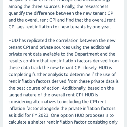
among the three sources. Finally, the researchers
quantify the difference between the new tenant CPI
and the overall rent CPI and find that the overall rent
CPI lags rent inflation for new tenants by one year.
HUD has replicated the correlation between the new
tenant CPI and private sources using the additional
private rent data available to the Department and the
results confirm that rent inflation factors derived from
these data track the new tenant CPI closely. HUD is
completing further analysis to determine if the use of
rent inflation factors derived from these private data is
the best course of action. Additionally, based on the
lagged nature of the overall rent CPI, HUD is
considering alternatives to including the CPI rent
inflation factor alongside the private inflation factors
as it did for FY 2023. One option HUD proposes is to
calculate a shelter rent inflation factor consisting only