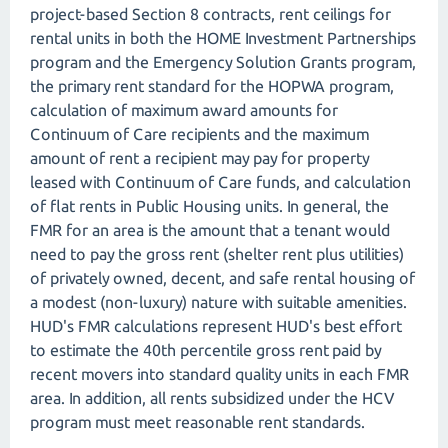
project-based Section 8 contracts, rent ceilings for
rental units in both the HOME Investment Partnerships
program and the Emergency Solution Grants program,
the primary rent standard for the HOPWA program,
calculation of maximum award amounts for
Continuum of Care recipients and the maximum
amount of rent a recipient may pay for property
leased with Continuum of Care funds, and calculation
of flat rents in Public Housing units. In general, the
FMR for an area is the amount that a tenant would
need to pay the gross rent (shelter rent plus utilities)
of privately owned, decent, and safe rental housing of
a modest (non-luxury) nature with suitable amenities.
HUD's FMR calculations represent HUD's best effort
to estimate the 40th percentile gross rent paid by
recent movers into standard quality units in each FMR
area. In addition, all rents subsidized under the HCV
program must meet reasonable rent standards.