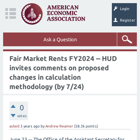
Login
Register
Ask a Question
Fair Market Rents FY2024 -- HUD
invites comments on proposed
changes in calculation
methodology (by 7/24)
0
votes
asked
3 years
ago
by
Andrew Reamer
(
58.3k
points)
June 23 -- The Office of the Assistant Secretary for