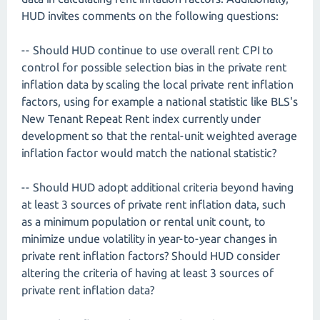
HUD invites comments on the following questions:
-- Should HUD continue to use overall rent CPI to
control for possible selection bias in the private rent
inflation data by scaling the local private rent inflation
factors, using for example a national statistic like BLS's
New Tenant Repeat Rent index currently under
development so that the rental-unit weighted average
inflation factor would match the national statistic?
-- Should HUD adopt additional criteria beyond having
at least 3 sources of private rent inflation data, such
as a minimum population or rental unit count, to
minimize undue volatility in year-to-year changes in
private rent inflation factors? Should HUD consider
altering the criteria of having at least 3 sources of
private rent inflation data?