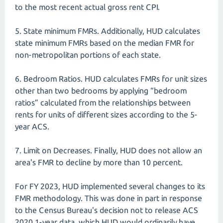
to the most recent actual gross rent CPI.
5. State minimum FMRs. Additionally, HUD calculates
state minimum FMRs based on the median FMR for
non-metropolitan portions of each state.
6. Bedroom Ratios. HUD calculates FMRs for unit sizes
other than two bedrooms by applying “bedroom
ratios” calculated from the relationships between
rents for units of different sizes according to the 5-
year ACS.
7. Limit on Decreases. Finally, HUD does not allow an
area's FMR to decline by more than 10 percent.
For FY 2023, HUD implemented several changes to its
FMR methodology. This was done in part in response
to the Census Bureau's decision not to release ACS
2020 1-year data, which HUD would ordinarily have