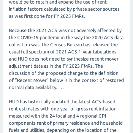
would be to retain and expand the use of rent
inflation factors calculated by private sector sources
as was first done for FY 2023 FMRs.
Because the 2021 ACS was not adversely affected by
the COVID–19 pandemic in the way the 2020 ACS data
collection was, the Census Bureau has released the
usual full spectrum of 2021 ACS 1-year tabulations,
and HUD does not need to synthesize recent mover
adjustment data as in the FY 2023 FMRs. The
discussion of the proposed change to the definition
of “Recent Mover” below is in the context of restored
normal data availability. . . .
HUD has historically updated the latest ACS-based
rent estimates with one year of gross rent inflation
measured with the 24 local and 4 regional CPI
components rent of primary residence and household
fuels and utilities, depending on the location of the