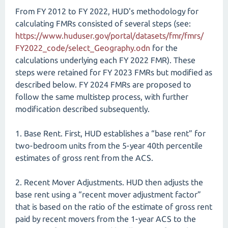
From FY 2012 to FY 2022, HUD's methodology for
calculating FMRs consisted of several steps (see:
https://www.huduser.gov/​portal/​datasets/​fmr/​fmrs/​
FY2022_​code/​select_​Geography.odn
for the
calculations underlying each FY 2022 FMR). These
steps were retained for FY 2023 FMRs but modified as
described below. FY 2024 FMRs are proposed to
follow the same multistep process, with further
modification described subsequently.
1. Base Rent. First, HUD establishes a “base rent” for
two-bedroom units from the 5-year 40th percentile
estimates of gross rent from the ACS.
2. Recent Mover Adjustments. HUD then adjusts the
base rent using a “recent mover adjustment factor”
that is based on the ratio of the estimate of gross rent
paid by recent movers from the 1-year ACS to the