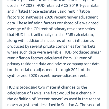
used in FY 2023. HUD retained ACS 2019 1-year data
and inflated those estimates using rent inflation
factors to synthesize 2020 recent mover adjustment
data. These inflation factors consisted of a weighted
average of the CPI rent of primary residence series
that HUD has traditionally used in FMR calculation,
along with additional measures of rent inflation as
produced by several private companies for markets
where such data were available. HUD produced similar
rent inflation factors calculated from CPI rent of
primary residence data and private company rent data
for the inflation adjustment through 2021 of the
synthesized 2020 recent mover-adjusted rents.
HUD is proposing two material changes to the
calculation of FMRs. The first would be a change in
the definition of “recent mover” as used in the recent
mover adjustment described in Section A. The second