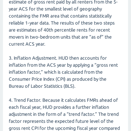
estimate of gross rent paid by all renters from the 5-
year ACS for the smallest level of geography
containing the FMR area that contains statistically
reliable 1-year data. The results of these two steps
are estimates of 40th percentile rents for recent
movers in two-bedroom units that are “as of” the
current ACS year.
3. Inflation Adjustment. HUD then accounts for
inflation from the ACS year by applying a “gross rent
inflation factor,” which is calculated from the
Consumer Price Index (CPI) as produced by the
Bureau of Labor Statistics (BLS).
4. Trend Factor. Because it calculates FMRs ahead of
each fiscal year, HUD provides a further inflation
adjustment in the form of a “trend factor.” The trend
factor represents the expected future level of the
gross rent CPI for the upcoming fiscal year compared