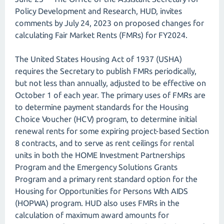
Policy Development and Research, HUD, invites
comments by July 24, 2023 on proposed changes for
calculating Fair Market Rents (FMRs) for FY2024.
The United States Housing Act of 1937 (USHA)
requires the Secretary to publish FMRs periodically,
but not less than annually, adjusted to be effective on
October 1 of each year. The primary uses of FMRs are
to determine payment standards for the Housing
Choice Voucher (HCV) program, to determine initial
renewal rents for some expiring project-based Section
8 contracts, and to serve as rent ceilings for rental
units in both the HOME Investment Partnerships
Program and the Emergency Solutions Grants
Program and a primary rent standard option for the
Housing for Opportunities for Persons With AIDS
(HOPWA) program. HUD also uses FMRs in the
calculation of maximum award amounts for