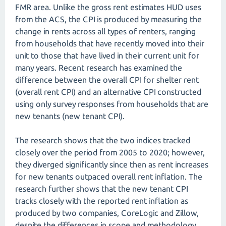
FMR area. Unlike the gross rent estimates HUD uses
from the ACS, the CPI is produced by measuring the
change in rents across all types of renters, ranging
from households that have recently moved into their
unit to those that have lived in their current unit for
many years. Recent research has examined the
difference between the overall CPI for shelter rent
(overall rent CPI) and an alternative CPI constructed
using only survey responses from households that are
new tenants (new tenant CPI).
The research shows that the two indices tracked
closely over the period from 2005 to 2020; however,
they diverged significantly since then as rent increases
for new tenants outpaced overall rent inflation. The
research further shows that the new tenant CPI
tracks closely with the reported rent inflation as
produced by two companies, CoreLogic and Zillow,
despite the differences in scope and methodology