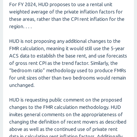
For FY 2024, HUD proposes to use a rental unit
weighted average of the private inflation factors for
these areas, rather than the CPI rent inflation for the
region. . . .
HUD is not proposing any additional changes to the
FMR calculation, meaning it would still use the 5-year
ACS data to establish the base rent, and use forecasts
of gross rent CPI as the trend factor. Similarly, the
“bedroom ratio” methodology used to produce FMRs
for unit sizes other than two bedrooms would remain
unchanged.
HUD is requesting public comment on the proposed
changes to the FMR calculation methodology. HUD
invites general comments on the appropriateness of
changing the definition of recent movers as described
above as well as the continued use of private rent
data in calculating rent inflation factors. Additionally,