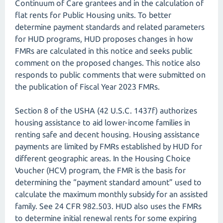
Continuum of Care grantees and in the calculation of
flat rents for Public Housing units. To better
determine payment standards and related parameters
for HUD programs, HUD proposes changes in how
FMRs are calculated in this notice and seeks public
comment on the proposed changes. This notice also
responds to public comments that were submitted on
the publication of Fiscal Year 2023 FMRs.
Section 8 of the USHA (42 U.S.C. 1437f) authorizes
housing assistance to aid lower-income families in
renting safe and decent housing. Housing assistance
payments are limited by FMRs established by HUD for
different geographic areas. In the Housing Choice
Voucher (HCV) program, the FMR is the basis for
determining the “payment standard amount” used to
calculate the maximum monthly subsidy for an assisted
family. See 24 CFR 982.503. HUD also uses the FMRs
to determine initial renewal rents for some expiring