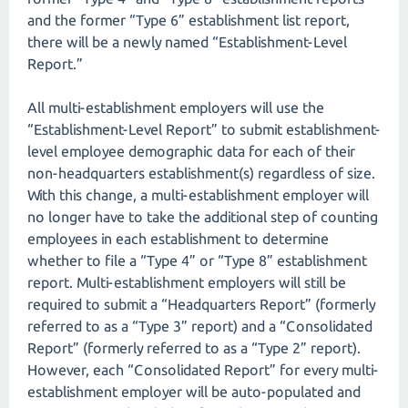
and the former “Type 6” establishment list report,
there will be a newly named “Establishment-Level
Report.”
All multi-establishment employers will use the
“Establishment-Level Report” to submit establishment-
level employee demographic data for each of their
non-headquarters establishment(s) regardless of size.
With this change, a multi-establishment employer will
no longer have to take the additional step of counting
employees in each establishment to determine
whether to file a “Type 4” or “Type 8” establishment
report. Multi-establishment employers will still be
required to submit a “Headquarters Report” (formerly
referred to as a “Type 3” report) and a “Consolidated
Report” (formerly referred to as a “Type 2” report).
However, each “Consolidated Report” for every multi-
establishment employer will be auto-populated and