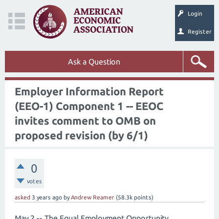
Login
Register
Ask a Question
Employer Information Report
(EEO-1) Component 1 -- EEOC
invites comment to OMB on
proposed revision (by 6/1)
0
votes
asked
3 years
ago
by
Andrew Reamer
(
58.3k
points)
May 2 -- The Equal Employment Opportunity