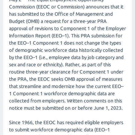
Commission (EEOC or Commission) announces that it
has submitted to the Office of Management and
Budget (OMB) a request for a three-year PRA
approval of revisions to Component 1 of the Employer
Information Report (EEO–1). This PRA submission for
the EEO–1 Component 1 does not change the types
of demographic workforce data historically collected
by the EEO–1 (i.e., employee data by job category and
sex and race or ethnicity). Rather, as part of this
routine three-year clearance for Component 1 under
the PRA, the EEOC seeks OMB approval of measures
that streamline and modernize how the current EEO–
1 Component 1 workforce demographic data are
collected from employers. Written comments on this
notice must be submitted on or before June 1, 2023.
Since 1966, the EEOC has required eligible employers
to submit workforce demographic data (EEO–1