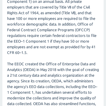
Component 1) on an annual basis. All private
employers that are covered by Title VII of the Civil
Rights Act of 1964, as amended (Title VII), and that
have 100 or more employees are required to file the
workforce demographic data. In addition, Office of
Federal Contract Compliance Programs (OFCCP)
regulations require certain federal contractors to file
the EEO–1 Component 1 if they have 50 or more
employees and are not exempt as provided for by 41
CFR 60–1.5.
The EEOC created the Office of Enterprise Data and
Analytics (OEDA) in May 2018 with the goal of creating
a 21st century data and analytics organization at the
agency. Since its creation, OEDA, which administers
the agency's EEO data collections, including the EEO–
1 Component 1, has undertaken several efforts to
modernize the collections and improve the quality of
data collected. OEDA has also streamlined functions,