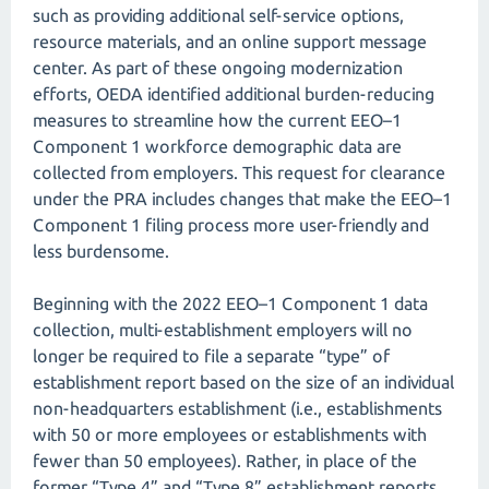
such as providing additional self-service options,
resource materials, and an online support message
center. As part of these ongoing modernization
efforts, OEDA identified additional burden-reducing
measures to streamline how the current EEO–1
Component 1 workforce demographic data are
collected from employers. This request for clearance
under the PRA includes changes that make the EEO–1
Component 1 filing process more user-friendly and
less burdensome.
Beginning with the 2022 EEO–1 Component 1 data
collection, multi-establishment employers will no
longer be required to file a separate “type” of
establishment report based on the size of an individual
non-headquarters establishment (i.e., establishments
with 50 or more employees or establishments with
fewer than 50 employees). Rather, in place of the
former “Type 4” and “Type 8” establishment reports