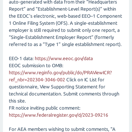
auto-generated with data from their “Headquarters
Report” and “Establishment-Level Report(s)” within
the EEOC's electronic, web-based EEO–1 Component
1 Online Filing System (OFS). A single-establishment
employer is still required to submit only one report, a
“Single-Establishment Employer Report” (formerly
referred to as a “Type 1” single establishment report).
EEO-1 data:
https://www.eeoc.gov/data
EEOC submission to OMB:
https://www.reginfo.gov/public/do/PRAViewICR?
ref_nbr=202304-3046-002
Click on IC List for
questionnaire, View Supporting Statement for
technical documentation. Submit comments through
this site.
FR notice inviting public comment:
https://www.federalregister.gov/d/2023-09216
For AEA members wishing to submit comments, "A