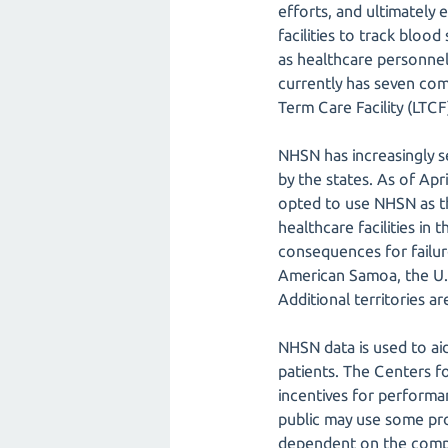
efforts, and ultimately
facilities to track bloo
as healthcare personnel
currently has seven com
Term Care Facility (LT
NHSN has increasingly s
by the states. As of Apr
opted to use NHSN as t
healthcare facilities in 
consequences for failure 
American Samoa, the U.S
Additional territories a
NHSN data is used to aid
patients. The Centers f
incentives for performa
public may use some prot
dependent on the compl