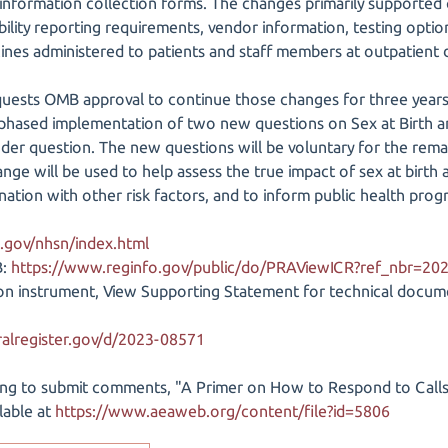
information collection forms. The changes primarily supported cl
ility reporting requirements, vendor information, testing options
cines administered to patients and staff members at outpatient d
equests OMB approval to continue those changes for three years
hased implementation of two new questions on Sex at Birth and
der question. The new questions will be voluntary for the rema
ge will be used to help assess the true impact of sex at birth 
ination with other risk factors, and to inform public health prog
.gov/nhsn/index.html
B:
https://www.reginfo.gov/public/do/PRAViewICR?ref_nbr=20
tion instrument, View Supporting Statement for technical doc
alregister.gov/d/2023-08571
ng to submit comments, "A Primer on How to Respond to Call
ilable at
https://www.aeaweb.org/content/file?id=5806