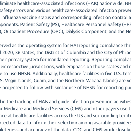
 eliminate healthcare-associated infections (HAIs) nationwide. 
d safety errors and various healthcare-associated infection pre
 influenza vaccine status and corresponding infection control
ponents: Patient Safety (PS), Healthcare Personnel Safety (HPS)
CF), Outpatient Procedure (OPC), Dialysis Component, and the 
erved as the operating system for HAI reporting compliance thr
il 2020, 36 states, the District of Columbia and the City of Phila
heir primary system for mandated reporting. Reporting complia
their respective jurisdictions, with emphasis on those states and m
to use NHSN. Additionally, healthcare facilities in five U.S. terr
. Virgin Islands, Guam, and the Northern Mariana Islands) are v
re projected to follow with similar use of NHSN for reporting pu
 in the tracking of HAIs and guide infection prevention activitie
or Medicare and Medicaid Services (CMS) and other payers use 
nce at healthcare facilities across the US and surrounding terri
ected data to inform their selection among available providers.
eteness and accuracy of the data. CDC and CMS work closely a