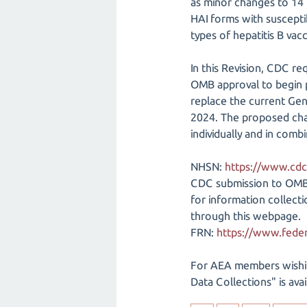
as minor changes to 14 
HAI forms with susceptib
types of hepatitis B vac
In this Revision, CDC r
OMB approval to begin p
replace the current Gen
2024. The proposed chan
individually and in comb
NHSN:
https://www.cdc
CDC submission to OM
for information collec
through this webpage.
FRN:
https://www.feder
For AEA members wishi
Data Collections" is ava