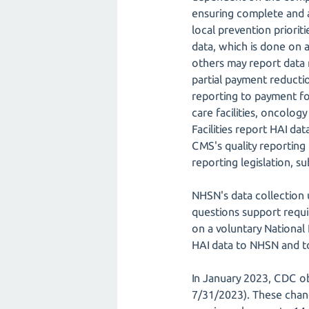
ensuring complete and ac
local prevention priori
data, which is done on a
others may report data r
partial payment reducti
reporting to payment for
care facilities, oncology 
Facilities report HAI d
CMS's quality reporting 
reporting legislation, s
NHSN's data collection
questions support requi
on a voluntary National
HAI data to NHSN and to 
In January 2023, CDC o
7/31/2023). These chang