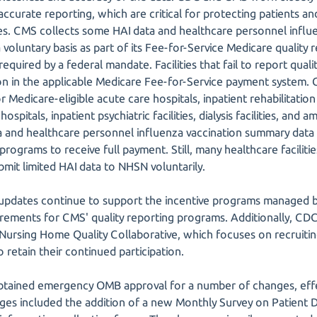
curate reporting, which are critical for protecting patients and
ties. CMS collects some HAI data and healthcare personnel infl
 voluntary basis as part of its Fee-for-Service Medicare quality
equired by a federal mandate. Facilities that fail to report qual
on in the applicable Medicare Fee-for-Service payment system. CM
 Medicare-eligible acute care hospitals, inpatient rehabilitation 
hospitals, inpatient psychiatric facilities, dialysis facilities, and
ata and healthcare personnel influenza vaccination summary data
programs to receive full payment. Still, many healthcare faciliti
ubmit limited HAI data to NHSN voluntarily.
 updates continue to support the incentive programs managed 
rements for CMS' quality reporting programs. Additionally, CD
 Nursing Home Quality Collaborative, which focuses on recruiti
retain their continued participation.
btained emergency OMB approval for a number of changes, effe
es included the addition of a new Monthly Survey on Patient D