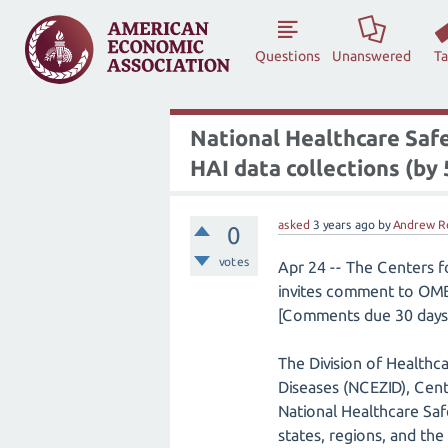
Questions
Unanswered
T
National Healthcare Saf
HAI data collections (by
asked
3 years
ago
by
Andrew R
0
votes
Apr 24 -- The Centers 
invites comment to OMB
[Comments due 30 days 
The Division of Healthc
Diseases (NCEZID), Cent
National Healthcare Sa
states, regions, and th