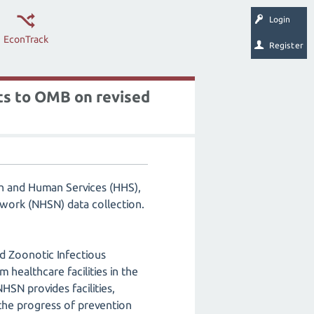
Login
EconTrack
Register
ts to OMB on revised
h and Human Services (HHS),
work (NHSN) data collection.
d Zoonotic Infectious
healthcare facilities in the
N provides facilities,
 the progress of prevention