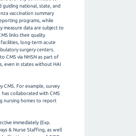
 guiding national, state, and
uenza vaccination summary
 reporting programs, while
ity measure data are subject to
S links their quality
facilities, long-term acute
 ambulatory surgery centers.
 to CMS via NHSN as part of
es, even in states without HAI
by CMS. For example, survey
C has collaborated with CMS
ng nursing homes to report
ctive immediately (Exp.
ays & Nurse Staffing, as well