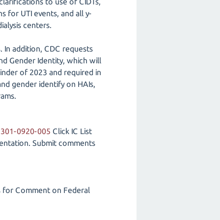
arifications to use of CIDTs,
 for UTI events, and all y-
ialysis centers.
. In addition, CDC requests
 Gender Identity, which will
inder of 2023 and required in
and gender identify on HAIs,
rams.
2301-0920-005
Click IC List
umentation. Submit comments
s for Comment on Federal