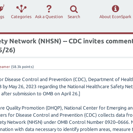
ags
Categories
Ask a Question
Search
About EconSpark
ety Network (NHSN) -- CDC invites commen
 5/26)
eamer
(
58.3k
points)
for Disease Control and Prevention (CDC), Department of Healt
 by May 26, 2023 regarding the National Healthcare Safety Net
after submission to OMB on April 26.]
are Quality Promotion (DHQP), National Center for Emerging an
ers for Disease Control and Prevention (CDC) collects data from 
fety Network (NHSN) under OMB Control Number 0920–0666. NHS
e nation with data necessary to identify problem areas, measure