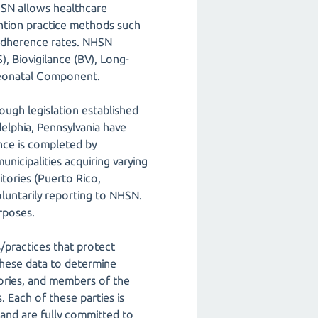
NHSN allows healthcare
vention practice methods such
 adherence rates. NHSN
, Biovigilance (BV), Long-
Neonatal Component.
ough legislation established
delphia, Pennsylvania have
nce is completed by
unicipalities acquiring varying
itories (Puerto Rico,
oluntarily reporting to NHSN.
rposes.
s/practices that protect
these data to determine
tories, and members of the
 Each of these parties is
nd are fully committed to