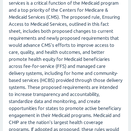
services is a critical function of the Medicaid program
and a top priority of the Centers for Medicare &
Medicaid Services (CMS). The proposed rule, Ensuring
Access to Medicaid Services, outlined in this fact
sheet, includes both proposed changes to current
requirements and newly proposed requirements that
would advance CMS’s efforts to improve access to
care, quality, and health outcomes, and better
promote health equity for Medicaid beneficiaries
across fee-for-service (FFS) and managed care
delivery systems, including for home and community-
based services (HCBS) provided through those delivery
systems. These proposed requirements are intended
to increase transparency and accountability,
standardize data and monitoring, and create
opportunities for states to promote active beneficiary
engagement in their Medicaid programs. Medicaid and
CHIP are the nation’s largest health coverage
programs. If adopted as proposed, these rules would