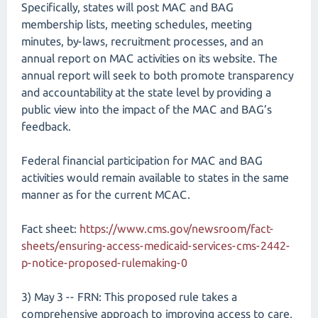
Specifically, states will post MAC and BAG
membership lists, meeting schedules, meeting
minutes, by-laws, recruitment processes, and an
annual report on MAC activities on its website. The
annual report will seek to both promote transparency
and accountability at the state level by providing a
public view into the impact of the MAC and BAG’s
feedback.
Federal financial participation for MAC and BAG
activities would remain available to states in the same
manner as for the current MCAC.
Fact sheet:
https://www.cms.gov/newsroom/fact-
sheets/ensuring-access-medicaid-services-cms-2442-
p-notice-proposed-rulemaking-0
3) May 3 -- FRN: This proposed rule takes a
comprehensive approach to improving access to care,