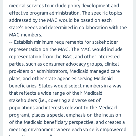
medical services to include policy development and
effective program administration. The specific topics
addressed by the MAC would be based on each
state’s needs and determined in collaboration with the
MAC members.
-- Establish minimum requirements for stakeholder
representation on the MAC. The MAC would include
representation from the BAG, and other interested
parties, such as consumer advocacy groups, clinical
providers or administrators, Medicaid managed care
plans, and other state agencies serving Medicaid
beneficiaries. States would select members in a way
that reflects a wide range of their Medicaid
stakeholders (i.e., covering a diverse set of
populations and interests relevant to the Medicaid
program), places a special emphasis on the inclusion
of the Medicaid beneficiary perspective, and creates a
meeting environment where each voice is empowered