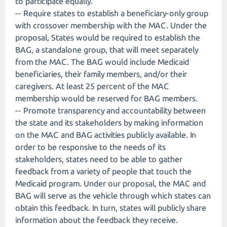
to participate equally.
-- Require states to establish a beneficiary-only group
with crossover membership with the MAC. Under the
proposal, States would be required to establish the
BAG, a standalone group, that will meet separately
from the MAC. The BAG would include Medicaid
beneficiaries, their family members, and/or their
caregivers. At least 25 percent of the MAC
membership would be reserved for BAG members.
-- Promote transparency and accountability between
the state and its stakeholders by making information
on the MAC and BAG activities publicly available. In
order to be responsive to the needs of its
stakeholders, states need to be able to gather
feedback from a variety of people that touch the
Medicaid program. Under our proposal, the MAC and
BAG will serve as the vehicle through which states can
obtain this feedback. In turn, states will publicly share
information about the feedback they receive.