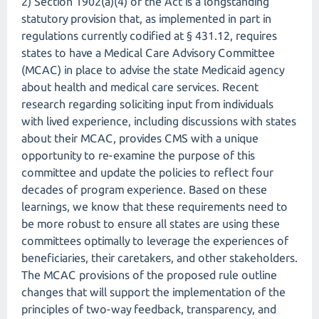
2) Section 1902(a)(4) of the Act is a longstanding
statutory provision that, as implemented in part in
regulations currently codified at § 431.12, requires
states to have a Medical Care Advisory Committee
(MCAC) in place to advise the state Medicaid agency
about health and medical care services. Recent
research regarding soliciting input from individuals
with lived experience, including discussions with states
about their MCAC, provides CMS with a unique
opportunity to re-examine the purpose of this
committee and update the policies to reflect four
decades of program experience. Based on these
learnings, we know that these requirements need to
be more robust to ensure all states are using these
committees optimally to leverage the experiences of
beneficiaries, their caretakers, and other stakeholders.
The MCAC provisions of the proposed rule outline
changes that will support the implementation of the
principles of two-way feedback, transparency, and