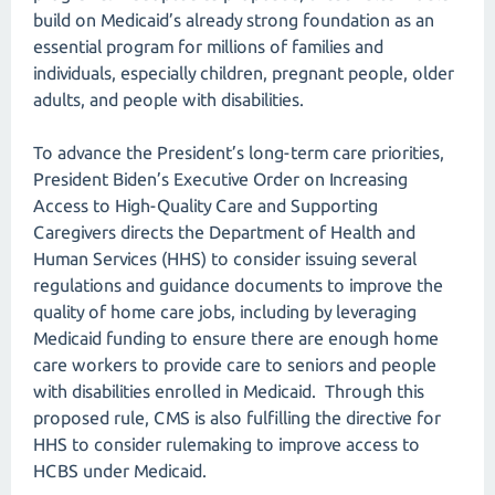
build on Medicaid’s already strong foundation as an
essential program for millions of families and
individuals, especially children, pregnant people, older
adults, and people with disabilities.
To advance the President’s long-term care priorities,
President Biden’s Executive Order on Increasing
Access to High-Quality Care and Supporting
Caregivers directs the Department of Health and
Human Services (HHS) to consider issuing several
regulations and guidance documents to improve the
quality of home care jobs, including by leveraging
Medicaid funding to ensure there are enough home
care workers to provide care to seniors and people
with disabilities enrolled in Medicaid. Through this
proposed rule, CMS is also fulfilling the directive for
HHS to consider rulemaking to improve access to
HCBS under Medicaid.