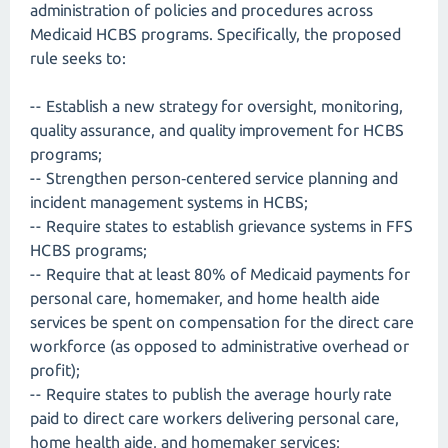
administration of policies and procedures across
Medicaid HCBS programs. Specifically, the proposed
rule seeks to:
-- Establish a new strategy for oversight, monitoring,
quality assurance, and quality improvement for HCBS
programs;
-- Strengthen person‑centered service planning and
incident management systems in HCBS;
-- Require states to establish grievance systems in FFS
HCBS programs;
-- Require that at least 80% of Medicaid payments for
personal care, homemaker, and home health aide
services be spent on compensation for the direct care
workforce (as opposed to administrative overhead or
profit);
-- Require states to publish the average hourly rate
paid to direct care workers delivering personal care,
home health aide, and homemaker services;