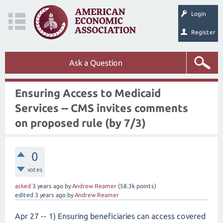
Login
Register
Ask a Question
Ensuring Access to Medicaid
Services -- CMS invites comments
on proposed rule (by 7/3)
0
votes
asked
3 years
ago
by
Andrew Reamer
(
58.3k
points)
edited
3 years
ago
by
Andrew Reamer
Apr 27 -- 1) Ensuring beneficiaries can access covered