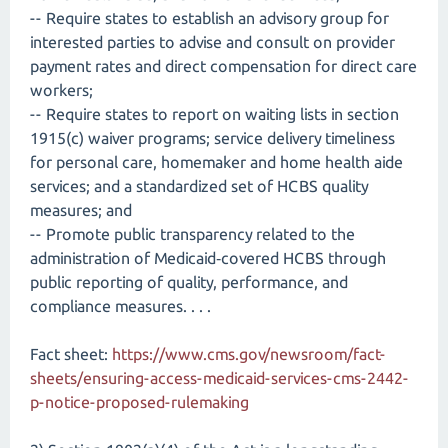
-- Require states to establish an advisory group for
interested parties to advise and consult on provider
payment rates and direct compensation for direct care
workers;
-- Require states to report on waiting lists in section
1915(c) waiver programs; service delivery timeliness
for personal care, homemaker and home health aide
services; and a standardized set of HCBS quality
measures; and
-- Promote public transparency related to the
administration of Medicaid‑covered HCBS through
public reporting of quality, performance, and
compliance measures. . . .
Fact sheet:
https://www.cms.gov/newsroom/fact-
sheets/ensuring-access-medicaid-services-cms-2442-
p-notice-proposed-rulemaking