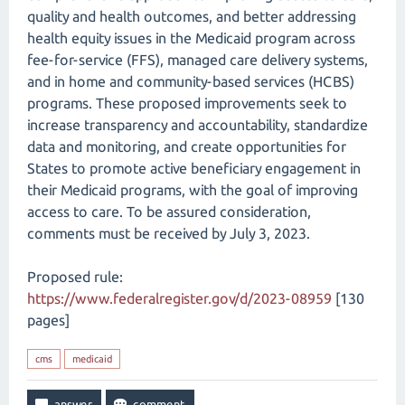
quality and health outcomes, and better addressing
health equity issues in the Medicaid program across
fee-for-service (FFS), managed care delivery systems,
and in home and community-based services (HCBS)
programs. These proposed improvements seek to
increase transparency and accountability, standardize
data and monitoring, and create opportunities for
States to promote active beneficiary engagement in
their Medicaid programs, with the goal of improving
access to care. To be assured consideration,
comments must be received by July 3, 2023.
Proposed rule:
https://www.federalregister.gov/d/2023-08959
[130
pages]
cms
medicaid