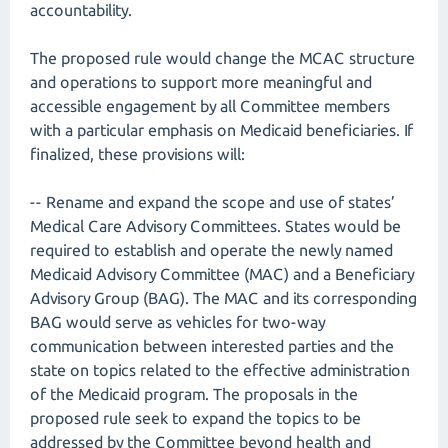
accountability.
The proposed rule would change the MCAC structure
and operations to support more meaningful and
accessible engagement by all Committee members
with a particular emphasis on Medicaid beneficiaries. If
finalized, these provisions will:
-- Rename and expand the scope and use of states’
Medical Care Advisory Committees. States would be
required to establish and operate the newly named
Medicaid Advisory Committee (MAC) and a Beneficiary
Advisory Group (BAG). The MAC and its corresponding
BAG would serve as vehicles for two-way
communication between interested parties and the
state on topics related to the effective administration
of the Medicaid program. The proposals in the
proposed rule seek to expand the topics to be
addressed by the Committee beyond health and