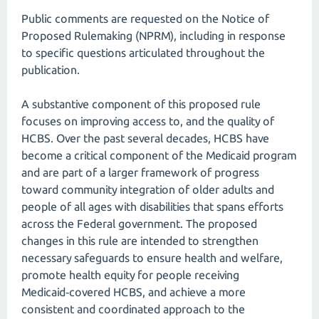
Public comments are requested on the Notice of
Proposed Rulemaking (NPRM), including in response
to specific questions articulated throughout the
publication.
A substantive component of this proposed rule
focuses on improving access to, and the quality of
HCBS. Over the past several decades, HCBS have
become a critical component of the Medicaid program
and are part of a larger framework of progress
toward community integration of older adults and
people of all ages with disabilities that spans efforts
across the Federal government. The proposed
changes in this rule are intended to strengthen
necessary safeguards to ensure health and welfare,
promote health equity for people receiving
Medicaid‑covered HCBS, and achieve a more
consistent and coordinated approach to the