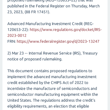
proposed rulemaking (REG–120653–22) that was
published in the Federal Register on Thursday, March
23, 2023, (88 FR 17451).
Advanced Manufacturing Investment Credit (REG-
120653-22):
https://www.regulations.gov/docket/IRS-
2023-0012
FRN:
https://www.federalregister.gov/d/2023-13247
2) Mar 23 -- Internal Revenue Service (IRS), Treasury
notice of proposed rulemaking.
This document contains proposed regulations to
implement the advanced manufacturing investment
credit established by the CHIPS Act of 2022 to
incentivize the manufacture of semiconductors and
semiconductor manufacturing equipment within the
United States. The regulations address the credit's
eligibility requirements, an election that eligible