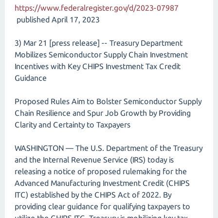
https://www.federalregister.gov/d/2023-07987
published April 17, 2023
3) Mar 21 [press release] -- Treasury Department
Mobilizes Semiconductor Supply Chain Investment
Incentives with Key CHIPS Investment Tax Credit
Guidance
Proposed Rules Aim to Bolster Semiconductor Supply
Chain Resilience and Spur Job Growth by Providing
Clarity and Certainty to Taxpayers
WASHINGTON — The U.S. Department of the Treasury
and the Internal Revenue Service (IRS) today is
releasing a notice of proposed rulemaking for the
Advanced Manufacturing Investment Credit (CHIPS
ITC) established by the CHIPS Act of 2022. By
providing clear guidance for qualifying taxpayers to