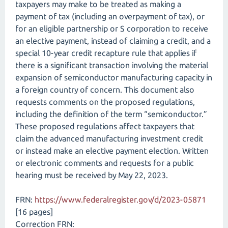
taxpayers may make to be treated as making a
payment of tax (including an overpayment of tax), or
for an eligible partnership or S corporation to receive
an elective payment, instead of claiming a credit, and a
special 10-year credit recapture rule that applies if
there is a significant transaction involving the material
expansion of semiconductor manufacturing capacity in
a foreign country of concern. This document also
requests comments on the proposed regulations,
including the definition of the term “semiconductor.”
These proposed regulations affect taxpayers that
claim the advanced manufacturing investment credit
or instead make an elective payment election. Written
or electronic comments and requests for a public
hearing must be received by May 22, 2023.
FRN:
https://www.federalregister.gov/d/2023-05871
[16 pages]
Correction FRN: