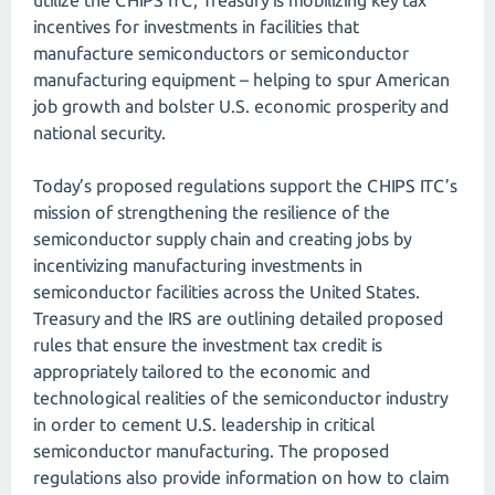
utilize the CHIPS ITC, Treasury is mobilizing key tax
incentives for investments in facilities that
manufacture semiconductors or semiconductor
manufacturing equipment – helping to spur American
job growth and bolster U.S. economic prosperity and
national security.
Today’s proposed regulations support the CHIPS ITC’s
mission of strengthening the resilience of the
semiconductor supply chain and creating jobs by
incentivizing manufacturing investments in
semiconductor facilities across the United States.
Treasury and the IRS are outlining detailed proposed
rules that ensure the investment tax credit is
appropriately tailored to the economic and
technological realities of the semiconductor industry
in order to cement U.S. leadership in critical
semiconductor manufacturing. The proposed
regulations also provide information on how to claim