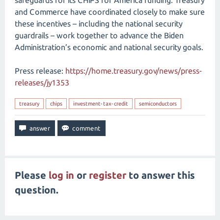
safeguards for its CHIPS for America funding. Treasury
and Commerce have coordinated closely to make sure
these incentives – including the national security
guardrails – work together to advance the Biden
Administration’s economic and national security goals.
Press release:
https://home.treasury.gov/news/press-
releases/jy1353
treasury
chips
investment-tax-credit
semiconductors
Please
log in
or
register
to answer this
question.