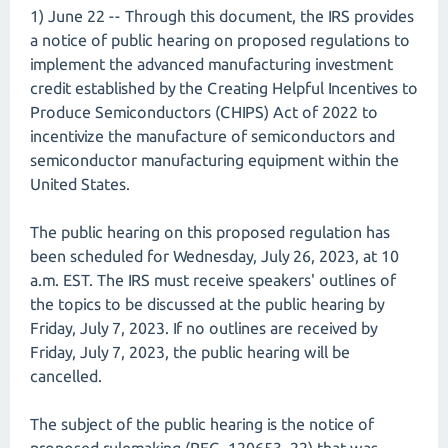
1) June 22 -- Through this document, the IRS provides
a notice of public hearing on proposed regulations to
implement the advanced manufacturing investment
credit established by the Creating Helpful Incentives to
Produce Semiconductors (CHIPS) Act of 2022 to
incentivize the manufacture of semiconductors and
semiconductor manufacturing equipment within the
United States.
The public hearing on this proposed regulation has
been scheduled for Wednesday, July 26, 2023, at 10
a.m. EST. The IRS must receive speakers' outlines of
the topics to be discussed at the public hearing by
Friday, July 7, 2023. If no outlines are received by
Friday, July 7, 2023, the public hearing will be
cancelled.
The subject of the public hearing is the notice of