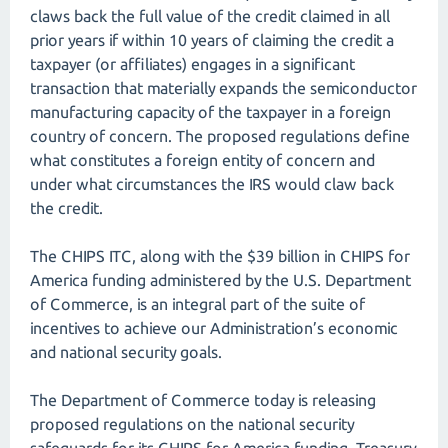
claws back the full value of the credit claimed in all
prior years if within 10 years of claiming the credit a
taxpayer (or affiliates) engages in a significant
transaction that materially expands the semiconductor
manufacturing capacity of the taxpayer in a foreign
country of concern. The proposed regulations define
what constitutes a foreign entity of concern and
under what circumstances the IRS would claw back
the credit.
The CHIPS ITC, along with the $39 billion in CHIPS for
America funding administered by the U.S. Department
of Commerce, is an integral part of the suite of
incentives to achieve our Administration’s economic
and national security goals.
The Department of Commerce today is releasing
proposed regulations on the national security