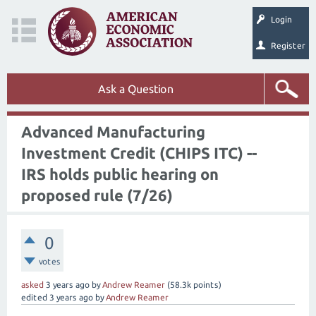
Login
Register
Ask a Question
Advanced Manufacturing
Investment Credit (CHIPS ITC) --
IRS holds public hearing on
proposed rule (7/26)
0
votes
asked
3 years
ago
by
Andrew Reamer
(
58.3k
points)
edited
3 years
ago
by
Andrew Reamer