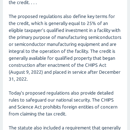
the credit. . . .
The proposed regulations also define key terms for
the credit, which is generally equal to 25% of an
eligible taxpayer’s qualified investment in a facility with
the primary purpose of manufacturing semiconductors
or semiconductor manufacturing equipment and are
integral to the operation of the facility. The credit is
generally available for qualified property that began
construction after enactment of the CHIPS Act
(August 9, 2022) and placed in service after December
31, 2022.
Today’s proposed regulations also provide detailed
rules to safeguard our national security. The CHIPS
and Science Act prohibits foreign entities of concern
from claiming the tax credit.
The statute also included a requirement that generally