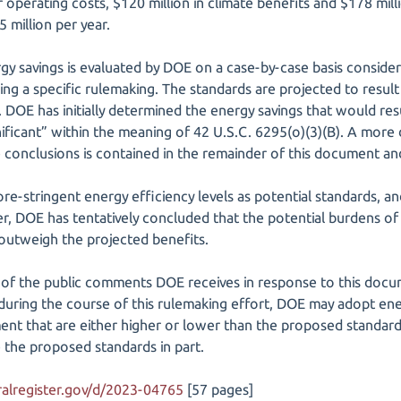
operating costs, $120 million in climate benefits and $178 milli
 million per year.
gy savings is evaluated by DOE on a case-by-case basis consider
ng a specific rulemaking. The standards are projected to result
. DOE has initially determined the energy savings that would re
nificant” within the meaning of 42 U.S.C. 6295(o)(3)(B). A more 
ve conclusions is contained in the remainder of this document 
-stringent energy efficiency levels as potential standards, and 
r, DOE has tentatively concluded that the potential burdens o
 outweigh the projected benefits.
 of the public comments DOE receives in response to this docu
during the course of this rulemaking effort, DOE may adopt ener
ent that are either higher or lower than the proposed standar
e the proposed standards in part.
alregister.gov/d/2023-04765
[57 pages]