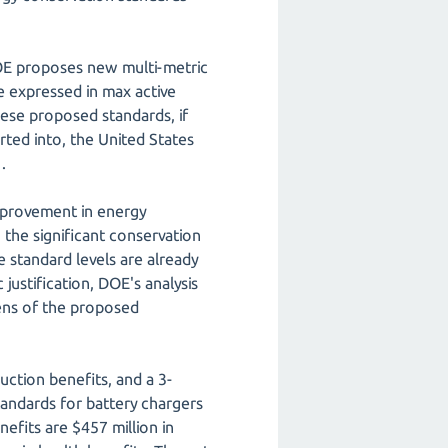
DOE proposes new multi-metric
e expressed in max active
ese proposed standards, if
rted into, the United States
.
mprovement in energy
n the significant conservation
e standard levels are already
justification, DOE's analysis
ens of the proposed
ction benefits, and a 3-
tandards for battery chargers
nefits are $457 million in