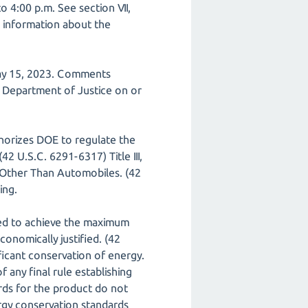
o 4:00 p.m. See section VII,
nd information about the
May 15, 2023. Comments
e Department of Justice on or
horizes DOE to regulate the
2 U.S.C. 6291-6317) Title III,
Other Than Automobiles. (42
ing.
ed to achieve the maximum
onomically justified. (42
ficant conservation of energy.
 any final rule establishing
rds for the product do not
gy conservation standards