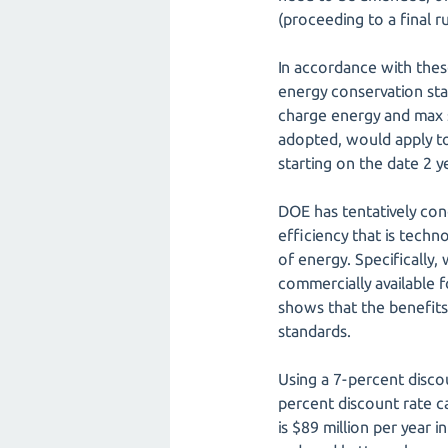
(proceeding to a final r
In accordance with thes
energy conservation sta
charge energy and max s
adopted, would apply to 
starting on the date 2 ye
DOE has tentatively co
efficiency that is techn
of energy. Specifically,
commercially available f
shows that the benefits
standards.
Using a 7-percent disco
percent discount rate c
is $89 million per year 