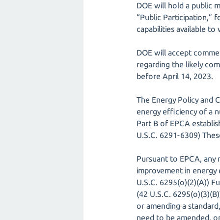
DOE will hold a public m
“Public Participation,” 
capabilities available to
DOE will accept commen
regarding the likely co
before April 14, 2023.
The Energy Policy and 
energy efficiency of a n
Part B of EPCA establi
U.S.C. 6291-6309) These
Pursuant to EPCA, any 
improvement in energy ef
U.S.C. 6295(o)(2)(A)) F
(42 U.S.C. 6295(o)(3)(B)
or amending a standard,
need to be amended, or