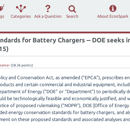
ags
Categories
Ask a Question
Search
About EconSpark
ndards for Battery Chargers -- DOE seeks 
15)
eamer
(
58.3k
points)
licy and Conservation Act, as amended (“EPCA”), prescribes e
oducts and certain commercial and industrial equipment, includ
 Department of Energy (“DOE” or “Department”) to periodically
ld be technologically feasible and economically justified, and wo
 notice of proposed rulemaking (“NOPR”), DOE [Office of Energ
ed energy conservation standards for battery chargers, and al
ment on these proposed standards and associated analyses and 