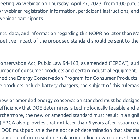
eeting via webinar on Thursday, April 27, 2023, from 1:00 p.m. t
for webinar registration information, participant instructions, a
 webinar participants.
ts, data, and information regarding this NOPR no later than 
mpetitive impact of the proposed standard should be sent to th
Conservation Act, Public Law 94-163, as amended (“EPCA”), aut
umber of consumer products and certain industrial equipment. (4
shed the Energy Conservation Program for Consumer Products 
 products include battery chargers, the subject of this rulemak
new or amended energy conservation standard must be design
ficiency that DOE determines is technologically feasible and ec
urthermore, the new or amended standard must result in a signi
) EPCA also provides that not later than 6 years after issuance of
 DOE must publish either a notice of determination that standa
 a notice of proposed rulemaking including new proposed ener