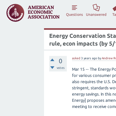
Questions
Unanswered
T
Energy Conservation Sta
rule, econ impacts (by 5/
asked
3 years
ago
by
Andrew R
0
votes
Mar 15 -- The Energy Po
for various consumer pr
also requires the U.S.
stringent, standards wou
energy savings. In this
Energy] proposes amend
meeting to receive com